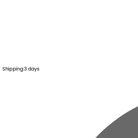
Shipping
:
3 days