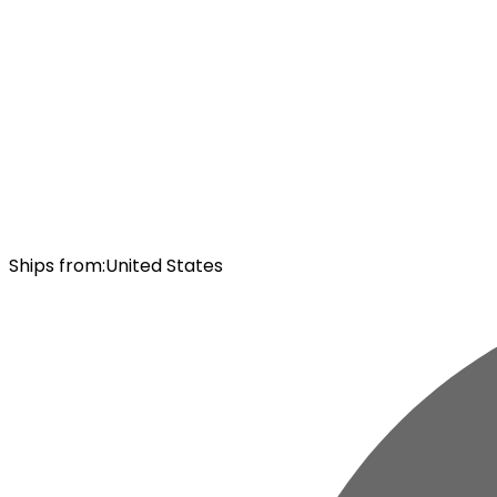
Ships from
:
United States