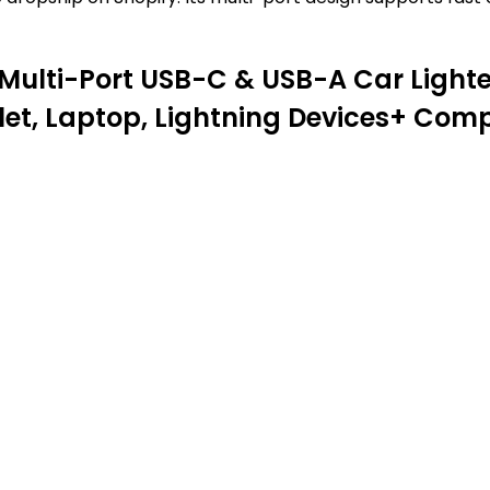
 Multi-Port USB-C & USB-A Car Ligh
let, Laptop, Lightning Devices+ Co