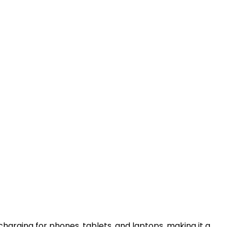
harging for phones, tablets, and laptops, making it a