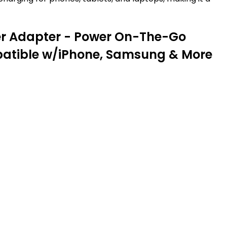
ter Adapter - Power On-The-Go
mpatible w/iPhone, Samsung & More