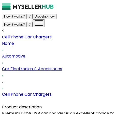
How it works?
?
Dropship now
How it works?
?
Cell Phone Car Chargers
Home
Automotive
Car Electronics & Accessories
...
Cell Phone Car Chargers
Product description
Premium 130W USB car charger is an excellent choice to d