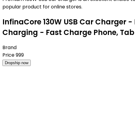
popular product for online stores.
InfinaCore 130W USB Car Charger -
Charging - Fast Charge Phone, Tab
Brand
Price
999
Dropship now