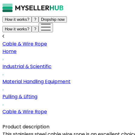
How it works?
?
Dropship now
How it works?
?
Cable & Wire Rope
Home
Industrial & Scientific
Material Handling Equipment
Pulling & Lifting
Cable & Wire Rope
Product description
This stainless steel cable wire rope is an excellent choic