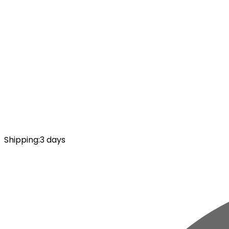
Shipping
:
3 days