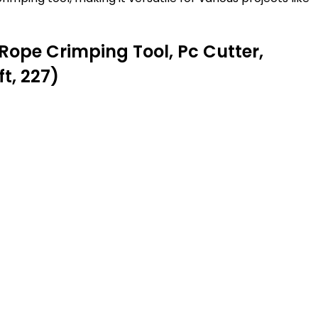
Rope Crimping Tool, Pc Cutter,
t, 227)