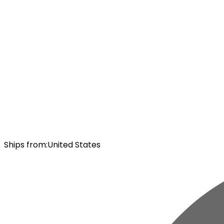
Ships from
:
United States