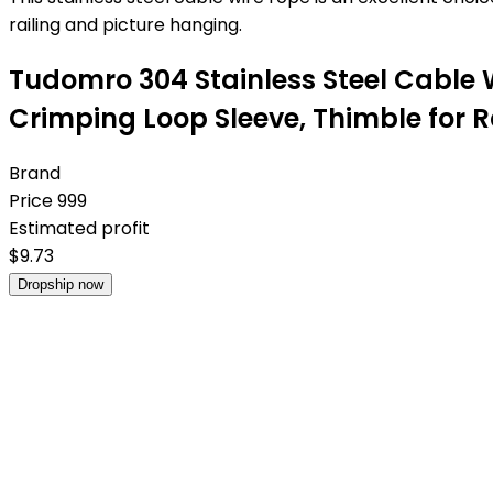
railing and picture hanging.
Tudomro 304 Stainless Steel Cable 
Crimping Loop Sleeve, Thimble for R
Brand
Price
999
Estimated profit
$
9.73
Dropship now