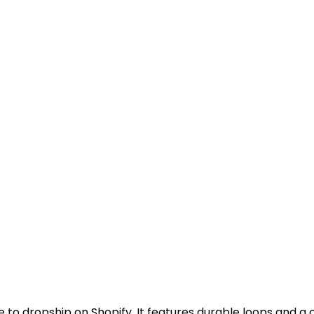
e to dropship on Shopify. It features durable loops and a cr