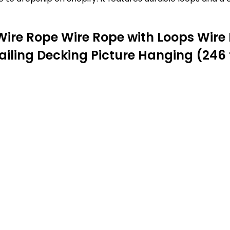
Wire Rope Wire Rope with Loops Wire 
ailing Decking Picture Hanging (246 f