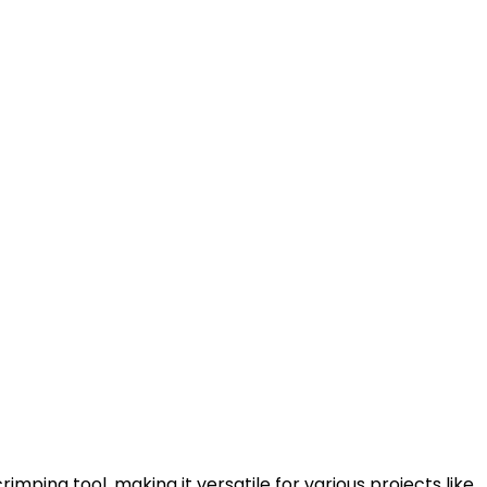
imping tool, making it versatile for various projects like