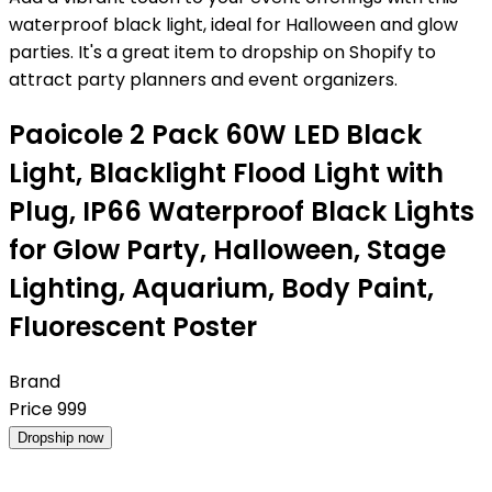
waterproof black light, ideal for Halloween and glow
parties. It's a great item to dropship on Shopify to
attract party planners and event organizers.
Paoicole 2 Pack 60W LED Black
Light, Blacklight Flood Light with
Plug, IP66 Waterproof Black Lights
for Glow Party, Halloween, Stage
Lighting, Aquarium, Body Paint,
Fluorescent Poster
Brand
Price
999
Dropship now