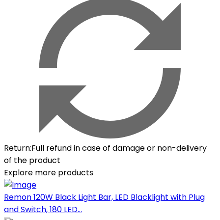
Return
:
Full refund in case of damage or non-delivery
of the product
Explore more products
Remon 120W Black Light Bar, LED Blacklight with Plug
and Switch, 180 LED...