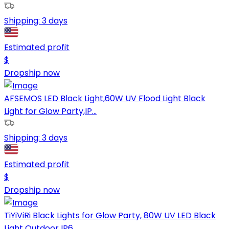
Shipping:
3 days
Estimated profit
$
Dropship now
AFSEMOS LED Black Light,60W UV Flood Light Black
Light for Glow Party,IP...
Shipping:
3 days
Estimated profit
$
Dropship now
TiYiViRi Black Lights for Glow Party, 80W UV LED Black
Light Outdoor IP6...