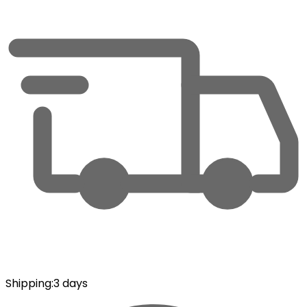
Shipping
:
3 days