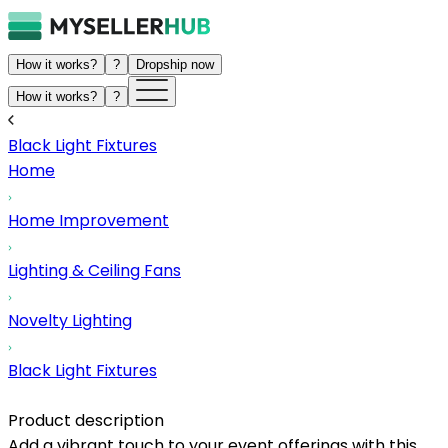
How it works?
?
Dropship now
How it works?
?
Black Light Fixtures
Home
Home Improvement
Lighting & Ceiling Fans
Novelty Lighting
Black Light Fixtures
Product description
Add a vibrant touch to your event offerings with this