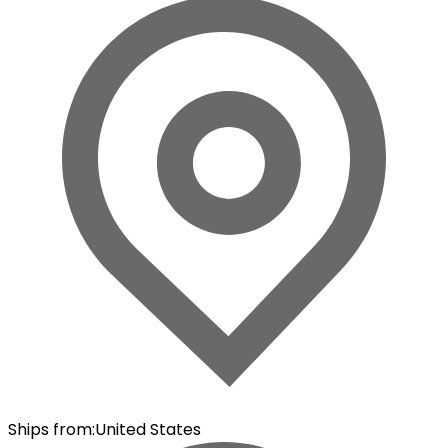
Ships from
:
United States