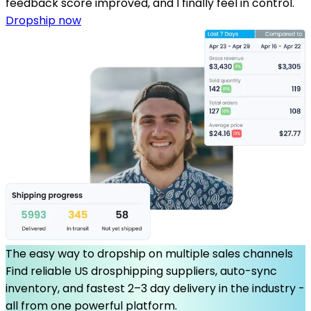
feedback score improved, and I finally feel in control.
Dropship now
The easy way to dropship on multiple sales channels
Find reliable US drosphipping suppliers, auto-sync
inventory, and fastest 2–3 day delivery in the industry -
all from one powerful platform.