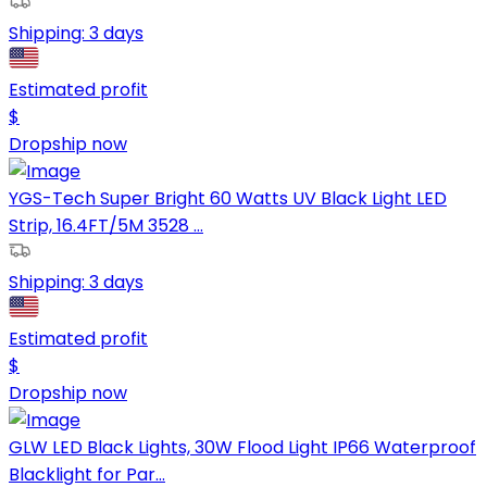
Shipping:
3 days
Estimated profit
$
Dropship now
YGS-Tech Super Bright 60 Watts UV Black Light LED
Strip, 16.4FT/5M 3528 ...
Shipping:
3 days
Estimated profit
$
Dropship now
GLW LED Black Lights, 30W Flood Light IP66 Waterproof
Blacklight for Par...