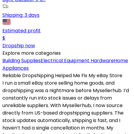
Shipping:
3 days
Estimated profit
$
Dropship now
Explore more categories
Building Supplies
Electrical Equipment
Hardware
Home
Appliances
Reliable Dropshipping Helped Me Fix My eBay Store
I run a small eBay store selling home goods, and
dropshipping was a nightmare before Mysellerhub. I’d
constantly run into stock issues or delays from
unreliable suppliers. With Mysellerhub, I now source
directly from US-based dropshipping suppliers. The
stock updates automatically, shipping is fast, and I
haven’t had a single cancellation in months. My