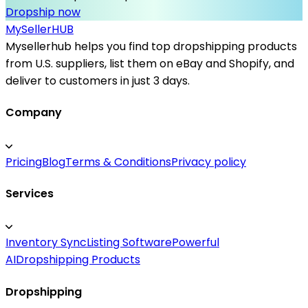
Dropship now
MySeller
HUB
Mysellerhub helps you find top dropshipping products
from U.S. suppliers, list them on eBay and Shopify, and
deliver to customers in just 3 days.
Company
Pricing
Blog
Terms & Conditions
Privacy policy
Services
Inventory Sync
Listing Software
Powerful
AI
Dropshipping Products
Dropshipping