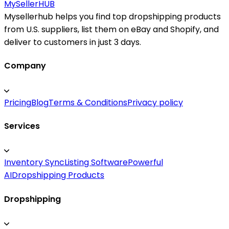
MySeller
HUB
Mysellerhub helps you find top dropshipping products
from U.S. suppliers, list them on eBay and Shopify, and
deliver to customers in just 3 days.
Company
Pricing
Blog
Terms & Conditions
Privacy policy
Services
Inventory Sync
Listing Software
Powerful
AI
Dropshipping Products
Dropshipping