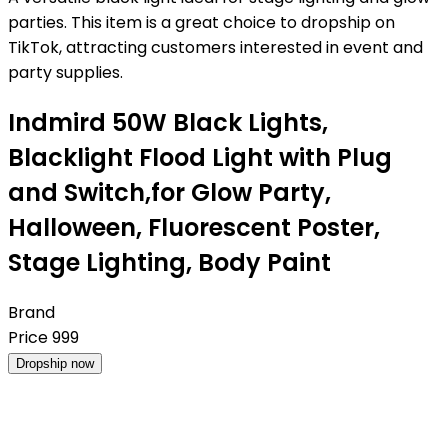
parties. This item is a great choice to dropship on
TikTok, attracting customers interested in event and
party supplies.
Indmird 50W Black Lights,
Blacklight Flood Light with Plug
and Switch,for Glow Party,
Halloween, Fluorescent Poster,
Stage Lighting, Body Paint
Brand
Price
999
Dropship now