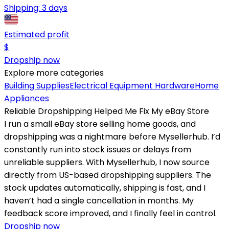
Shipping:
3 days
Estimated profit
$
Dropship now
Explore more categories
Building Supplies
Electrical Equipment
Hardware
Home
Appliances
Reliable Dropshipping Helped Me Fix My eBay Store
I run a small eBay store selling home goods, and
dropshipping was a nightmare before Mysellerhub. I’d
constantly run into stock issues or delays from
unreliable suppliers. With Mysellerhub, I now source
directly from US-based dropshipping suppliers. The
stock updates automatically, shipping is fast, and I
haven’t had a single cancellation in months. My
feedback score improved, and I finally feel in control.
Dropship now