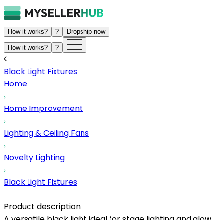
How it works?
?
Dropship now
How it works?
?
Black Light Fixtures
Home
Home Improvement
Lighting & Ceiling Fans
Novelty Lighting
Black Light Fixtures
Product description
A versatile black light ideal for stage lighting and glow