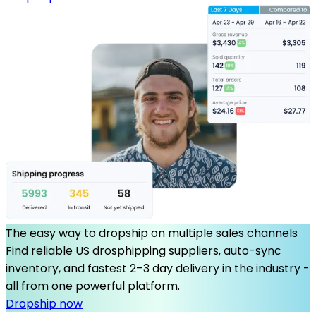
The easy way to dropship on multiple sales channels
Find reliable US drosphipping suppliers, auto-sync
inventory, and fastest 2–3 day delivery in the industry -
all from one powerful platform.
Dropship now