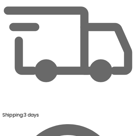
Shipping
:
3 days