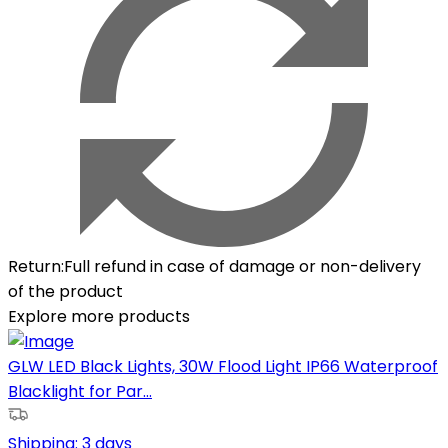
Return
:
Full refund in case of damage or non-delivery
of the product
Explore more products
GLW LED Black Lights, 30W Flood Light IP66 Waterproof
Blacklight for Par...
Shipping:
3 days