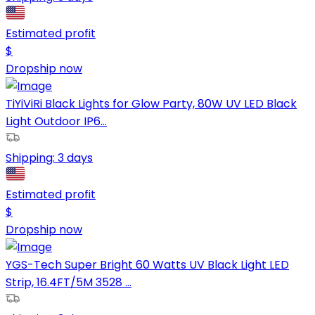
Estimated profit
$
Dropship now
TiYiViRi Black Lights for Glow Party, 80W UV LED Black
Light Outdoor IP6...
Shipping:
3 days
Estimated profit
$
Dropship now
YGS-Tech Super Bright 60 Watts UV Black Light LED
Strip, 16.4FT/5M 3528 ...