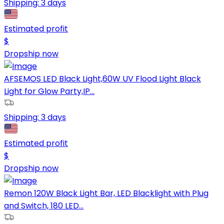
Shipping:
3 days
Estimated profit
$
Dropship now
AFSEMOS LED Black Light,60W UV Flood Light Black
Light for Glow Party,IP...
Shipping:
3 days
Estimated profit
$
Dropship now
Remon 120W Black Light Bar, LED Blacklight with Plug
and Switch, 180 LED...