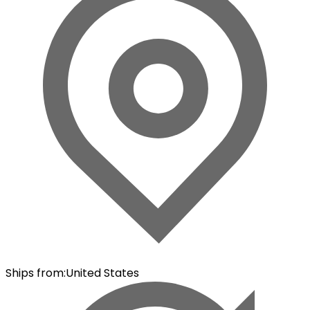
Ships from
:
United States