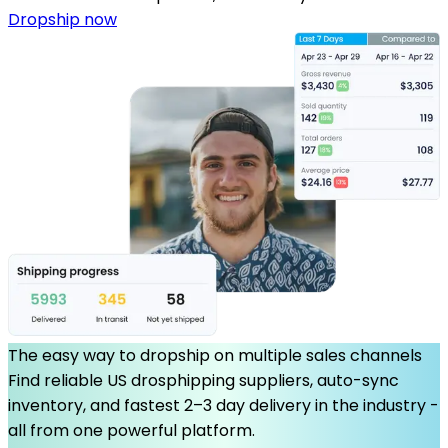
Dropship now
The easy way to dropship on multiple sales channels
Find reliable US drosphipping suppliers, auto-sync
inventory, and fastest 2–3 day delivery in the industry -
all from one powerful platform.