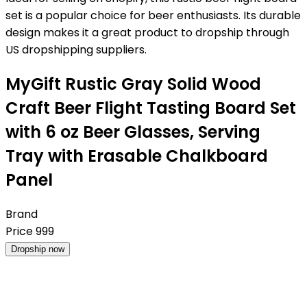
set is a popular choice for beer enthusiasts. Its durable
design makes it a great product to dropship through
US dropshipping suppliers.
MyGift Rustic Gray Solid Wood
Craft Beer Flight Tasting Board Set
with 6 oz Beer Glasses, Serving
Tray with Erasable Chalkboard
Panel
Brand
Price
999
Dropship now