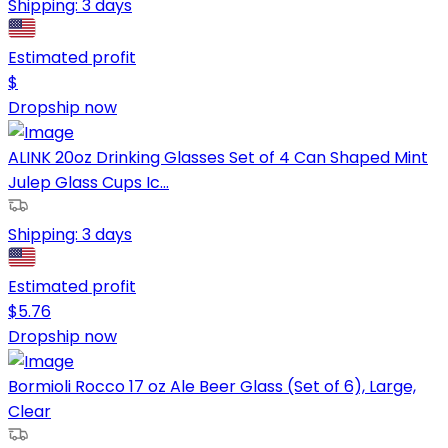
Shipping:
3 days
Estimated profit
$
Dropship now
ALINK 20oz Drinking Glasses Set of 4 Can Shaped Mint
Julep Glass Cups Ic...
Shipping:
3 days
Estimated profit
$
5.76
Dropship now
Bormioli Rocco 17 oz Ale Beer Glass (Set of 6), Large,
Clear