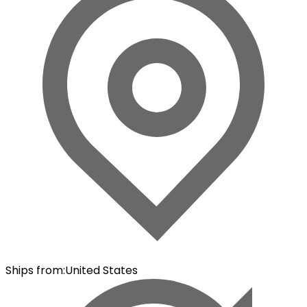
Ships from
:
United States