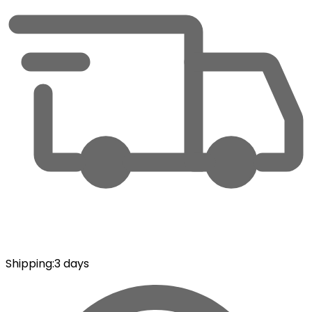
Shipping
:
3 days