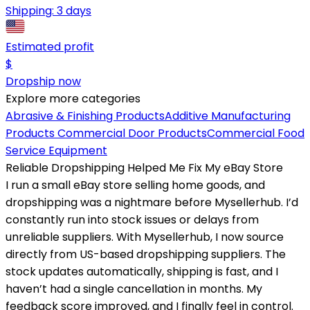
Shipping:
3 days
Estimated profit
$
Dropship now
Explore more categories
Abrasive & Finishing Products
Additive Manufacturing
Products
Commercial Door Products
Commercial Food
Service Equipment
Reliable Dropshipping Helped Me Fix My eBay Store
I run a small eBay store selling home goods, and
dropshipping was a nightmare before Mysellerhub. I’d
constantly run into stock issues or delays from
unreliable suppliers. With Mysellerhub, I now source
directly from US-based dropshipping suppliers. The
stock updates automatically, shipping is fast, and I
haven’t had a single cancellation in months. My
feedback score improved, and I finally feel in control.