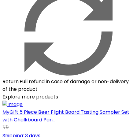
Return
:
Full refund in case of damage or non-delivery
of the product
Explore more products
MyGift 5 Piece Beer Flight Board Tasting Sampler Set
with Chalkboard Pan...
Shipping:
3 days