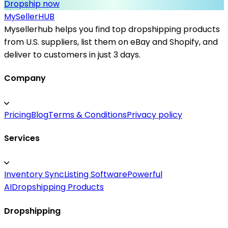
Dropship now
MySeller
HUB
Mysellerhub helps you find top dropshipping products
from U.S. suppliers, list them on eBay and Shopify, and
deliver to customers in just 3 days.
Company
Pricing
Blog
Terms & Conditions
Privacy policy
Services
Inventory Sync
Listing Software
Powerful
AI
Dropshipping Products
Dropshipping