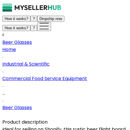
How it works?
?
Dropship now
How it works?
?
Beer Glasses
Home
Industrial & Scientific
Commercial Food Service Equipment
...
Beer Glasses
Product description
Ideal for selling on Shopify, this rustic beer flight board