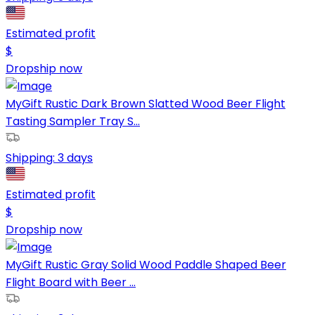
Estimated profit
$
Dropship now
MyGift Rustic Dark Brown Slatted Wood Beer Flight
Tasting Sampler Tray S...
Shipping:
3 days
Estimated profit
$
Dropship now
MyGift Rustic Gray Solid Wood Paddle Shaped Beer
Flight Board with Beer ...