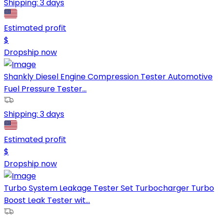
Shipping:
3 days
Estimated profit
$
Dropship now
Shankly Diesel Engine Compression Tester Automotive
Fuel Pressure Tester...
Shipping:
3 days
Estimated profit
$
Dropship now
Turbo System Leakage Tester Set Turbocharger Turbo
Boost Leak Tester wit...