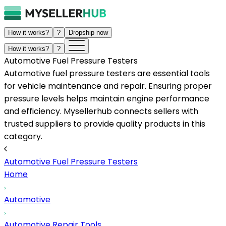
How it works?
?
Dropship now
How it works?
?
Automotive Fuel Pressure Testers
Automotive fuel pressure testers are essential tools
for vehicle maintenance and repair. Ensuring proper
pressure levels helps maintain engine performance
and efficiency. Mysellerhub connects sellers with
trusted suppliers to provide quality products in this
category.
Automotive Fuel Pressure Testers
Home
Automotive
Automotive Repair Tools