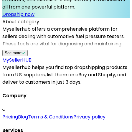
all from one powerful platform.
Dropship now
About category
Mysellerhub offers a comprehensive platform for
sellers dealing with automotive fuel pressure testers.
These tools are vital for diagnosing and maintaining
vehicle fuel systems, ensuring optimal engine
See more
operation. As one of the top dropshipping suppliers in
MySeller
HUB
the USA, Mysellerhub helps businesses access high-
Mysellerhub helps you find top dropshipping products
quality testing equipment with reliable supply chains.
from U.S. suppliers, list them on eBay and Shopify, and
Our platform emphasizes fast and dependable US-
deliver to customers in just 3 days.
based dropshippers, allowing sellers to fulfill customer
needs promptly. With a focus on trusted dropshipping
Company
suppliers for automotive tools, Mysellerhub
streamlines sourcing and inventory management,
Pricing
Blog
Terms & Conditions
Privacy policy
enabling sellers to expand their product range
efficiently. Partnering with us means gaining access to
Services