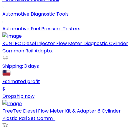
Automotive Diagnostic Tools
Automotive Fuel Pressure Testers
KUNTEC Diesel Injector Flow Meter Diagnostic Cylinder
Common Rail Adapto...
Shipping:
3 days
Estimated profit
$
Dropship now
FreeTec Diesel Flow Meter Kit & Adapter 8 Cylinder
Plastic Rail Set Comm...