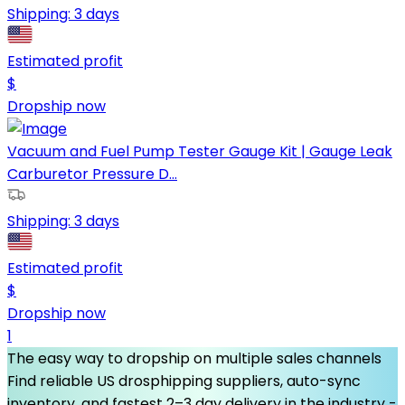
Shipping:
3 days
Estimated profit
$
Dropship now
Vacuum and Fuel Pump Tester Gauge Kit | Gauge Leak
Carburetor Pressure D...
Shipping:
3 days
Estimated profit
$
Dropship now
1
The easy way to dropship on multiple sales channels
Find reliable US drosphipping suppliers, auto-sync
inventory, and fastest 2–3 day delivery in the industry -