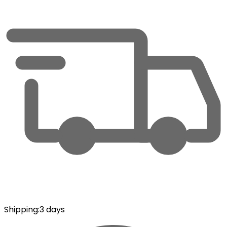
Shipping
:
3 days