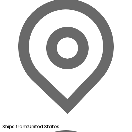
Ships from
:
United States