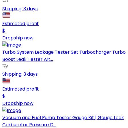
Shipping:
3 days
Estimated profit
$
Dropship now
Turbo System Leakage Tester Set Turbocharger Turbo
Boost Leak Tester wit...
Shipping:
3 days
Estimated profit
$
Dropship now
Vacuum and Fuel Pump Tester Gauge Kit | Gauge Leak
Carburetor Pressure D...