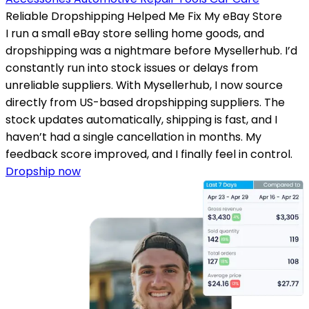
Reliable Dropshipping Helped Me Fix My eBay Store
I run a small eBay store selling home goods, and
dropshipping was a nightmare before Mysellerhub. I’d
constantly run into stock issues or delays from
unreliable suppliers. With Mysellerhub, I now source
directly from US-based dropshipping suppliers. The
stock updates automatically, shipping is fast, and I
haven’t had a single cancellation in months. My
feedback score improved, and I finally feel in control.
Dropship now