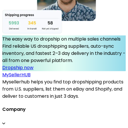
The easy way to dropship on multiple sales channels
Find reliable US drosphipping suppliers, auto-sync
inventory, and fastest 2–3 day delivery in the industry -
all from one powerful platform.
Dropship now
MySeller
HUB
Mysellerhub helps you find top dropshipping products
from U.S. suppliers, list them on eBay and Shopify, and
deliver to customers in just 3 days.
Company