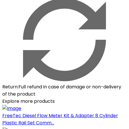
Return
:
Full refund in case of damage or non-delivery
of the product
Explore more products
FreeTec Diesel Flow Meter Kit & Adapter 8 Cylinder
Plastic Rail Set Comm...