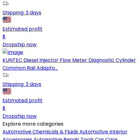
Shipping:
3 days
Estimated profit
$
Dropship now
KUNTEC Diesel Injector Flow Meter Diagnostic Cylinder
Common Rail Adapto...
Shipping:
3 days
Estimated profit
$
Dropship now
Explore more categories
Automotive Chemicals & Fluids
Automotive Interior
Accessories
Automotive Repair Tools
Car Care