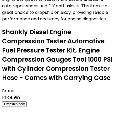
auto repair shops and DIY enthusiasts. This item is a
great choice to dropship on eBay, providing reliable
performance and accuracy for engine diagnostics.
Shankly Diesel Engine
Compression Tester Automotive
Fuel Pressure Tester Kit, Engine
Compression Gauges Tool 1000 PSI
with Cylinder Compression Tester
Hose - Comes with Carrying Case
Brand
Price
999
Dropship now