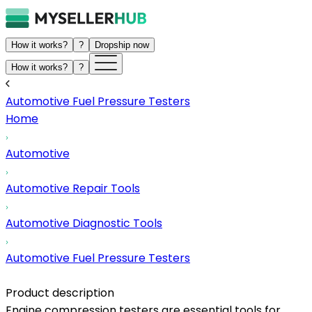
How it works?
?
Dropship now
How it works?
?
Automotive Fuel Pressure Testers
Home
Automotive
Automotive Repair Tools
Automotive Diagnostic Tools
Automotive Fuel Pressure Testers
Product description
Engine compression testers are essential tools for