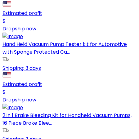
Estimated profit
$
Dropship now
Hand Held Vacuum Pump Tester kit for Automotive
with Sponge Protected Ca...
Shipping:
3 days
Estimated profit
$
Dropship now
2 in 1 Brake Bleeding Kit for Handheld Vacuum Pumps,
16 Piece Brake Blee...