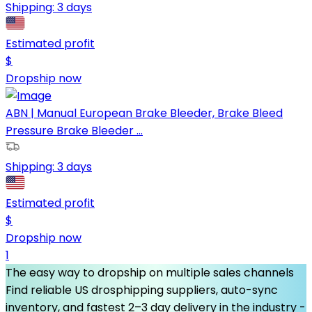
Shipping:
3 days
Estimated profit
$
Dropship now
ABN | Manual European Brake Bleeder, Brake Bleed
Pressure Brake Bleeder ...
Shipping:
3 days
Estimated profit
$
Dropship now
1
The easy way to dropship on multiple sales channels
Find reliable US drosphipping suppliers, auto-sync
inventory, and fastest 2–3 day delivery in the industry -