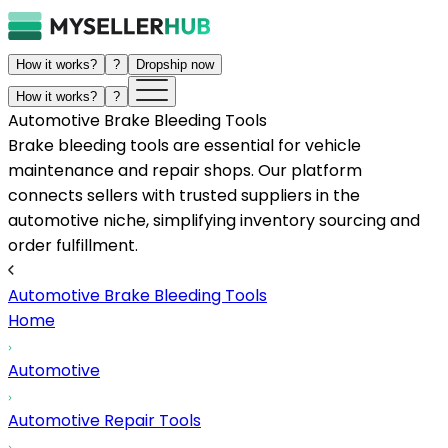
How it works?
?
Dropship now
How it works?
?
Automotive Brake Bleeding Tools
Brake bleeding tools are essential for vehicle
maintenance and repair shops. Our platform
connects sellers with trusted suppliers in the
automotive niche, simplifying inventory sourcing and
order fulfillment.
Automotive Brake Bleeding Tools
Home
Automotive
Automotive Repair Tools