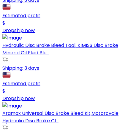
Shipping:
3 days
Estimated profit
$
Dropship now
Hydraulic Disc Brake Bleed Tool, KIMISS Disc Brake
Mineral Oil Fluid Ble...
Shipping:
3 days
Estimated profit
$
Dropship now
Aramox Universal Disc Brake Bleed Kit,Motorcycle
Hydraulic Disc Brake Cl...