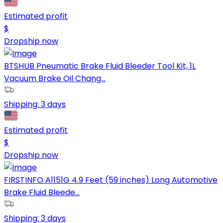
Estimated profit
$
Dropship now
BTSHUB Pneumatic Brake Fluid Bleeder Tool Kit, 1L
Vacuum Brake Oil Chang...
Shipping:
3 days
Estimated profit
$
Dropship now
FIRSTINFO A1151G 4.9 Feet (59 inches) Long Automotive
Brake Fluid Bleede...
Shipping:
3 days