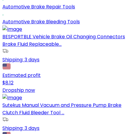
Automotive Brake Repair Tools
Automotive Brake Bleeding Tools
BESPORTBLE Vehicle Brake Oil Changing Connectors
Brake Fluid Replaceable...
Shipping:
3 days
Estimated profit
$
8.12
Dropship now
Sutekus Manual Vacuum and Pressure Pump Brake
Clutch Fluid Bleeder Tool ...
Shipping:
3 days