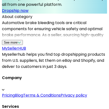
all from one powerful platform.
Dropship now
About category
Automotive brake bleeding tools are critical
components for ensuring vehicle safety and optimal
brake performance. As a seller, sourcing high-quality
tools through Mysellerhub enables you to access a
See more
network of reliable dropshipping suppliers in the USA,
MySeller
HUB
streamlining your operation. Mysellerhub supports
Mysellerhub helps you find top dropshipping products
sellers in the automotive category by providing access
from U.S. suppliers, list them on eBay and Shopify, and
to top automotive dropshipping products, detailed
deliver to customers in just 3 days.
product information, and seamless order processing.
Whether you're just starting or expanding your
Company
inventory, partnering with US-based dropshippers
ensures fast shipping and satisfied customers. Our
Pricing
Blog
Terms & Conditions
Privacy policy
platform also helps you identify the best automotive
brake bleeding tools to meet market demand, backed
Services
by trusted suppliers that prioritize quality and service.