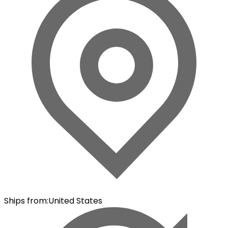
Ships from
:
United States