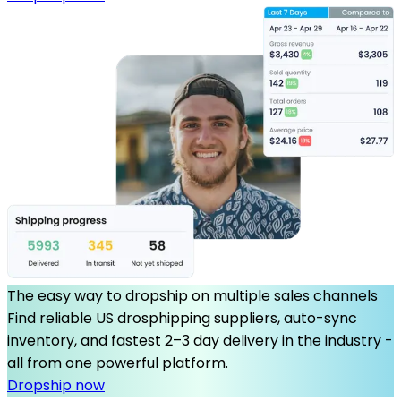
The easy way to dropship on multiple sales channels
Find reliable US drosphipping suppliers, auto-sync
inventory, and fastest 2–3 day delivery in the industry -
all from one powerful platform.
Dropship now