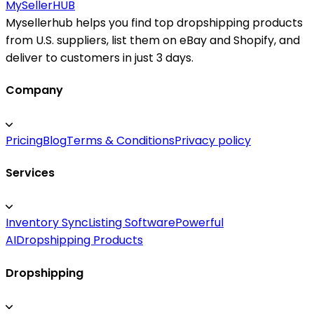
MySeller
HUB
Mysellerhub helps you find top dropshipping products
from U.S. suppliers, list them on eBay and Shopify, and
deliver to customers in just 3 days.
Company
Pricing
Blog
Terms & Conditions
Privacy policy
Services
Inventory Sync
Listing Software
Powerful
AI
Dropshipping Products
Dropshipping