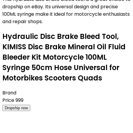
dropship on eBay. Its universal design and precise
100ML syringe make it ideal for motorcycle enthusiasts
and repair shops.
Hydraulic Disc Brake Bleed Tool,
KIMISS Disc Brake Mineral Oil Fluid
Bleeder Kit Motorcycle 100ML
Syringe 50cm Hose Universal for
Motorbikes Scooters Quads
Brand
Price
999
Dropship now