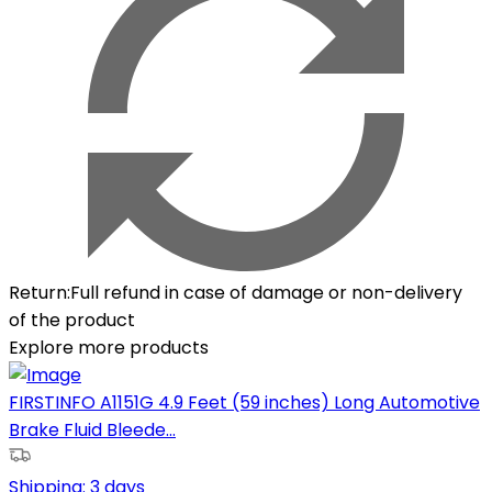
Return
:
Full refund in case of damage or non-delivery
of the product
Explore more products
FIRSTINFO A1151G 4.9 Feet (59 inches) Long Automotive
Brake Fluid Bleede...
Shipping:
3 days