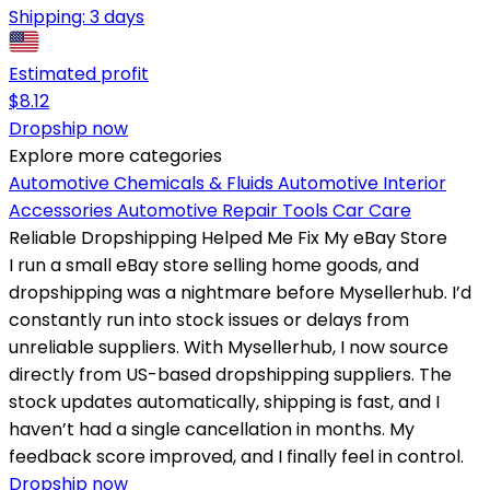
Shipping:
3 days
Estimated profit
$
8.12
Dropship now
Explore more categories
Automotive Chemicals & Fluids
Automotive Interior
Accessories
Automotive Repair Tools
Car Care
Reliable Dropshipping Helped Me Fix My eBay Store
I run a small eBay store selling home goods, and
dropshipping was a nightmare before Mysellerhub. I’d
constantly run into stock issues or delays from
unreliable suppliers. With Mysellerhub, I now source
directly from US-based dropshipping suppliers. The
stock updates automatically, shipping is fast, and I
haven’t had a single cancellation in months. My
feedback score improved, and I finally feel in control.
Dropship now