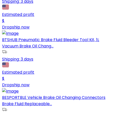
Shipping:
3 days
Estimated profit
$
Dropship now
BTSHUB Pneumatic Brake Fluid Bleeder Tool Kit, 1L
Vacuum Brake Oil Chang...
Shipping:
3 days
Estimated profit
$
Dropship now
BESPORTBLE Vehicle Brake Oil Changing Connectors
Brake Fluid Replaceable...