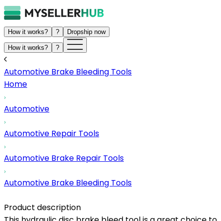
How it works?
?
Dropship now
How it works?
?
Automotive Brake Bleeding Tools
Home
Automotive
Automotive Repair Tools
Automotive Brake Repair Tools
Automotive Brake Bleeding Tools
Product description
This hydraulic disc brake bleed tool is a great choice to