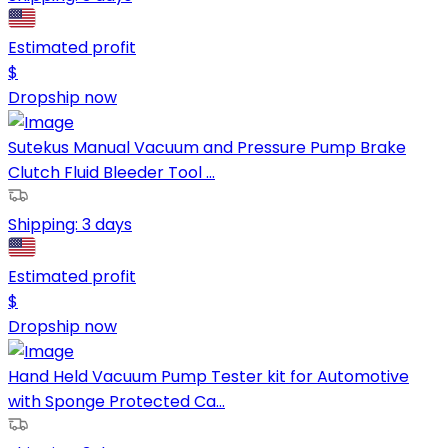
Estimated profit
$
Dropship now
Sutekus Manual Vacuum and Pressure Pump Brake
Clutch Fluid Bleeder Tool ...
Shipping:
3 days
Estimated profit
$
Dropship now
Hand Held Vacuum Pump Tester kit for Automotive
with Sponge Protected Ca...