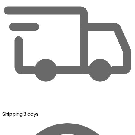
Shipping
:
3 days