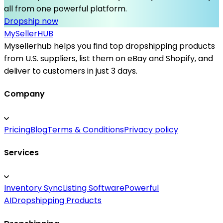
all from one powerful platform.
Dropship now
MySeller
HUB
Mysellerhub helps you find top dropshipping products
from U.S. suppliers, list them on eBay and Shopify, and
deliver to customers in just 3 days.
Company
Pricing
Blog
Terms & Conditions
Privacy policy
Services
Inventory Sync
Listing Software
Powerful
AI
Dropshipping Products