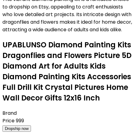
to dropship on Etsy, appealing to craft enthusiasts
who love detailed art projects. Its intricate design with
dragonflies and flowers makes it ideal for home decor,
attracting a wide audience of adults and kids alike.
UPABLUNSO Diamond Painting Kits
Dragonflies and Flowers Picture 5D
Diamond Art for Adults Kids
Diamond Painting Kits Accessories
Full Drill Kit Crystal Pictures Home
Wall Decor Gifts 12x16 Inch
Brand
Price
999
Dropship now