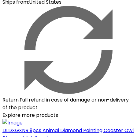
Ships from
:
United States
Return
:
Full refund in case of damage or non-delivery
of the product
Explore more products
DLDXGXNR 9pcs Animal Diamond Painting Coaster Owl