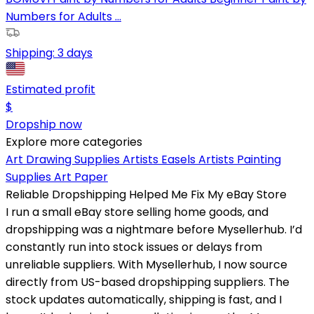
Numbers for Adults ...
Shipping:
3 days
Estimated profit
$
Dropship now
Explore more categories
Art Drawing Supplies
Artists Easels
Artists Painting
Supplies
Art Paper
Reliable Dropshipping Helped Me Fix My eBay Store
I run a small eBay store selling home goods, and
dropshipping was a nightmare before Mysellerhub. I’d
constantly run into stock issues or delays from
unreliable suppliers. With Mysellerhub, I now source
directly from US-based dropshipping suppliers. The
stock updates automatically, shipping is fast, and I