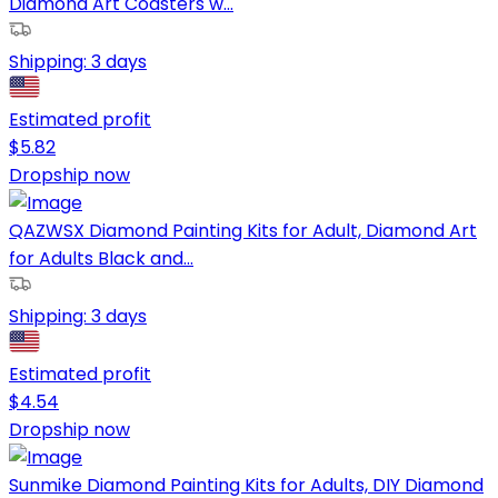
Diamond Art Coasters w...
Shipping:
3 days
Estimated profit
$
5.82
Dropship now
QAZWSX Diamond Painting Kits for Adult, Diamond Art
for Adults Black and...
Shipping:
3 days
Estimated profit
$
4.54
Dropship now
Sunmike Diamond Painting Kits for Adults, DIY Diamond