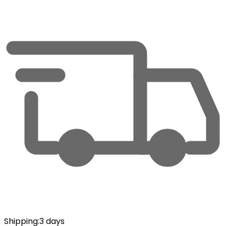
Shipping
:
3 days