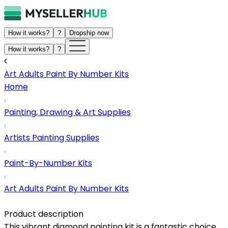
How it works?
?
Dropship now
How it works?
?
Art Adults Paint By Number Kits
Home
Painting, Drawing & Art Supplies
Artists Painting Supplies
Paint-By-Number Kits
Art Adults Paint By Number Kits
Product description
This vibrant diamond painting kit is a fantastic choice