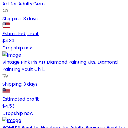
Art for Adults Gem...
Shipping:
3 days
Estimated profit
$
4.33
Dropship now
Vintage Pink Iris Art Diamond Painting Kits, Diamond
Painting Adult Chil...
Shipping:
3 days
Estimated profit
$
4.53
Dropship now
BOMUVI Paint by Numbers for Adults Beginner Paint by