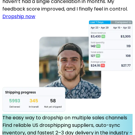
haven’t had a single cancellation in months. My
feedback score improved, and I finally feel in control.
Dropship now
The easy way to dropship on multiple sales channels
Find reliable US drosphipping suppliers, auto-sync
inventory, and fastest 2–3 day delivery in the industry -