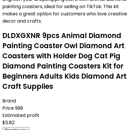
painting coasters, ideal for selling on TikTok. This kit
makes a great option for customers who love creative
decor and crafts.
DLDXGXNR 9pcs Animal Diamond
Painting Coaster Owl Diamond Art
Coasters with Holder Dog Cat Pig
Diamond Painting Coasters Kit for
Beginners Adults Kids Diamond Art
Craft Supplies
Brand
Price
999
Estimated profit
$
5.82