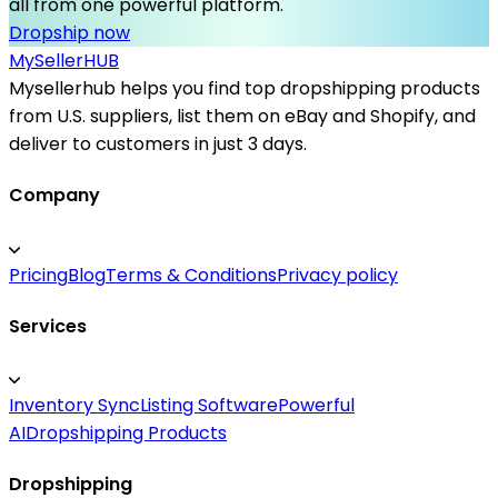
all from one powerful platform.
Dropship now
MySeller
HUB
Mysellerhub helps you find top dropshipping products
from U.S. suppliers, list them on eBay and Shopify, and
deliver to customers in just 3 days.
Company
Pricing
Blog
Terms & Conditions
Privacy policy
Services
Inventory Sync
Listing Software
Powerful
AI
Dropshipping Products
Dropshipping