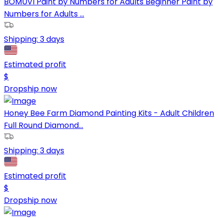
BOMUVI Paint by Numbers for Adults Beginner Paint by
Numbers for Adults ...
Shipping:
3 days
Estimated profit
$
Dropship now
Honey Bee Farm Diamond Painting Kits - Adult Children
Full Round Diamond...
Shipping:
3 days
Estimated profit
$
Dropship now