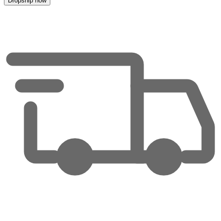
Dropship now