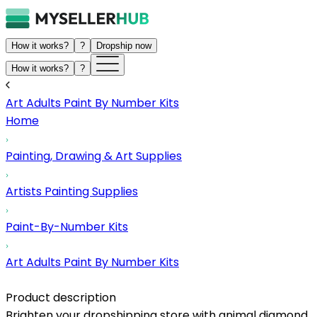
How it works?
?
Dropship now
How it works?
?
Art Adults Paint By Number Kits
Home
Painting, Drawing & Art Supplies
Artists Painting Supplies
Paint-By-Number Kits
Art Adults Paint By Number Kits
Product description
Brighten your dropshipping store with animal diamond