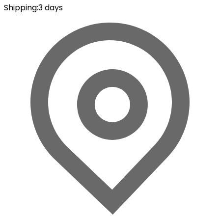
Shipping
:
3 days