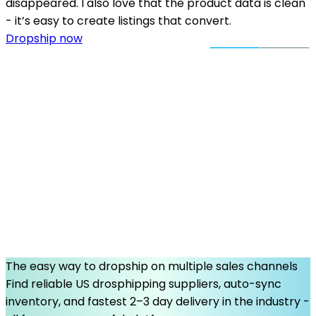
disappeared. I also love that the product data is clean
- it’s easy to create listings that convert.
Dropship now
The easy way to dropship on multiple sales channels
Find reliable US drosphipping suppliers, auto-sync
inventory, and fastest 2–3 day delivery in the industry -