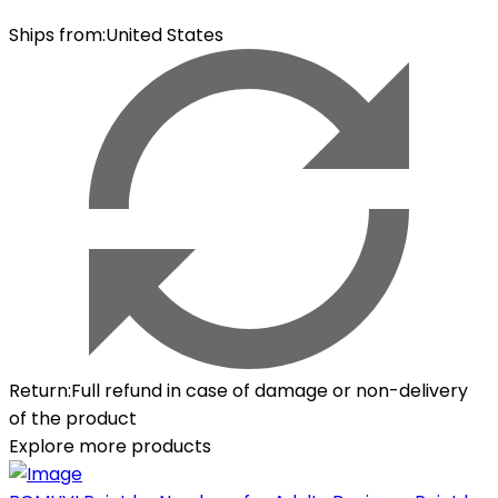
Ships from
:
United States
Return
:
Full refund in case of damage or non-delivery
of the product
Explore more products