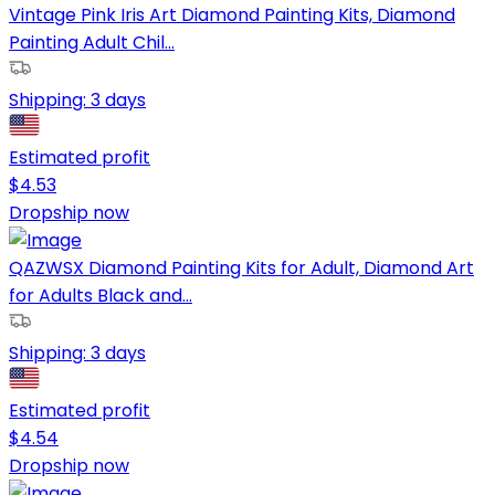
Vintage Pink Iris Art Diamond Painting Kits, Diamond
Painting Adult Chil...
Shipping:
3 days
Estimated profit
$
4.53
Dropship now
QAZWSX Diamond Painting Kits for Adult, Diamond Art
for Adults Black and...
Shipping:
3 days
Estimated profit
$
4.54
Dropship now