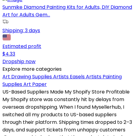
Sunmike Diamond Painting Kits for Adults, DIY Diamond
Art for Adults Gem...
Shipping:
3 days
Estimated profit
$
4.33
Dropship now
Explore more categories
Art Drawing Supplies
Artists Easels
Artists Painting
Supplies
Art Paper
US-Based Suppliers Made My Shopify Store Profitable
My Shopify store was constantly hit by delays from
overseas dropshipping. When I found Mysellerhub, I
switched all my products to US-based suppliers
through their platform. Shipping times dropped to 2–3
days, and support tickets from unhappy customers