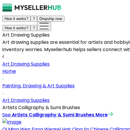
How it works?
?
Dropship now
How it works?
?
Art Drawing Supplies
Art drawing supplies are essential for artists and hobbyi
inventory worries. Mysellerhub helps sellers connect with
Art Drawing Supplies
Home
Painting, Drawing & Art Supplies
Art Drawing Supplies
Artists Calligraphy & Sumi Brushes
See
Artists Calligraphy & Sumi Brushes
More
Qi Ming Wen Fang Weasel Hair QingJin Chinese Calligraph