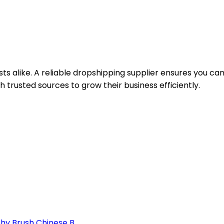
sts alike. A reliable dropshipping supplier ensures you ca
 trusted sources to grow their business efficiently.
y Brush Chinese B...