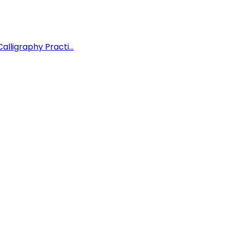
lligraphy Practi...