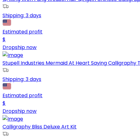
Shipping:
3 days
Estimated profit
$
Dropship now
Stupell Industries Mermaid At Heart Saying Calligraphy Tu
Shipping:
3 days
Estimated profit
$
Dropship now
Calligraphy Bliss Deluxe Art Kit