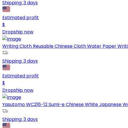
Shipping:
3 days
Estimated profit
$
Dropship now
Writing Cloth Reusable Chinese Cloth Water Paper Writing
Shipping:
3 days
Estimated profit
$
Dropship now
Yasutomo WC216-12 Sumi-e Chinese White Japanese Wate
Shipping:
3 days