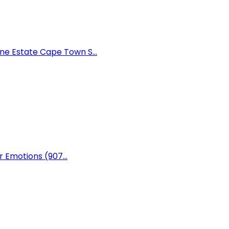
e Estate Cape Town S...
r Emotions (907...