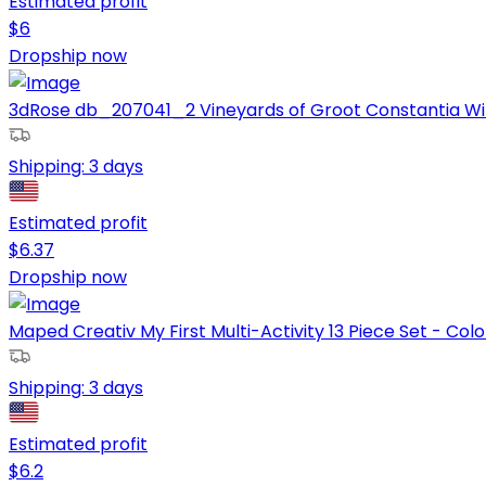
Estimated profit
$
6
Dropship now
3dRose db_207041_2 Vineyards of Groot Constantia Win
Shipping:
3 days
Estimated profit
$
6.37
Dropship now
Maped Creativ My First Multi-Activity 13 Piece Set - Colo
Shipping:
3 days
Estimated profit
$
6.2