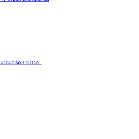
rquoise Tail De...