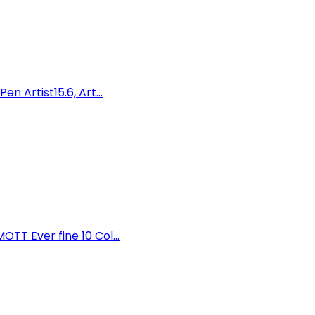
 Artist15.6, Art...
T Ever fine 10 Col...