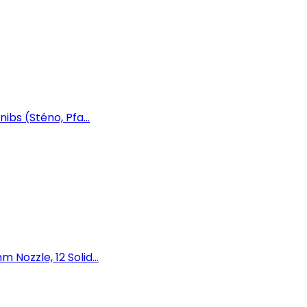
ibs (Sténo, Pfa...
Nozzle, 12 Solid...