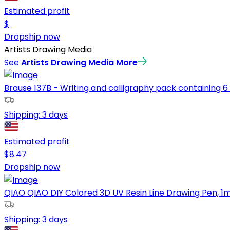
Estimated profit
$
Dropship now
Artists Drawing Media
See
Artists Drawing Media
More
Brause 137B - Writing and calligraphy pack containing 6 n
Shipping:
3 days
Estimated profit
$
8.47
Dropship now
QIAO QIAO DIY Colored 3D UV Resin Line Drawing Pen, 1mm 
Shipping:
3 days