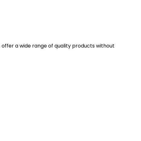
n offer a wide range of quality products without