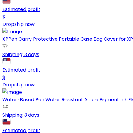
Estimated profit
$
Dropship now
XPPen Carry Protective Portable Case Bag Cover for XPPen
Shipping:
3 days
Estimated profit
$
Dropship now
Water-Based Pen Water Resistant Acute Pigment Ink EMOT
Shipping:
3 days
Estimated profit