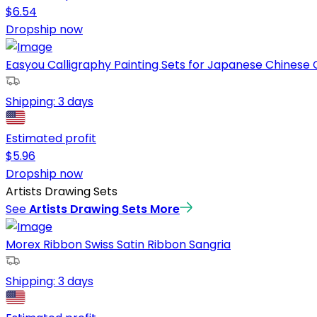
$
6.54
Dropship now
Easyou Calligraphy Painting Sets for Japanese Chinese Ca
Shipping:
3 days
Estimated profit
$
5.96
Dropship now
Artists Drawing Sets
See
Artists Drawing Sets
More
Morex Ribbon Swiss Satin Ribbon Sangria
Shipping:
3 days