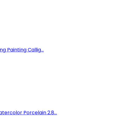
 Painting Callig...
rcolor Porcelain 2.8...