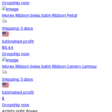
Dropship now
Morex Ribbon Swiss Satin Ribbon Petal
Shipping:
3 days
Estimated profit
$
6.44
Dropship now
Morex Ribbon Swiss Satin Ribbon Canary Lamour
Shipping:
3 days
Estimated profit
$
Dropship now
Artists Light Boxes