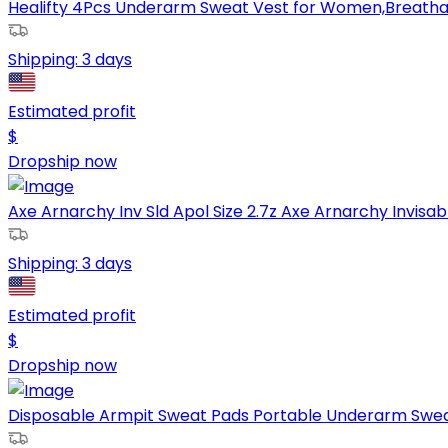
Healifty 4Pcs Underarm Sweat Vest for Women,Breathabl
Shipping:
3 days
Estimated profit
$
Dropship now
Axe Arnarchy Inv Sld Apol Size 2.7z Axe Arnarchy Invisable
Shipping:
3 days
Estimated profit
$
Dropship now
Disposable Armpit Sweat Pads Portable Underarm Swea