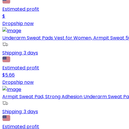
Estimated profit
$
Dropship now
Underarm Sweat Pads Vest for Women, Armpit Sweat 50 P
Shipping:
3 days
Estimated profit
$
5.66
Dropship now
Armpit Sweat Pad, Strong Adhesion Underarm Sweat Pads 
Shipping:
3 days
Estimated profit