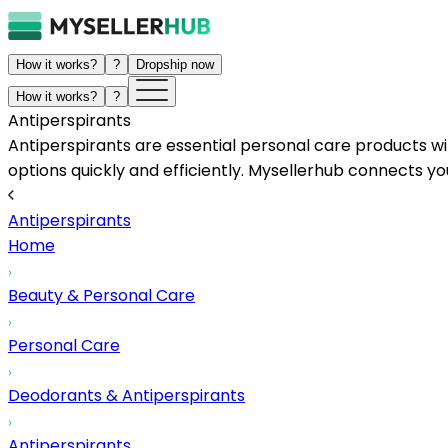
How it works?
?
Dropship now
How it works?
?
Antiperspirants
Antiperspirants are essential personal care products wi
options quickly and efficiently. Mysellerhub connects 
Antiperspirants
Home
Beauty & Personal Care
Personal Care
Deodorants & Antiperspirants
Antiperspirants