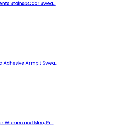
nts Stains&Odor Swea...
 Adhesive Armpit Swea...
or Women and Men, Pr...