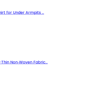
 for Under Armpits ...
Thin Non‑Woven Fabric...