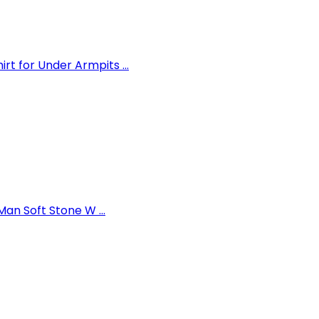
 for Under Armpits ...
an Soft Stone W ...