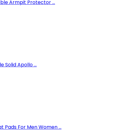
e Armpit Protector ...
 Solid Apollo ...
t Pads For Men Women ...