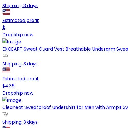
Shipping:
3 days
Estimated profit
$
Dropship now
EXCEART Sweat Guard Vest Breathable Underarm Sweat 
Shipping:
3 days
Estimated profit
$
4.35
Dropship now
Cleaneat Sweatproof Undershirt for Men with Armpit Sw
Shipping:
3 days