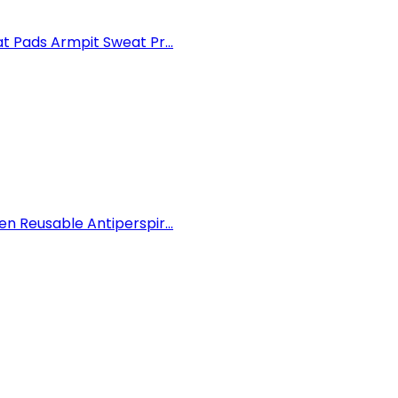
 Pads Armpit Sweat Pr...
 Reusable Antiperspir...