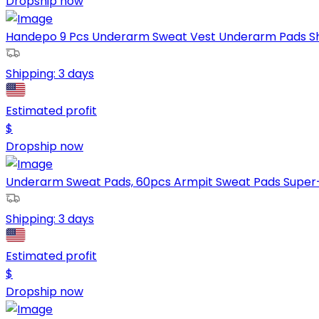
Dropship now
Handepo 9 Pcs Underarm Sweat Vest Underarm Pads Shirt
Shipping:
3 days
Estimated profit
$
Dropship now
Underarm Sweat Pads, 60pcs Armpit Sweat Pads Super-
Shipping:
3 days
Estimated profit
$
Dropship now