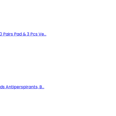
airs Pad & 3 Pcs Ve...
Antiperspirants, B...