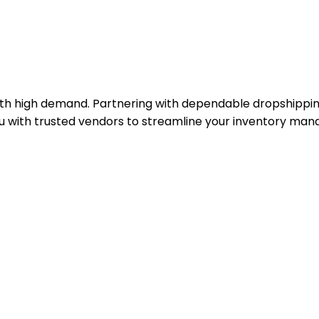
th high demand. Partnering with dependable dropshipping 
you with trusted vendors to streamline your inventory m