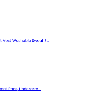
Vest Washable Sweat S...
eat Pads, Underarm ...