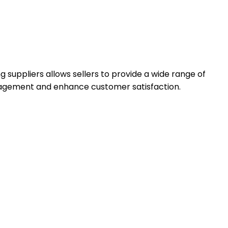
suppliers allows sellers to provide a wide range of
anagement and enhance customer satisfaction.