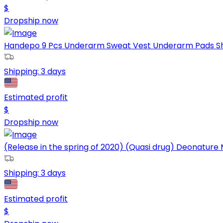
$
Dropship now
Handepo 9 Pcs Underarm Sweat Vest Underarm Pads Shirt
Shipping:
3 days
Estimated profit
$
Dropship now
(Release in the spring of 2020) (Quasi drug) Deonature M
Shipping:
3 days
Estimated profit
$