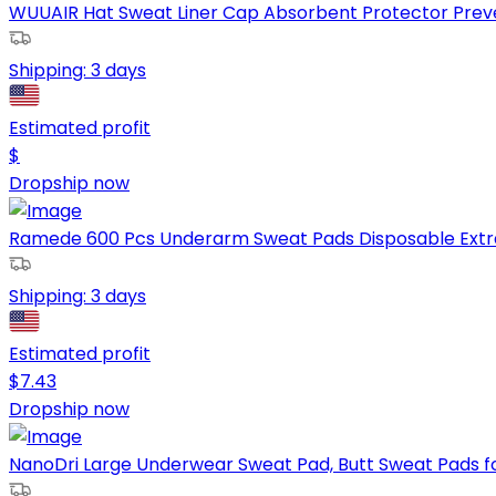
WUUAIR Hat Sweat Liner Cap Absorbent Protector Preve
Shipping:
3 days
Estimated profit
$
Dropship now
Ramede 600 Pcs Underarm Sweat Pads Disposable Extra
Shipping:
3 days
Estimated profit
$
7.43
Dropship now
NanoDri Large Underwear Sweat Pad, Butt Sweat Pads f