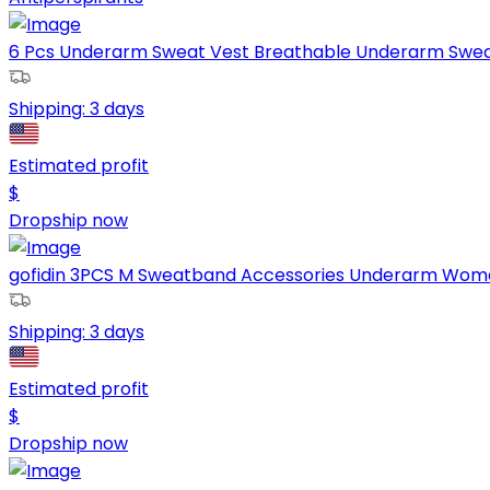
6 Pcs Underarm Sweat Vest Breathable Underarm Sweat
Shipping:
3 days
Estimated profit
$
Dropship now
gofidin 3PCS M Sweatband Accessories Underarm Women
Shipping:
3 days
Estimated profit
$
Dropship now