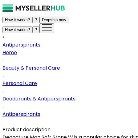
How it works?
?
Dropship now
How it works?
?
Antiperspirants
Home
Beauty & Personal Care
Personal Care
Deodorants & Antiperspirants
Antiperspirants
Product description
Deonature Man Soft Stone W is a popular choice for skinc