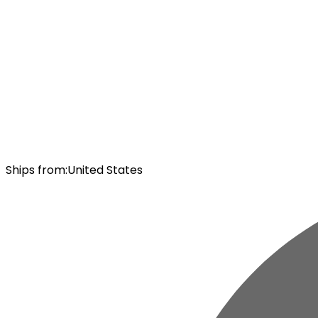
Ships from
:
United States