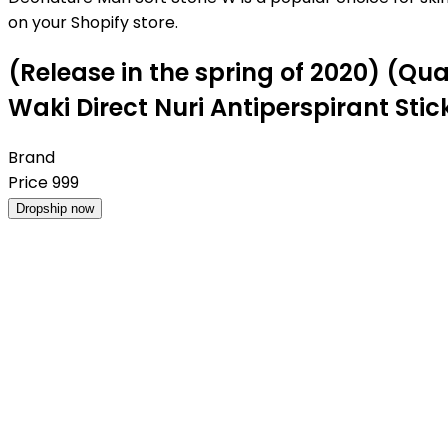
on your Shopify store.
(Release in the spring of 2020) (Q
Waki ​​Direct Nuri Antiperspirant Stic
Brand
Price
999
Dropship now