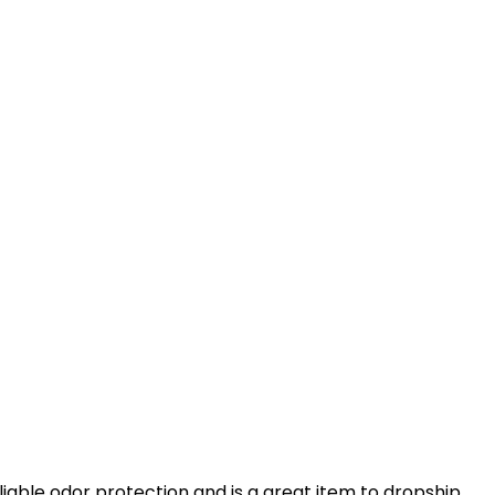
liable odor protection and is a great item to dropship