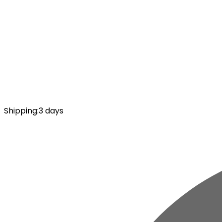
Shipping
:
3 days