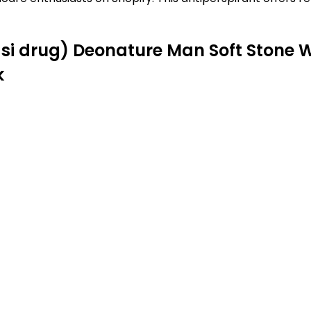
uasi drug) Deonature Man Soft Stone
k