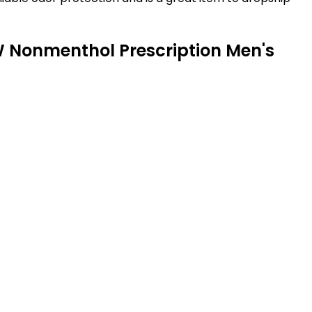
 W Nonmenthol Prescription Men's