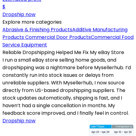
$
Dropship now
Explore more categories
Abrasive & Finishing Products
Additive Manufacturing
Products
Commercial Door Products
Commercial Food
Service Equipment
Reliable Dropshipping Helped Me Fix My eBay Store
I run a small eBay store selling home goods, and
dropshipping was a nightmare before Mysellerhub. I’d
constantly run into stock issues or delays from
unreliable suppliers. With Mysellerhub, I now source
directly from US-based dropshipping suppliers. The
stock updates automatically, shipping is fast, and I
haven’t had a single cancellation in months. My
feedback score improved, and I finally feel in control.
Dropship now