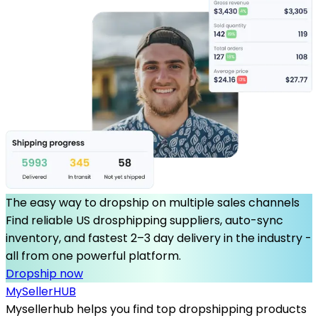
The easy way to dropship on multiple sales channels
Find reliable US drosphipping suppliers, auto-sync
inventory, and fastest 2–3 day delivery in the industry -
all from one powerful platform.
Dropship now
MySeller
HUB
Mysellerhub helps you find top dropshipping products