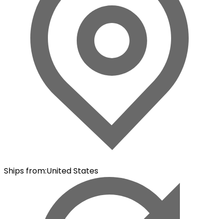
Ships from
:
United States