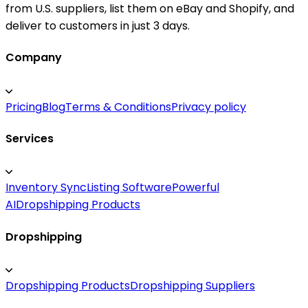
from U.S. suppliers, list them on eBay and Shopify, and
deliver to customers in just 3 days.
Company
Pricing
Blog
Terms & Conditions
Privacy policy
Services
Inventory Sync
Listing Software
Powerful
AI
Dropshipping Products
Dropshipping
Dropshipping Products
Dropshipping Suppliers