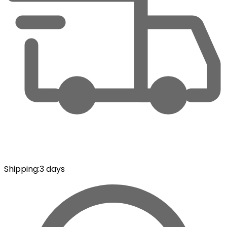
Shipping
:
3 days