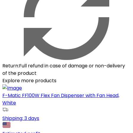
Return
:
Full refund in case of damage or non-delivery
of the product
Explore more products
F-Matic FF100W Flex Fan Dispenser with Fan Head,
White
Shipping:
3 days