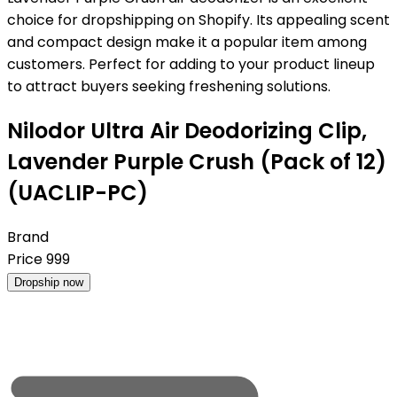
choice for dropshipping on Shopify. Its appealing scent
and compact design make it a popular item among
customers. Perfect for adding to your product lineup
to attract buyers seeking freshening solutions.
Nilodor Ultra Air Deodorizing Clip,
Lavender Purple Crush (Pack of 12)
(UACLIP-PC)
Brand
Price
999
Dropship now