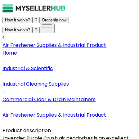
How it works?
?
Dropship now
How it works?
?
Air Freshener Supplies & Industrial Product
Home
Industrial & Scientific
Industrial Cleaning Supplies
Commercial Odor & Drain Maintainers
Air Freshener Supplies & Industrial Product
Product description
Lavender Purple Crush air deodorizer is an excellent