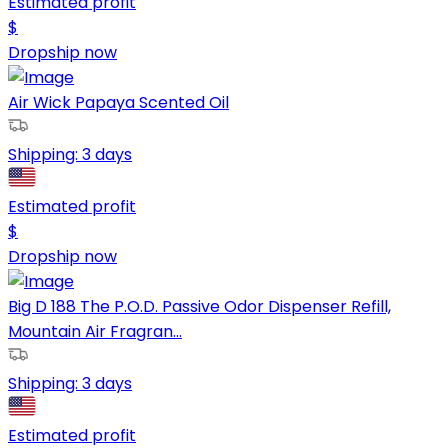
Estimated profit
$
Dropship now
Air Wick Papaya Scented Oil
Shipping:
3 days
Estimated profit
$
Dropship now
Big D 188 The P.O.D. Passive Odor Dispenser Refill,
Mountain Air Fragran...
Shipping:
3 days
Estimated profit