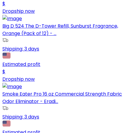
$
Dropship now
Big D 524 The D-Tower Refill, Sunburst Fragrance,
Orange (Pack of 12) - ...
Shipping:
3 days
Estimated profit
$
Dropship now
Smoke Eater Pro 16 oz Commercial Strength Fabric
Odor Eliminator - Eradi...
Shipping:
3 days
Estimated profit