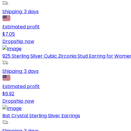
Shipping:
3 days
Estimated profit
$
7.05
Dropship now
925 Sterling Silver Cubic Zirconia Stud Earring for Women a
Shipping:
3 days
Estimated profit
$
6.92
Dropship now
Bat Crystal Sterling Silver Earrings
Shipping:
3 days