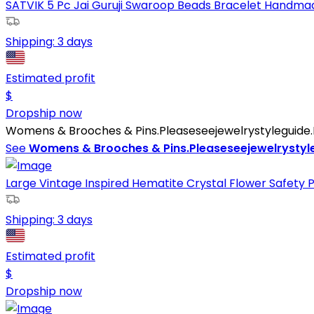
SATVIK 5 Pc Jai Guruji Swaroop Beads Bracelet Handmade
Shipping:
3 days
Estimated profit
$
Dropship now
Womens & Brooches & Pins.Pleaseseejewelrystyleguide.Pd
See
Womens & Brooches & Pins.Pleaseseejewelrystyle
Large Vintage Inspired Hematite Crystal Flower Safety Pi
Shipping:
3 days
Estimated profit
$
Dropship now