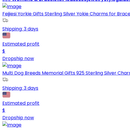
Feijiesi Yorkie Gifts Sterling Silver Yokie Charms for Bracel
Shipping:
3 days
Estimated profit
$
Dropship now
Multi Dog Breeds Memorial Gifts 925 Sterling Silver Char
Shipping:
3 days
Estimated profit
$
Dropship now