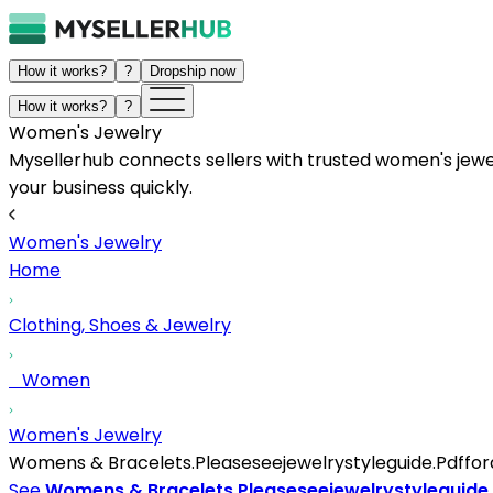
How it works?
?
Dropship now
How it works?
?
Women's Jewelry
Mysellerhub connects sellers with trusted women's jewelr
your business quickly.
Women's Jewelry
Home
Clothing, Shoes & Jewelry
Women
Women's Jewelry
Womens & Bracelets.Pleaseseejewelrystyleguide.Pdfforad
See
Womens & Bracelets.Pleaseseejewelrystyleguide.