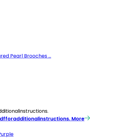
ed Pearl Brooches ...
itionalinstructions.
fforadditionalinstructions.
More
Purple