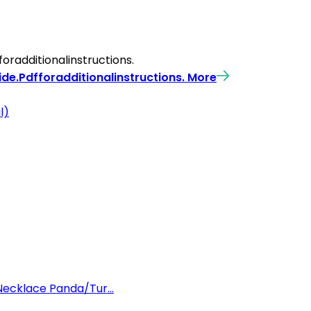
radditionalinstructions.
de.Pdfforadditionalinstructions.
More
l)
Necklace Panda/Tur...