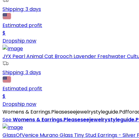
Shipping:
3 days
Estimated profit
$
Dropship now
JYX Pearl Animal Cat Brooch Lavender Freshwater Cultur
Shipping:
3 days
Estimated profit
$
Dropship now
Womens & Earrings.Pleaseseejewelrystyleguide.Pdfforadd
See
Womens & Earrings.Pleaseseejewelrystyleguide.Pd
GlassOfVenice Murano Glass Tiny Stud Earrings - Silver 