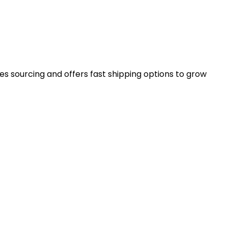
es sourcing and offers fast shipping options to grow