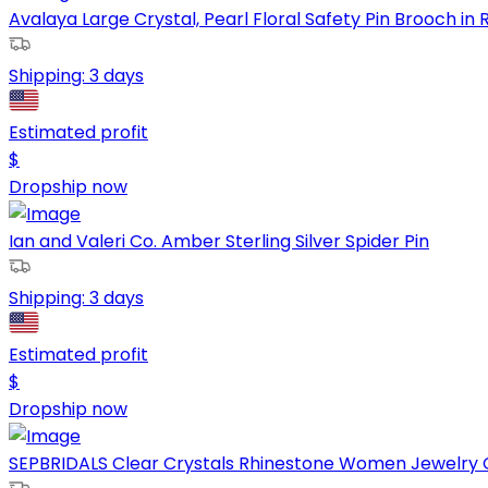
Avalaya Large Crystal, Pearl Floral Safety Pin Brooch in R
Shipping:
3 days
Estimated profit
$
Dropship now
Ian and Valeri Co. Amber Sterling Silver Spider Pin
Shipping:
3 days
Estimated profit
$
Dropship now
SEPBRIDALS Clear Crystals Rhinestone Women Jewelry C