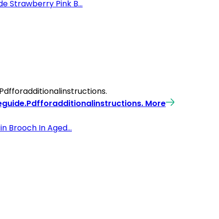
 Strawberry Pink B...
fforadditionalinstructions.
guide.Pdfforadditionalinstructions.
More
n Brooch In Aged...