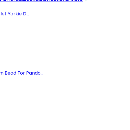
et Yorkie D...
m Bead For Pando...