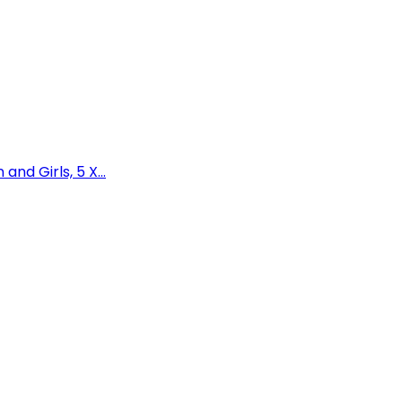
nd Girls, 5 X...