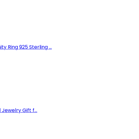
Ring 925 Sterling ...
Jewelry Gift f...