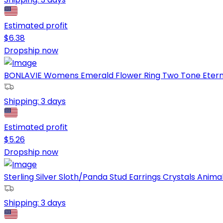
Estimated profit
$
6.38
Dropship now
BONLAVIE Womens Emerald Flower Ring Two Tone Eternity 
Shipping:
3 days
Estimated profit
$
5.26
Dropship now
Sterling Silver Sloth/Panda Stud Earrings Crystals Animal 
Shipping:
3 days