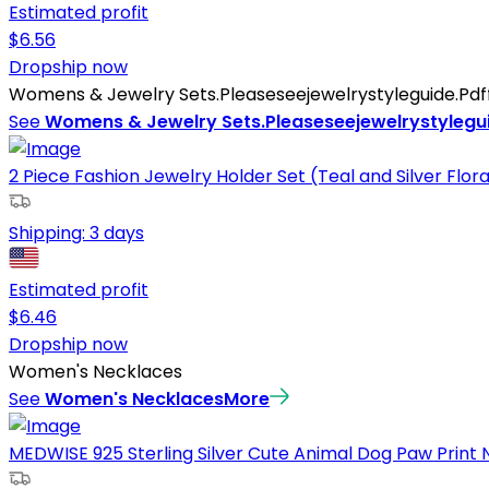
Estimated profit
$
6.56
Dropship now
Womens & Jewelry Sets.Pleaseseejewelrystyleguide.Pdffo
See
Womens & Jewelry Sets.Pleaseseejewelrystylegui
2 Piece Fashion Jewelry Holder Set (Teal and Silver Flora
Shipping:
3 days
Estimated profit
$
6.46
Dropship now
Women's Necklaces
See
Women's Necklaces
More
MEDWISE 925 Sterling Silver Cute Animal Dog Paw Print 