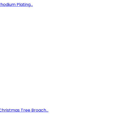
hodium Plating...
hristmas Tree Broach...