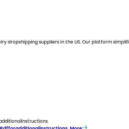
y dropshipping suppliers in the US. Our platform simplifi
ditionalinstructions.
Pdfforadditionalinstructions.
More