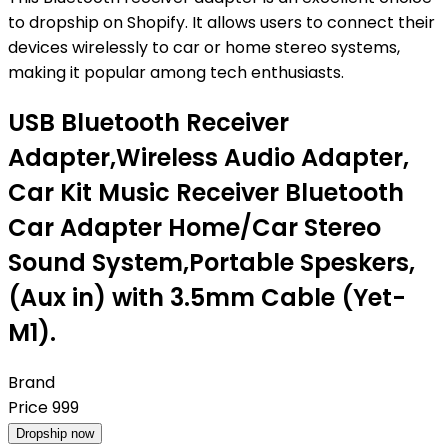
to dropship on Shopify. It allows users to connect their
devices wirelessly to car or home stereo systems,
making it popular among tech enthusiasts.
USB Bluetooth Receiver
Adapter,Wireless Audio Adapter,
Car Kit Music Receiver Bluetooth
Car Adapter Home/Car Stereo
Sound System,Portable Speskers,
(Aux in) with 3.5mm Cable (Yet-
M1).
Brand
Price
999
Dropship now