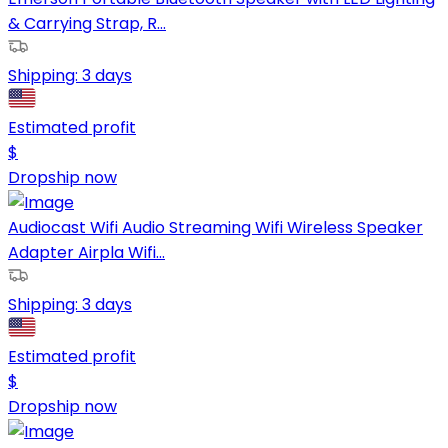
& Carrying Strap, R...
Shipping:
3 days
Estimated profit
$
Dropship now
Audiocast Wifi Audio Streaming Wifi Wireless Speaker
Adapter Airpla Wifi...
Shipping:
3 days
Estimated profit
$
Dropship now