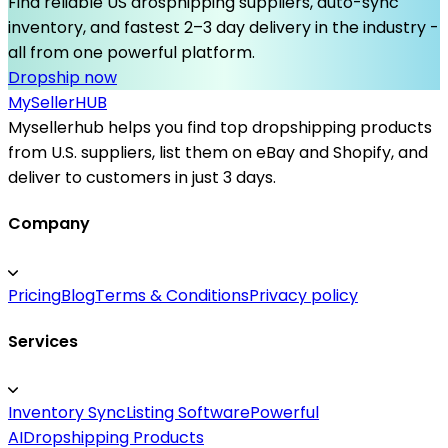
Find reliable US drosphipping suppliers, auto-sync
inventory, and fastest 2–3 day delivery in the industry -
all from one powerful platform.
Dropship now
MySeller
HUB
Mysellerhub helps you find top dropshipping products
from U.S. suppliers, list them on eBay and Shopify, and
deliver to customers in just 3 days.
Company
Pricing
Blog
Terms & Conditions
Privacy policy
Services
Inventory Sync
Listing Software
Powerful
AI
Dropshipping Products