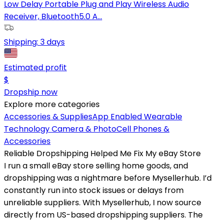
Low Delay Portable Plug and Play Wireless Audio
Receiver, Bluetooth5.0 A...
Shipping:
3 days
Estimated profit
$
Dropship now
Explore more categories
Accessories & Supplies
App Enabled Wearable
Technology
Camera & Photo
Cell Phones &
Accessories
Reliable Dropshipping Helped Me Fix My eBay Store
I run a small eBay store selling home goods, and
dropshipping was a nightmare before Mysellerhub. I’d
constantly run into stock issues or delays from
unreliable suppliers. With Mysellerhub, I now source
directly from US-based dropshipping suppliers. The