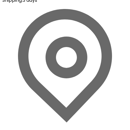
Shipping
:
3 days