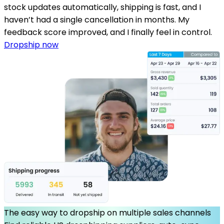
stock updates automatically, shipping is fast, and I
haven’t had a single cancellation in months. My
feedback score improved, and I finally feel in control.
Dropship now
The easy way to dropship on multiple sales channels