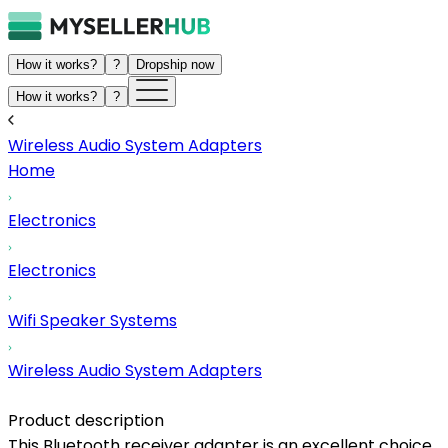
How it works?
?
Dropship now
How it works?
?
Wireless Audio System Adapters
Home
Electronics
Electronics
Wifi Speaker Systems
Wireless Audio System Adapters
Product description
This Bluetooth receiver adapter is an excellent choice