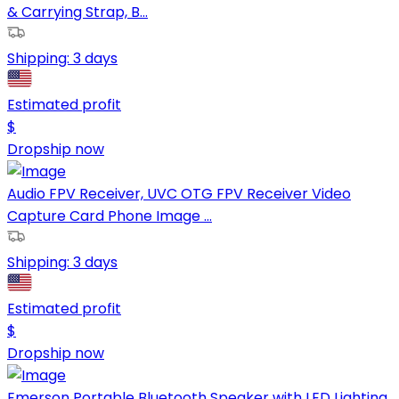
& Carrying Strap, B...
Shipping:
3 days
Estimated profit
$
Dropship now
Audio FPV Receiver, UVC OTG FPV Receiver Video
Capture Card Phone Image ...
Shipping:
3 days
Estimated profit
$
Dropship now
Emerson Portable Bluetooth Speaker with LED Lighting