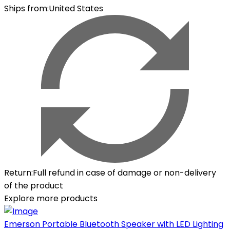
Ships from
:
United States
Return
:
Full refund in case of damage or non-delivery
of the product
Explore more products
Emerson Portable Bluetooth Speaker with LED Lighting