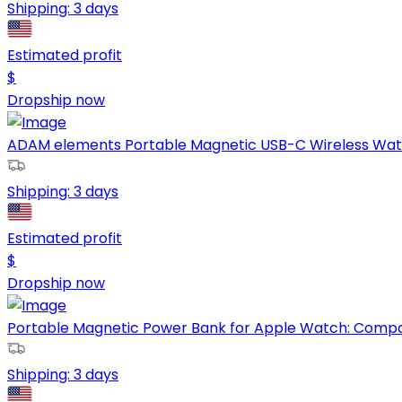
Shipping:
3 days
Estimated profit
$
Dropship now
ADAM elements Portable Magnetic USB-C Wireless Watc
Shipping:
3 days
Estimated profit
$
Dropship now
Portable Magnetic Power Bank for Apple Watch: Compact
Shipping:
3 days