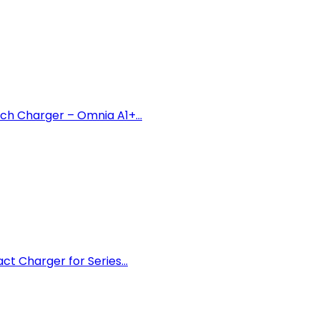
h Charger – Omnia A1+...
 Charger for Series...