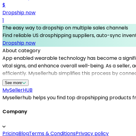
$
Dropship now
1
The easy way to dropship on multiple sales channels
Find reliable US drosphipping suppliers, auto-sync invent
Dropship now
About category
App enabled wearable technology has become a significan
vital signs, and enhance overall well-being. As a seller,
efficiently. Mysellerhub simplifies this process by conn
products suitable for your online store. Whether you're 
See more
trustworthy partners, streamline inventory management
MySeller
HUB
maintain fast shipping times and a competitive edge i
Mysellerhub helps you find top dropshipping products fro
solutions tailored to your niche.
Company
Pricing
Blog
Terms & Conditions
Privacy policy