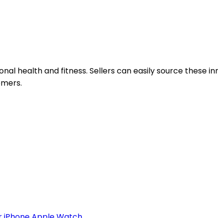
al health and fitness. Sellers can easily source these i
omers.
 iPhone Apple Watch...