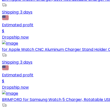
Shipping:
3 days
Estimated profit
$
Dropship now
for Apple Watch CNC Aluminum Charger Stand Holder Ch
Shipping:
3 days
Estimated profit
$
Dropship now
BRIMFORD for Samsung Watch 5 Charger, Rotatable USB 