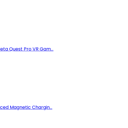
eta Quest Pro VR Gam...
ced Magnetic Chargin...