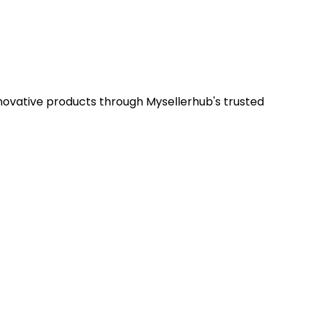
nnovative products through Mysellerhub's trusted