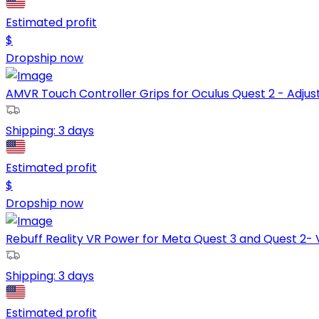
Estimated profit
$
Dropship now
AMVR Touch Controller Grips for Oculus Quest 2 - Adjust
Shipping:
3 days
Estimated profit
$
Dropship now
Rebuff Reality VR Power for Meta Quest 3 and Quest 2- V
Shipping:
3 days
Estimated profit