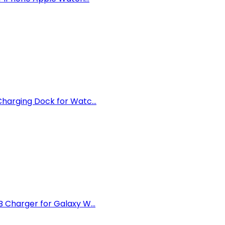
arging Dock for Watc...
Charger for Galaxy W...