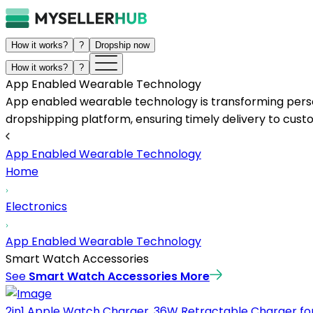
How it works?
?
Dropship now
How it works?
?
App Enabled Wearable Technology
App enabled wearable technology is transforming person
dropshipping platform, ensuring timely delivery to cust
App Enabled Wearable Technology
Home
Electronics
App Enabled Wearable Technology
Smart Watch Accessories
See
Smart Watch Accessories
More
2in1 Apple Watch Charger, 36W Retractable Charger for