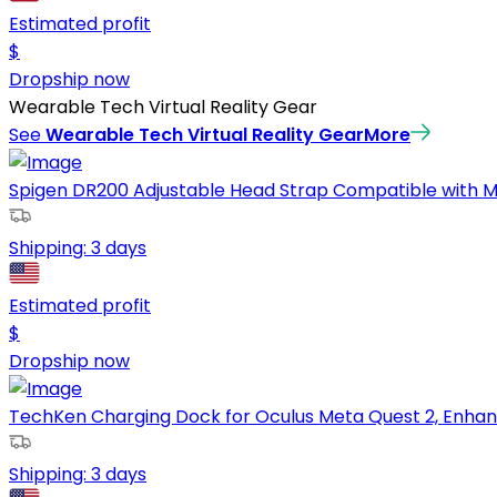
Estimated profit
$
Dropship now
Wearable Tech Virtual Reality Gear
See
Wearable Tech Virtual Reality Gear
More
Spigen DR200 Adjustable Head Strap Compatible with M
Shipping:
3 days
Estimated profit
$
Dropship now
TechKen Charging Dock for Oculus Meta Quest 2, Enhan
Shipping:
3 days