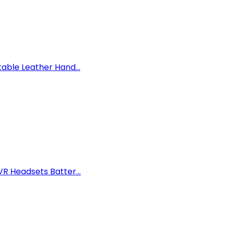
able Leather Hand...
R Headsets Batter...