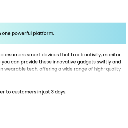
om one powerful platform.
 consumers smart devices that track activity, monitor
es you can provide these innovative gadgets swiftly and
in wearable tech, offering a wide range of high-quality
ipping suppliers, our platform helps you find
warehouse dropshipping options, your business can
support your growth with dependable dropshipping
er to customers in just 3 days.