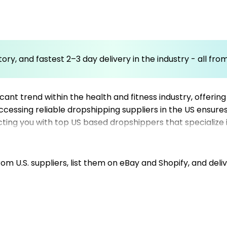
ory, and fastest 2–3 day delivery in the industry - all fr
t trend within the health and fitness industry, offering
 accessing reliable dropshipping suppliers in the US ensur
ecting you with top US based dropshippers that specialize 
focusing on Shopify dropshipping suppliers or eBay dropsh
, and improve customer satisfaction. With the right US 
n the wearable technology market. Trust Mysellerhub to 
m U.S. suppliers, list them on eBay and Shopify, and deliv