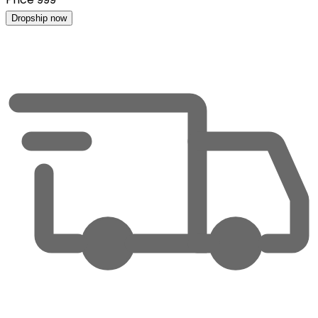
Dropship now