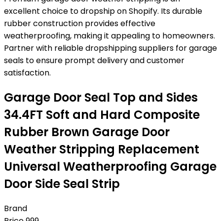
excellent choice to dropship on Shopify. Its durable
rubber construction provides effective
weatherproofing, making it appealing to homeowners.
Partner with reliable dropshipping suppliers for garage
seals to ensure prompt delivery and customer
satisfaction.
Garage Door Seal Top and Sides
34.4FT Soft and Hard Composite
Rubber Brown Garage Door
Weather Stripping Replacement
Universal Weatherproofing Garage
Door Side Seal Strip
Brand
Price
999