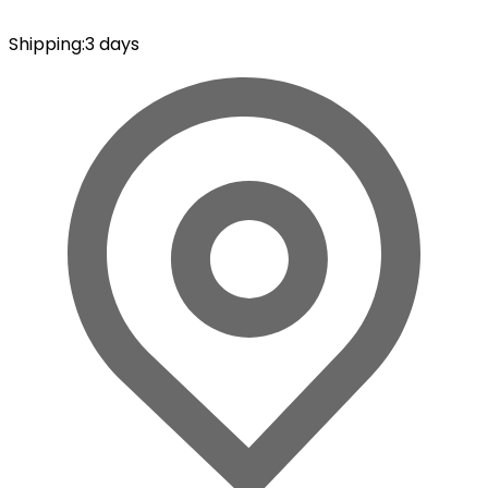
Shipping
:
3 days