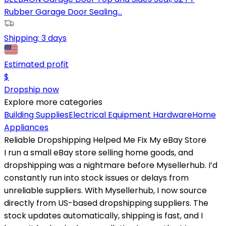
Rubber Garage Door Sealing...
Shipping:
3 days
Estimated profit
$
Dropship now
Explore more categories
Building Supplies
Electrical Equipment
Hardware
Home
Appliances
Reliable Dropshipping Helped Me Fix My eBay Store
I run a small eBay store selling home goods, and
dropshipping was a nightmare before Mysellerhub. I’d
constantly run into stock issues or delays from
unreliable suppliers. With Mysellerhub, I now source
directly from US-based dropshipping suppliers. The
stock updates automatically, shipping is fast, and I