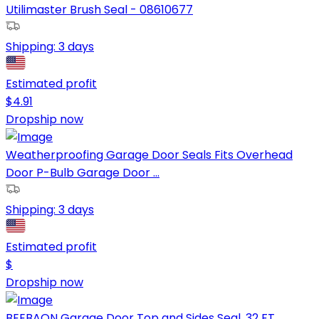
Utilimaster Brush Seal - 08610677
Shipping:
3 days
Estimated profit
$
4.91
Dropship now
Weatherproofing Garage Door Seals Fits Overhead
Door P-Bulb Garage Door ...
Shipping:
3 days
Estimated profit
$
Dropship now
BEEBAON Garage Door Top and Sides Seal, 32 FT