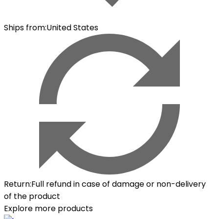
Ships from
:
United States
Return
:
Full refund in case of damage or non-delivery
of the product
Explore more products