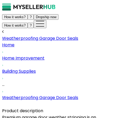
How it works?
?
Dropship now
How it works?
?
Weatherproofing Garage Door Seals
Home
Home Improvement
Building Supplies
...
Weatherproofing Garage Door Seals
Product description
Premium garage door weather stripping is an