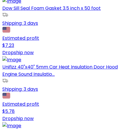
Dow Sill Seal Foam Gasket 3.5 inch x 50 foot
Shipping:
3 days
Estimated profit
$
7.23
Dropship now
Unifizz 40"x40" 5mm Car Heat Insulation Door Hood
Engine Sound Insulatio...
Shipping:
3 days
Estimated profit
$
5.78
Dropship now