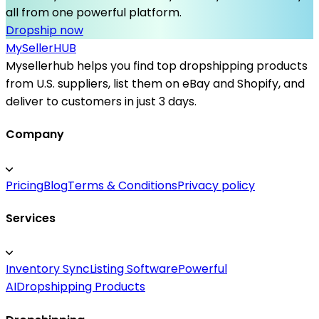
all from one powerful platform.
Dropship now
MySeller
HUB
Mysellerhub helps you find top dropshipping products
from U.S. suppliers, list them on eBay and Shopify, and
deliver to customers in just 3 days.
Company
Pricing
Blog
Terms & Conditions
Privacy policy
Services
Inventory Sync
Listing Software
Powerful
AI
Dropshipping Products