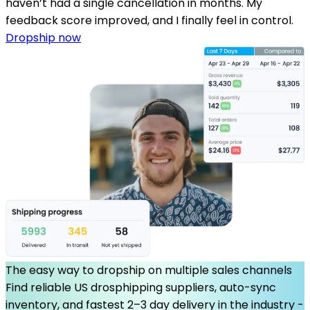
haven’t had a single cancellation in months. My
feedback score improved, and I finally feel in control.
Dropship now
The easy way to dropship on multiple sales channels
Find reliable US drosphipping suppliers, auto-sync
inventory, and fastest 2–3 day delivery in the industry -