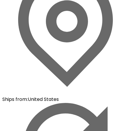
Ships from
:
United States