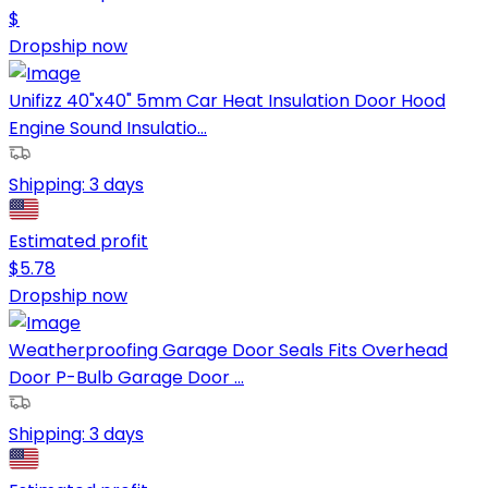
$
Dropship now
Unifizz 40"x40" 5mm Car Heat Insulation Door Hood
Engine Sound Insulatio...
Shipping:
3 days
Estimated profit
$
5.78
Dropship now
Weatherproofing Garage Door Seals Fits Overhead
Door P-Bulb Garage Door ...
Shipping:
3 days