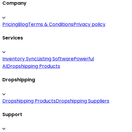
Company
Pricing
Blog
Terms & Conditions
Privacy policy
Services
Inventory Sync
Listing Software
Powerful
AI
Dropshipping Products
Dropshipping
Dropshipping Products
Dropshipping Suppliers
Support