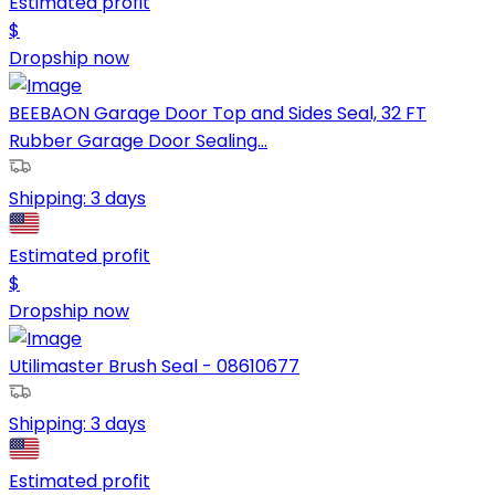
Estimated profit
$
Dropship now
BEEBAON Garage Door Top and Sides Seal, 32 FT
Rubber Garage Door Sealing...
Shipping:
3 days
Estimated profit
$
Dropship now
Utilimaster Brush Seal - 08610677
Shipping:
3 days
Estimated profit