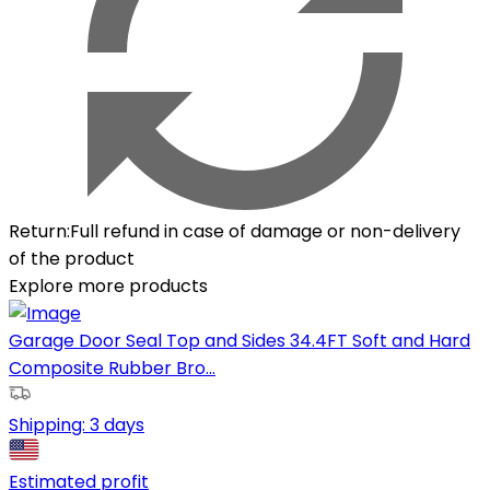
Return
:
Full refund in case of damage or non-delivery
of the product
Explore more products
Garage Door Seal Top and Sides 34.4FT Soft and Hard
Composite Rubber Bro...
Shipping:
3 days
Estimated profit