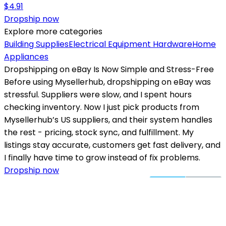
$
4.91
Dropship now
Explore more categories
Building Supplies
Electrical Equipment
Hardware
Home
Appliances
Dropshipping on eBay Is Now Simple and Stress-Free
Before using Mysellerhub, dropshipping on eBay was
stressful. Suppliers were slow, and I spent hours
checking inventory. Now I just pick products from
Mysellerhub’s US suppliers, and their system handles
the rest - pricing, stock sync, and fulfillment. My
listings stay accurate, customers get fast delivery, and
I finally have time to grow instead of fix problems.
Dropship now