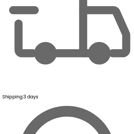
Shipping
:
3 days