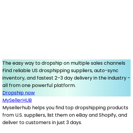
The easy way to dropship on multiple sales channels
Find reliable US drosphipping suppliers, auto-sync
inventory, and fastest 2–3 day delivery in the industry -
all from one powerful platform.
Dropship now
MySeller
HUB
Mysellerhub helps you find top dropshipping products
from U.S. suppliers, list them on eBay and Shopify, and
deliver to customers in just 3 days.