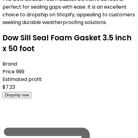
perfect for sealing gaps with ease. It is an excellent
choice to dropship on Shopify, appealing to customers
seeking durable weatherproofing solutions.
Dow Sill Seal Foam Gasket 3.5 inch
x 50 foot
Brand
Price
999
Estimated profit
$
7.23
Dropship now