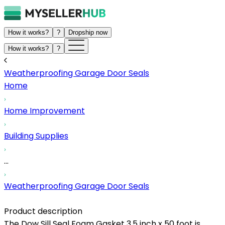
How it works?
?
Dropship now
How it works?
?
Weatherproofing Garage Door Seals
Home
Home Improvement
Building Supplies
...
Weatherproofing Garage Door Seals
Product description
The Dow Sill Seal Foam Gasket 3.5 inch x 50 foot is