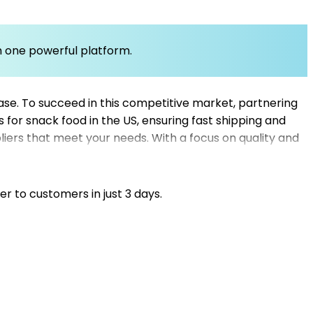
om one powerful platform.
se. To succeed in this competitive market, partnering
s for snack food in the US, ensuring fast shipping and
liers that meet your needs. With a focus on quality and
ed dropshippers to reduce shipping times and improve
uppliers for dropshipping can give you an edge in the
er to customers in just 3 days.