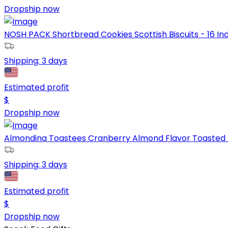
Dropship now
NOSH PACK Shortbread Cookies Scottish Biscuits - 16 Ind
Shipping:
3 days
Estimated profit
$
Dropship now
Almondina Toastees Cranberry Almond Flavor Toasted A
Shipping:
3 days
Estimated profit
$
Dropship now