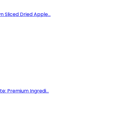
Sliced Dried Apple...
e: Premium Ingredi...