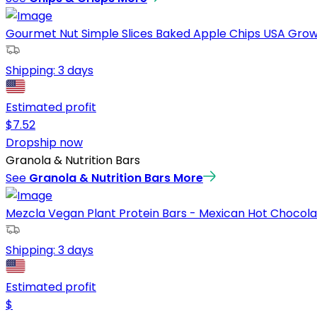
Gourmet Nut Simple Slices Baked Apple Chips USA Grown 
Shipping:
3 days
Estimated profit
$
7.52
Dropship now
Granola & Nutrition Bars
See
Granola & Nutrition Bars
More
Mezcla Vegan Plant Protein Bars - Mexican Hot Chocolat
Shipping:
3 days
Estimated profit
$