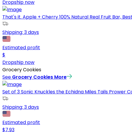
Dropship now
That's it. Apple + Cherry 100% Natural Real Fruit Bar, Best 
Shipping:
3 days
Estimated profit
$
Dropship now
Grocery Cookies
See
Grocery Cookies
More
Set of 3 Sonic Knuckles the Echidna Miles Tails Prower Co
Shipping:
3 days
Estimated profit
$
7.93