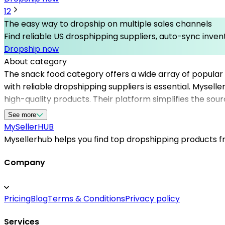
1
2
The easy way to dropship on multiple sales channels
Find reliable US drosphipping suppliers, auto-sync invent
Dropship now
About category
The snack food category offers a wide array of popular
with reliable dropshipping suppliers is essential. Mysell
high-quality products. Their platform simplifies the sou
efficiency, Mysellerhub supports you in building a succe
See more
customer satisfaction. Whether you’re just starting out 
MySeller
HUB
snack food niche.
Mysellerhub helps you find top dropshipping products fro
Company
Pricing
Blog
Terms & Conditions
Privacy policy
Services