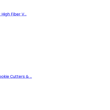
High Fiber V...
okie Cutters & ...