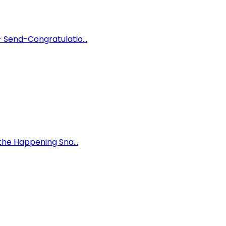
 Send-Congratulatio...
the Happening Sna...