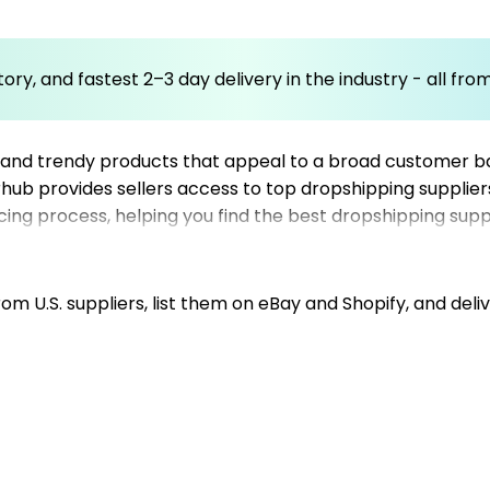
ory, and fastest 2–3 day delivery in the industry - all fr
 and trendy products that appeal to a broad customer ba
erhub provides sellers access to top dropshipping supplier
rcing process, helping you find the best dropshipping supp
ssful snack food store, offering a curated list of US-bas
or expanding your product lineup, leveraging trusted US s
m U.S. suppliers, list them on eBay and Shopify, and deliv