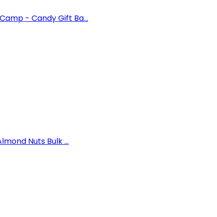
amp - Candy Gift Ba...
lmond Nuts Bulk ...