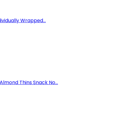
ividually Wrapped...
lmond Thins Snack No...