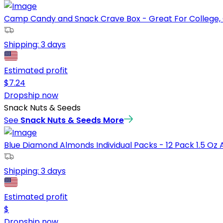
Camp Candy and Snack Crave Box - Great For College, C
Shipping:
3 days
Estimated profit
$
7.24
Dropship now
Snack Nuts & Seeds
See
Snack Nuts & Seeds
More
Blue Diamond Almonds Individual Packs - 12 Pack 1.5 Oz A
Shipping:
3 days
Estimated profit
$
Dropship now