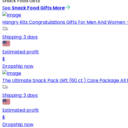
Snack Food Gifts
See
Snack Food Gifts
More
Hangry Kits Congratulations Gifts For Men And Women -
Shipping:
3 days
Estimated profit
$
Dropship now
The Ultimate Snack Pack Gift (60 ct.) Care Package All 
Shipping:
3 days
Estimated profit
$
Dropship now