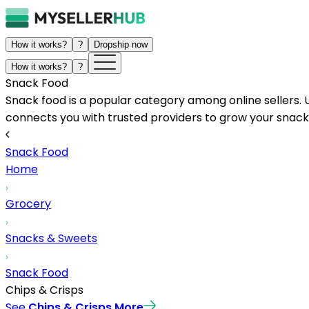
How it works?
?
Dropship now
How it works?
?
Snack Food
Snack food is a popular category among online sellers. 
connects you with trusted providers to grow your snack
Snack Food
Home
Grocery
Snacks & Sweets
Snack Food
Chips & Crisps
See
Chips & Crisps
More