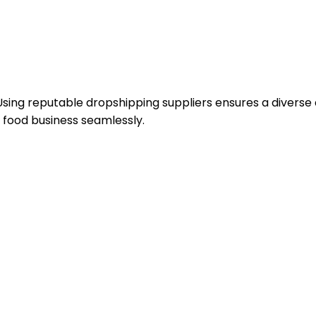
Using reputable dropshipping suppliers ensures a diverse
 food business seamlessly.