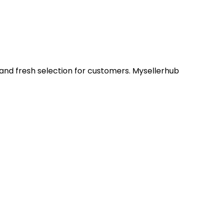
 and fresh selection for customers. Mysellerhub