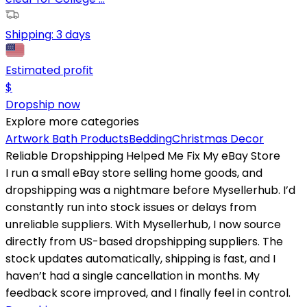
Shipping:
3 days
Estimated profit
$
Dropship now
Explore more categories
Artwork
Bath Products
Bedding
Christmas Decor
Reliable Dropshipping Helped Me Fix My eBay Store
I run a small eBay store selling home goods, and
dropshipping was a nightmare before Mysellerhub. I’d
constantly run into stock issues or delays from
unreliable suppliers. With Mysellerhub, I now source
directly from US-based dropshipping suppliers. The
stock updates automatically, shipping is fast, and I
haven’t had a single cancellation in months. My
feedback score improved, and I finally feel in control.