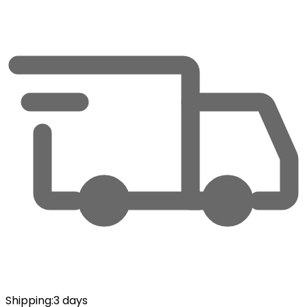
Shipping
:
3 days