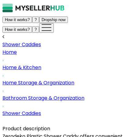
How it works?
?
Dropship now
How it works?
?
Shower Caddies
Home
Home & Kitchen
Home Storage & Organization
Bathroom Storage & Organization
Shower Caddies
Product description
Zerodeko Plastic Shower Caddy offers convenient