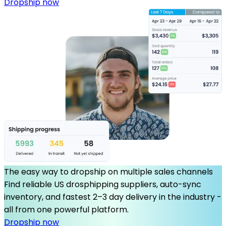
Dropship now
The easy way to dropship on multiple sales channels
Find reliable US drosphipping suppliers, auto-sync
inventory, and fastest 2–3 day delivery in the industry -
all from one powerful platform.
Dropship now