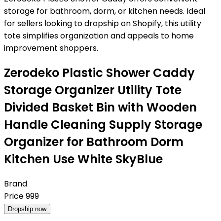
storage for bathroom, dorm, or kitchen needs. Ideal
for sellers looking to dropship on Shopify, this utility
tote simplifies organization and appeals to home
improvement shoppers.
Zerodeko Plastic Shower Caddy
Storage Organizer Utility Tote
Divided Basket Bin with Wooden
Handle Cleaning Supply Storage
Organizer for Bathroom Dorm
Kitchen Use White SkyBlue
Brand
Price
999
Dropship now