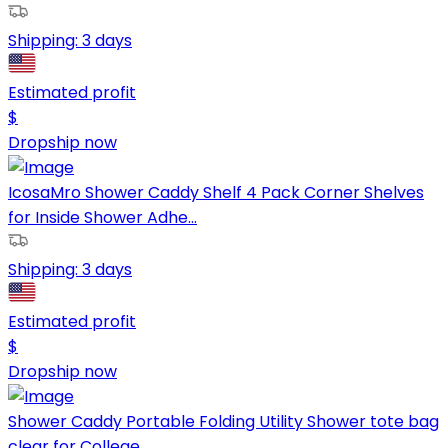
Shipping:
3 days
Estimated profit
$
Dropship now
IcosaMro Shower Caddy Shelf 4 Pack Corner Shelves
for Inside Shower Adhe...
Shipping:
3 days
Estimated profit
$
Dropship now
Shower Caddy Portable Folding Utility Shower tote bag
clear for College ...