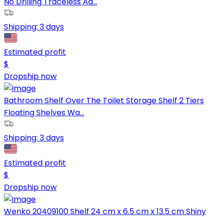
No Drilling Traceless Ad...
Shipping:
3 days
Estimated profit
$
Dropship now
Bathroom Shelf Over The Toilet Storage Shelf 2 Tiers
Floating Shelves Wa...
Shipping:
3 days
Estimated profit
$
Dropship now
Wenko 20409100 Shelf 24 cm x 6.5 cm x 13.5 cm Shiny