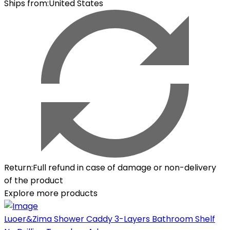
Ships from
:
United States
Return
:
Full refund in case of damage or non-delivery
of the product
Explore more products
Luoer&Zima Shower Caddy 3-Layers Bathroom Shelf