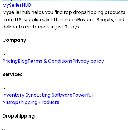
MySeller
HUB
Mysellerhub helps you find top dropshipping products
from U.S. suppliers, list them on eBay and Shopify, and
deliver to customers in just 3 days.
Company
Pricing
Blog
Terms & Conditions
Privacy policy
Services
Inventory Sync
Listing Software
Powerful
AI
Dropshipping Products
Dropshipping