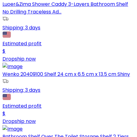
Luoer&Zima Shower Caddy 3-Layers Bathroom Shelf
No Drilling Traceless Ad...
Shipping:
3 days
Estimated profit
$
Dropship now
Wenko 20409100 Shelf 24 cm x 6.5 cm x 13.5 cm Shiny
Shipping:
3 days
Estimated profit
$
Dropship now
Bathroom Shelf Over The Toilet Storage Shelf 2 Tiers