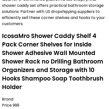
shower caddy set offers practical bathroom storage
solutions. Partner with US dropshipping suppliers to
efficiently sell these corner shelves and hooks to your
customers.
IcosaMro Shower Caddy Shelf 4
Pack Corner Shelves for Inside
Shower Adhesive Wall Mounted
Shower Rack no Drilling Bathroom
Organizers and Storage with 10
Hooks Shampoo Soap Toothbrush
Holder
Brand
Price
999