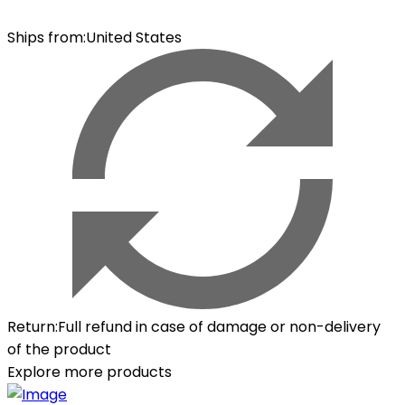
Ships from
:
United States
Return
:
Full refund in case of damage or non-delivery
of the product
Explore more products