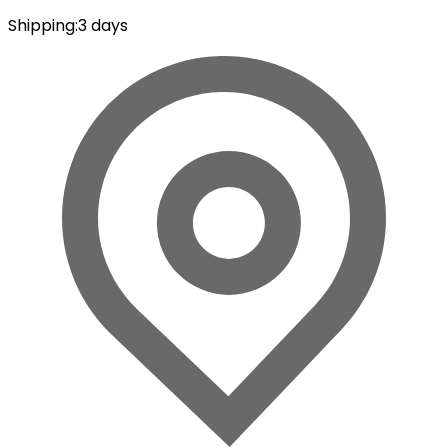
Shipping
:
3 days