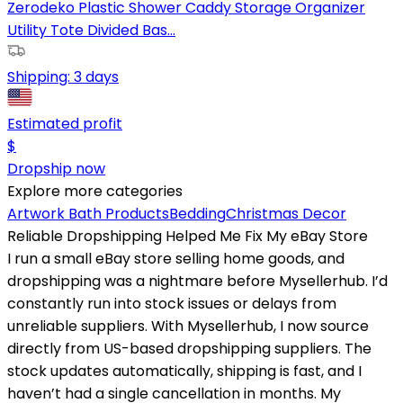
Zerodeko Plastic Shower Caddy Storage Organizer
Utility Tote Divided Bas...
Shipping:
3 days
Estimated profit
$
Dropship now
Explore more categories
Artwork
Bath Products
Bedding
Christmas Decor
Reliable Dropshipping Helped Me Fix My eBay Store
I run a small eBay store selling home goods, and
dropshipping was a nightmare before Mysellerhub. I’d
constantly run into stock issues or delays from
unreliable suppliers. With Mysellerhub, I now source
directly from US-based dropshipping suppliers. The
stock updates automatically, shipping is fast, and I
haven’t had a single cancellation in months. My