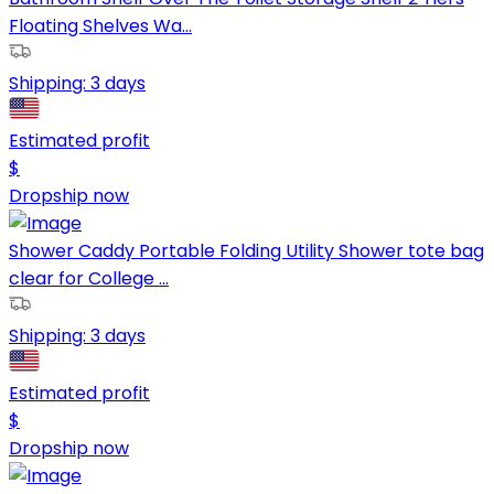
Floating Shelves Wa...
Shipping:
3 days
Estimated profit
$
Dropship now
Shower Caddy Portable Folding Utility Shower tote bag
clear for College ...
Shipping:
3 days
Estimated profit
$
Dropship now