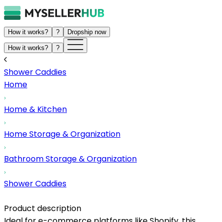
How it works?
?
Dropship now
How it works?
?
Shower Caddies
Home
Home & Kitchen
Home Storage & Organization
Bathroom Storage & Organization
Shower Caddies
Product description
Ideal for e-commerce platforms like Shopify, this