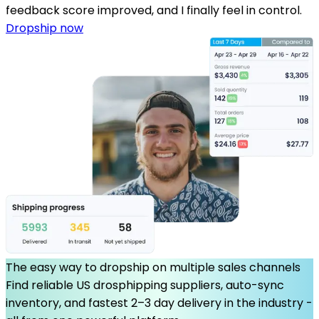
feedback score improved, and I finally feel in control.
Dropship now
The easy way to dropship on multiple sales channels
Find reliable US drosphipping suppliers, auto-sync
inventory, and fastest 2–3 day delivery in the industry -