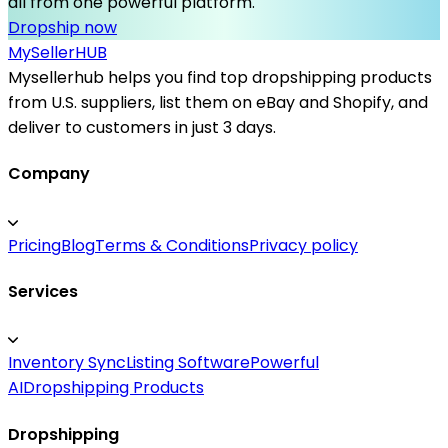
all from one powerful platform.
Dropship now
MySeller
HUB
Mysellerhub helps you find top dropshipping products
from U.S. suppliers, list them on eBay and Shopify, and
deliver to customers in just 3 days.
Company
Pricing
Blog
Terms & Conditions
Privacy policy
Services
Inventory Sync
Listing Software
Powerful
AI
Dropshipping Products
Dropshipping