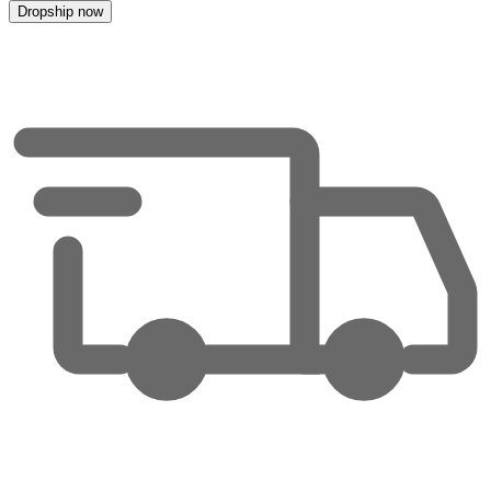
Dropship now