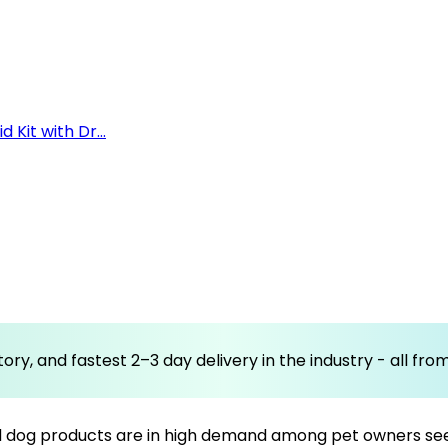
 Kit with Dr...
ory, and fastest 2–3 day delivery in the industry - all fr
d dog products are in high demand among pet owners seekin