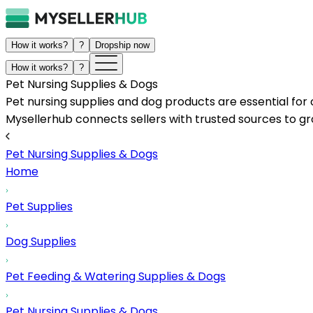
How it works?
?
Dropship now
How it works?
?
Pet Nursing Supplies & Dogs
Pet nursing supplies and dog products are essential for 
Mysellerhub connects sellers with trusted sources to gro
Pet Nursing Supplies & Dogs
Home
Pet Supplies
Dog Supplies
Pet Feeding & Watering Supplies & Dogs
Pet Nursing Supplies & Dogs