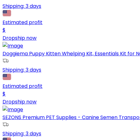
Shipping:
3 days
Estimated profit
$
Dropship now
Doggiema Puppy Kitten Whelping Kit, Essentials Kit for N
Shipping:
3 days
Estimated profit
$
Dropship now
SEZONS Premium PET Supplies - Canine Semen Transport 
Shipping:
3 days