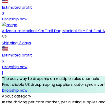
Estimated profit
$
Dropship now
Adventure Medical Kits Trail Dog Medical Kit - Pet First Aid
Shipping:
3 days
Estimated profit
$
Dropship now
1
The easy way to dropship on multiple sales channels
Find reliable US drosphipping suppliers, auto-sync invent
Dropship now
About category
In the thriving pet care market, pet nursing supplies an