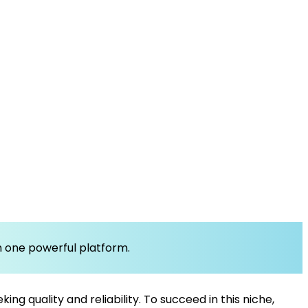
om one powerful platform.
g quality and reliability. To succeed in this niche,