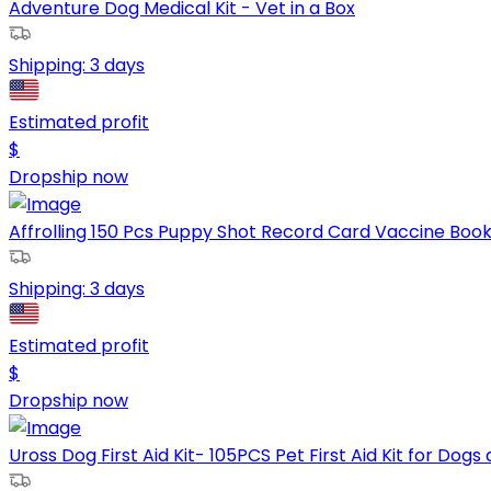
Adventure Dog Medical Kit - Vet in a Box
Shipping:
3 days
Estimated profit
$
Dropship now
Affrolling 150 Pcs Puppy Shot Record Card Vaccine Book 
Shipping:
3 days
Estimated profit
$
Dropship now
Uross Dog First Aid Kit- 105PCS Pet First Aid Kit for Dogs 