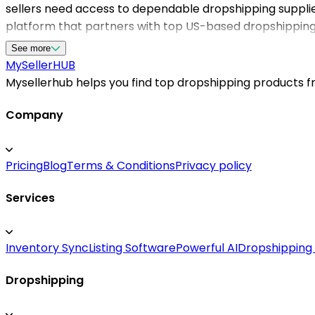
sellers need access to dependable dropshipping suppli
platform that partners with top US-based dropshipping s
their inventory without the hassle of managing inventor
See more
find the perfect supplier for your pet product needs. 
MySeller
HUB
handle logistics, giving your store a competitive edge in
Mysellerhub helps you find top dropshipping products fro
Company
Pricing
Blog
Terms & Conditions
Privacy policy
Services
Inventory Sync
Listing Software
Powerful AI
Dropshipping
Dropshipping