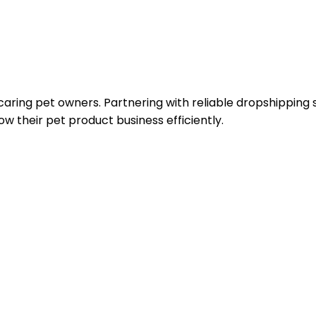
caring pet owners. Partnering with reliable dropshipping s
w their pet product business efficiently.