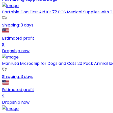
Portable Dog First Aid Kit 72 PCS Medical Supplies with
Shipping:
3 days
Estimated profit
$
Dropship now
Manruta Microchip for Dogs and Cats 20 Pack Animal Ident
Shipping:
3 days
Estimated profit
$
Dropship now