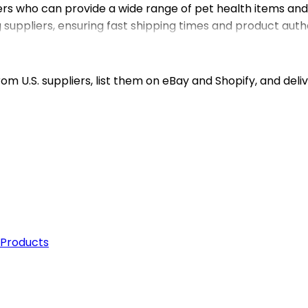
ers who can provide a wide range of pet health items an
uppliers, ensuring fast shipping times and product authe
y or shipping logistics. Whether you’re sourcing for a Sh
Our focus on reliable dropshipping services means you ca
 the pet care industry.
m U.S. suppliers, list them on eBay and Shopify, and deliv
 Products