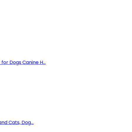
for Dogs Canine H...
and Cats, Dog...