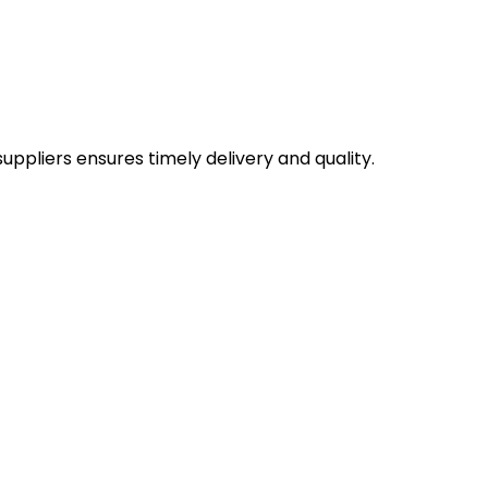
uppliers ensures timely delivery and quality.