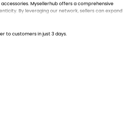
d accessories. Mysellerhub offers a comprehensive
nticity. By leveraging our network, sellers can expand
opify store or eBay shop, our match-making service helps
n focus on marketing and customer service while we
er to customers in just 3 days.