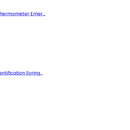
 Thermometer Emer...
ification Syring...