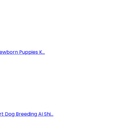
ewborn Puppies K...
Dog Breeding AI Shi...