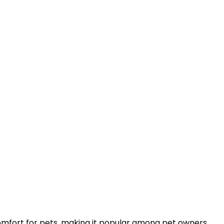
comfort for pets, making it popular among pet owners