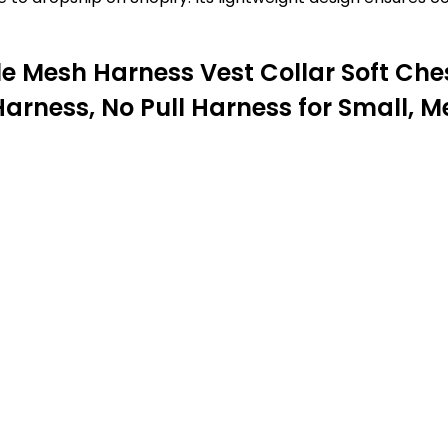
 Mesh Harness Vest Collar Soft Ches
Harness, No Pull Harness for Small, 