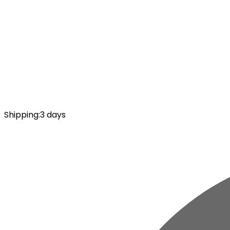
Shipping
:
3 days