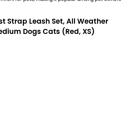
t Strap Leash Set, All Weather
Medium Dogs Cats (Red, XS)