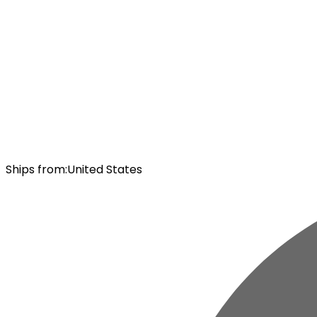
Ships from
:
United States