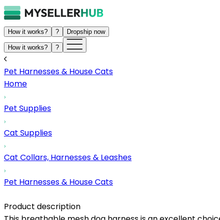
How it works?
?
Dropship now
How it works?
?
Pet Harnesses & House Cats
Home
Pet Supplies
Cat Supplies
Cat Collars, Harnesses & Leashes
Pet Harnesses & House Cats
Product description
This breathable mesh dog harness is an excellent choice