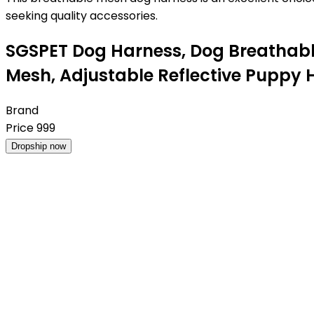
seeking quality accessories.
SGSPET Dog Harness, Dog Breathable
Mesh, Adjustable Reflective Puppy 
Brand
Price
999
Dropship now