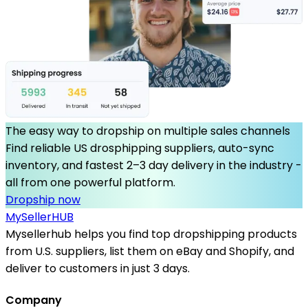
The easy way to dropship on multiple sales channels
Find reliable US drosphipping suppliers, auto-sync
inventory, and fastest 2–3 day delivery in the industry -
all from one powerful platform.
Dropship now
MySeller
HUB
Mysellerhub helps you find top dropshipping products
from U.S. suppliers, list them on eBay and Shopify, and
deliver to customers in just 3 days.
Company