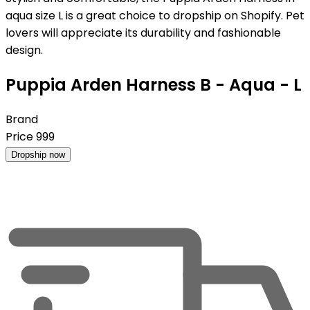
aqua size L is a great choice to dropship on Shopify. Pet
lovers will appreciate its durability and fashionable
design.
Puppia Arden Harness B - Aqua - L
Brand
Price
999
Dropship now