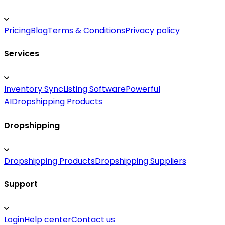
Pricing
Blog
Terms & Conditions
Privacy policy
Services
Inventory Sync
Listing Software
Powerful
AI
Dropshipping Products
Dropshipping
Dropshipping Products
Dropshipping Suppliers
Support
Login
Help center
Contact us