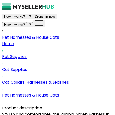
How it works?
?
Dropship now
How it works?
?
Pet Harnesses & House Cats
Home
Pet Supplies
Cat Supplies
Cat Collars, Harnesses & Leashes
Pet Harnesses & House Cats
Product description
Stylish and comfortable, the Puppia Arden Harness in