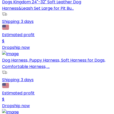
Dogs Kingdom 24"-32" Soft Leather Dog
Harness&Leash Set Large for Pit Bu...
Shipping:
3 days
Estimated profit
$
Dropship now
Dog Harness, Puppy Harness, Soft Harness for Dogs,
Comfortable Harness, ...
Shipping:
3 days
Estimated profit
$
Dropship now