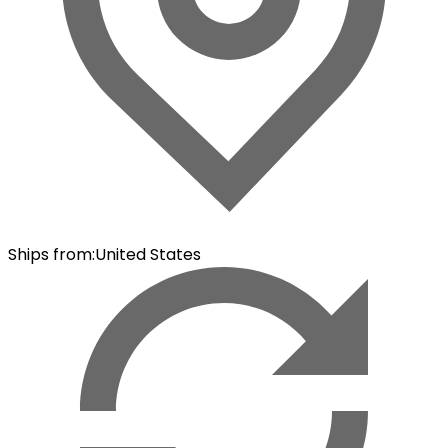
Ships from
:
United States