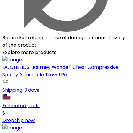
Return
:
Full refund in case of damage or non-delivery
of the product
Explore more products
DOGHELIOS 'Journey Wander' Chest Compressive
Sporty Adjustable Travel Pe...
Shipping:
3 days
Estimated profit
$
Dropship now