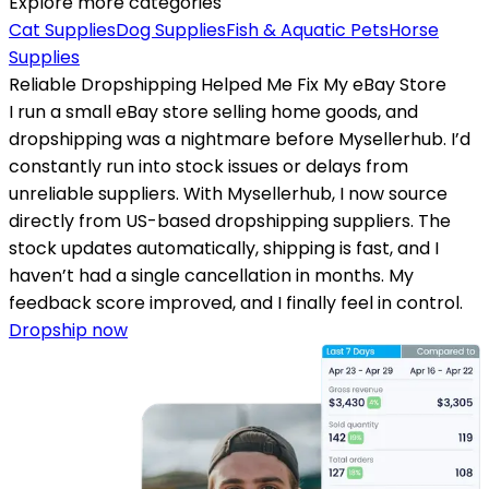
Explore more categories
Cat Supplies
Dog Supplies
Fish & Aquatic Pets
Horse
Supplies
Reliable Dropshipping Helped Me Fix My eBay Store
I run a small eBay store selling home goods, and
dropshipping was a nightmare before Mysellerhub. I’d
constantly run into stock issues or delays from
unreliable suppliers. With Mysellerhub, I now source
directly from US-based dropshipping suppliers. The
stock updates automatically, shipping is fast, and I
haven’t had a single cancellation in months. My
feedback score improved, and I finally feel in control.
Dropship now