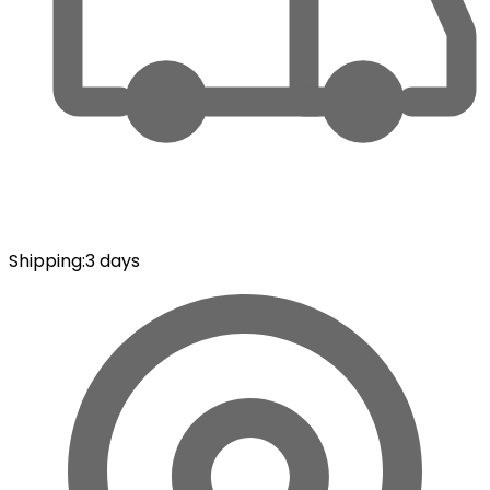
Shipping
:
3 days