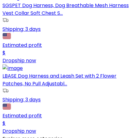
SGSPET Dog Harness, Dog Breathable Mesh Harness
Vest Collar Soft Chest S...
Shipping:
3 days
Estimated profit
$
Dropship now
LBASE Dog Harness and Leash Set with 2 Flower
Patches, No Pull Adjustabl...
Shipping:
3 days
Estimated profit
$
Dropship now