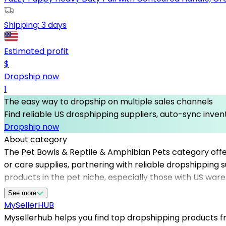
Shipping:
3 days
Estimated profit
$
Dropship now
1
The easy way to dropship on multiple sales channels
Find reliable US drosphipping suppliers, auto-sync invent
Dropship now
About category
The Pet Bowls & Reptile & Amphibian Pets category offer
or care supplies, partnering with reliable dropshipping 
products in the pet niche, especially those with US ware
customer satisfaction, and grow their online business e
See more
steady supply of pet-related products that appeal to a
MySeller
HUB
dropshippers ensures seamless product sourcing and fulfi
Mysellerhub helps you find top dropshipping products fro