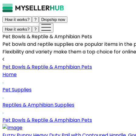
How it works?
?
Dropship now
How it works?
?
Pet Bowls & Reptile & Amphibian Pets
Pet bowls and reptile supplies are popular items in the 
Flexibility and variety make them a top choice for online
Pet Bowls & Reptile & Amphibian Pets
Home
Pet Supplies
Reptiles & Amphibian Supplies
Pet Bowls & Reptile & Amphibian Pets
Fuzzy Puppy Heavy Duty Pail with Contoured Handle, Grea