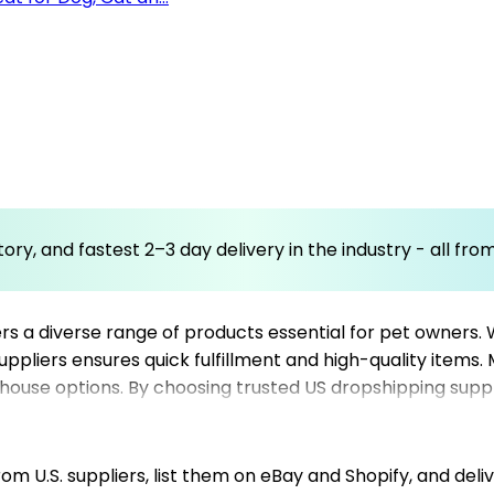
ory, and fastest 2–3 day delivery in the industry - all fr
s a diverse range of products essential for pet owners. 
suppliers ensures quick fulfillment and high-quality items
house options. By choosing trusted US dropshipping suppli
fficiently. This category is ideal for Shopify dropshippi
 broad customer base. Leveraging the platform’s network
llment, making it easier to scale your pet niche store ef
m U.S. suppliers, list them on eBay and Shopify, and deliv