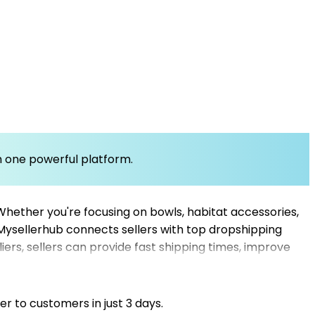
om one powerful platform.
Whether you're focusing on bowls, habitat accessories,
. Mysellerhub connects sellers with top dropshipping
ers, sellers can provide fast shipping times, improve
ng suppliers and e-commerce store owners seeking a
 of reliable dropshipping wholesalers and US
fectively.
er to customers in just 3 days.