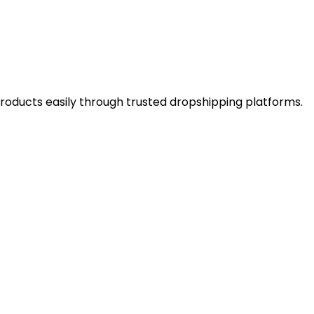
 products easily through trusted dropshipping platforms.