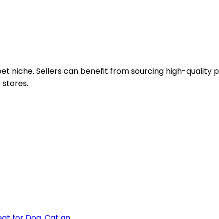
pet niche. Sellers can benefit from sourcing high-quality
 stores.
t for Dog, Cat an...