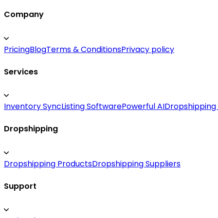
Company
Pricing
Blog
Terms & Conditions
Privacy policy
Services
Inventory Sync
Listing Software
Powerful AI
Dropshipping
Dropshipping
Dropshipping Products
Dropshipping Suppliers
Support