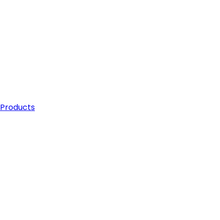
 Products