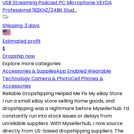
USB Streaming Podcast PC Microphone VEYDA
Professional 192KHZ/24Bit Stud...
Shipping:
3 days
Estimated profit
$
Dropship now
Explore more categories
Accessories & Supplies
App Enabled Wearable
Technology
Camera & Photo
Cell Phones &
Accessories
Reliable Dropshipping Helped Me Fix My eBay Store
I run a small eBay store selling home goods, and
dropshipping was a nightmare before Mysellerhub. I’d
constantly run into stock issues or delays from
unreliable suppliers. With Mysellerhub, I now source
directly from US-based dropshipping suppliers. The