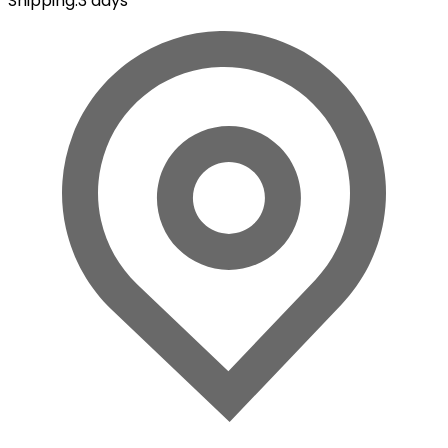
Shipping
:
3 days