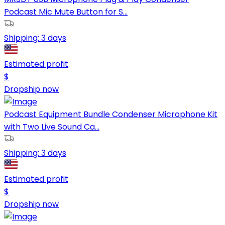
Podcast Mic Mute Button for S...
Shipping:
3 days
Estimated profit
$
Dropship now
Podcast Equipment Bundle Condenser Microphone Kit
with Two Live Sound Ca...
Shipping:
3 days
Estimated profit
$
Dropship now