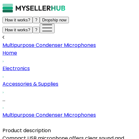
How it works?
?
Dropship now
How it works?
?
Multipurpose Condenser Microphones
Home
Electronics
Accessories & Supplies
...
Multipurpose Condenser Microphones
Product description
Compact USB microphone offers clear sound and