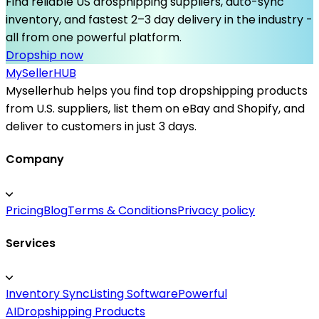
Find reliable US drosphipping suppliers, auto-sync
inventory, and fastest 2–3 day delivery in the industry -
all from one powerful platform.
Dropship now
MySeller
HUB
Mysellerhub helps you find top dropshipping products
from U.S. suppliers, list them on eBay and Shopify, and
deliver to customers in just 3 days.
Company
Pricing
Blog
Terms & Conditions
Privacy policy
Services
Inventory Sync
Listing Software
Powerful
AI
Dropshipping Products