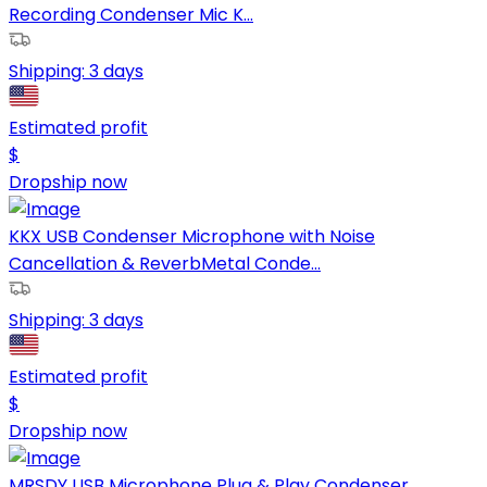
Recording Condenser Mic K...
Shipping:
3 days
Estimated profit
$
Dropship now
KKX USB Condenser Microphone with Noise
Cancellation & ReverbMetal Conde...
Shipping:
3 days
Estimated profit
$
Dropship now
MRSDY USB Microphone Plug & Play Condenser