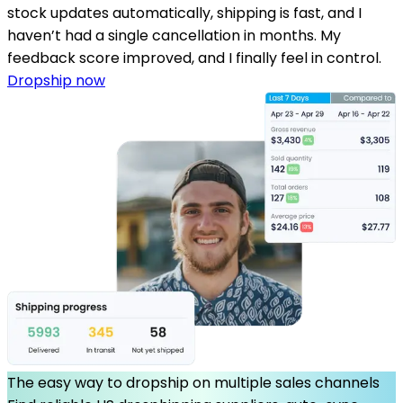
stock updates automatically, shipping is fast, and I
haven’t had a single cancellation in months. My
feedback score improved, and I finally feel in control.
Dropship now
The easy way to dropship on multiple sales channels