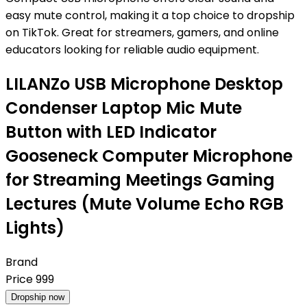
easy mute control, making it a top choice to dropship
on TikTok. Great for streamers, gamers, and online
educators looking for reliable audio equipment.
LILANZo USB Microphone Desktop
Condenser Laptop Mic Mute
Button with LED Indicator
Gooseneck Computer Microphone
for Streaming Meetings Gaming
Lectures (Mute Volume Echo RGB
Lights)
Brand
Price
999
Dropship now