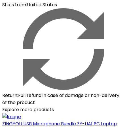
Ships from
:
United States
Return
:
Full refund in case of damage or non-delivery
of the product
Explore more products
ZINGYOU USB Microphone Bundle ZY-UA1 PC Laptop