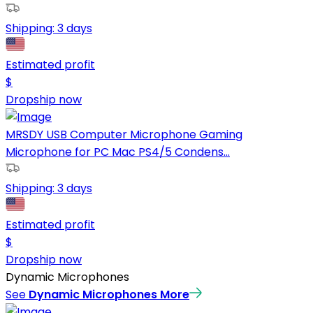
Shipping:
3 days
Estimated profit
$
Dropship now
MRSDY USB Computer Microphone Gaming
Microphone for PC Mac PS4/5 Condens...
Shipping:
3 days
Estimated profit
$
Dropship now
Dynamic Microphones
See
Dynamic Microphones
More