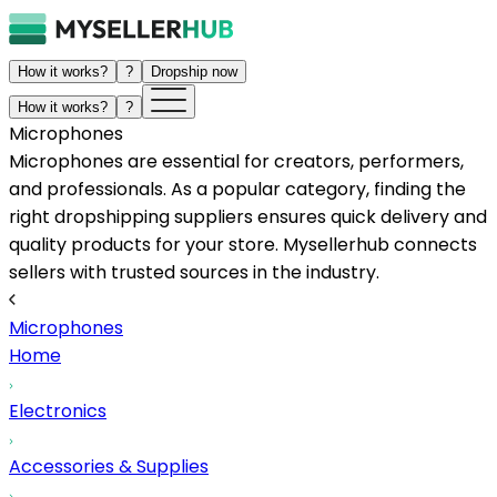
How it works?
?
Dropship now
How it works?
?
Microphones
Microphones are essential for creators, performers,
and professionals. As a popular category, finding the
right dropshipping suppliers ensures quick delivery and
quality products for your store. Mysellerhub connects
sellers with trusted sources in the industry.
Microphones
Home
Electronics
Accessories & Supplies