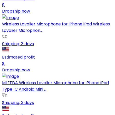
$
Dropship now
Wireless Lavalier Microphone for iPhone iPad Wireless
Lavalier Microphon...
Shipping:
3 days
Estimated profit
$
Dropship now
MLEEDA Wireless Lavalier Microphone for iPhone iPad
Type-C Android Mini ...
Shipping:
3 days