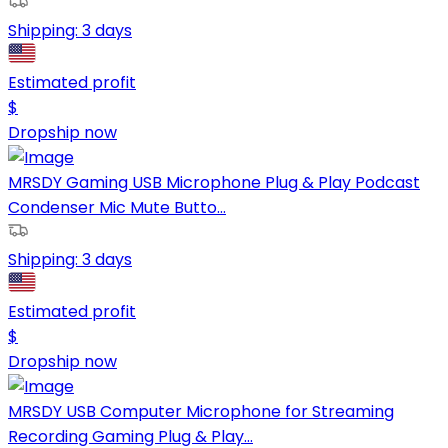
Shipping:
3 days
Estimated profit
$
Dropship now
MRSDY Gaming USB Microphone Plug & Play Podcast
Condenser Mic Mute Butto...
Shipping:
3 days
Estimated profit
$
Dropship now
MRSDY USB Computer Microphone for Streaming
Recording Gaming Plug & Play...