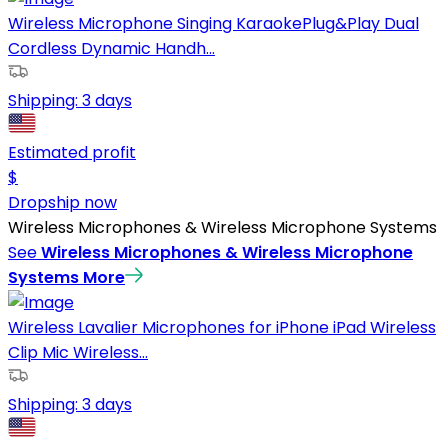
Wireless Microphone Singing KaraokePlug&Play Dual
Cordless Dynamic Handh...
Shipping:
3 days
Estimated profit
$
Dropship now
Wireless Microphones & Wireless Microphone Systems
See
Wireless Microphones & Wireless Microphone
Systems
More
Wireless Lavalier Microphones for iPhone iPad Wireless
Clip Mic Wireless...
Shipping:
3 days