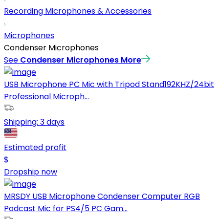
Recording Microphones & Accessories
Microphones
Condenser Microphones
See
Condenser Microphones
More
USB Microphone PC Mic with Tripod Stand192KHZ/24bit
Professional Microph...
Shipping:
3 days
Estimated profit
$
Dropship now
MRSDY USB Microphone Condenser Computer RGB
Podcast Mic for PS4/5 PC Gam...