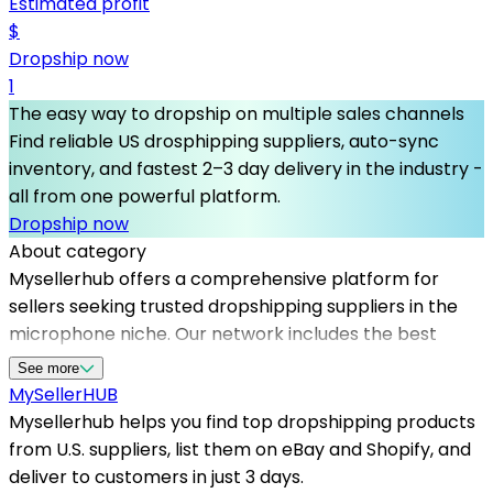
Estimated profit
$
Dropship now
1
The easy way to dropship on multiple sales channels
Find reliable US drosphipping suppliers, auto-sync
inventory, and fastest 2–3 day delivery in the industry -
all from one powerful platform.
Dropship now
About category
Mysellerhub offers a comprehensive platform for
sellers seeking trusted dropshipping suppliers in the
microphone niche. Our network includes the best
dropshipping suppliers in the US, ensuring fast shipping
See more
and high-quality audio equipment. Whether you're
MySeller
HUB
starting an online store or expanding your product
Mysellerhub helps you find top dropshipping products
range on Shopify or eBay, our reliable dropshipping
from U.S. suppliers, list them on eBay and Shopify, and
suppliers help you meet customer demand efficiently.
deliver to customers in just 3 days.