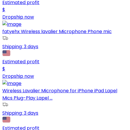
Estimated profit
$
Dropship now
fatyehx Wireless lavalier Microphone Phone mic
Shipping:
3 days
Estimated profit
$
Dropship now
Wireless Lavalier Microphone for iPhone iPad Lapel
Mics Plug-Play Lapel ...
Shipping:
3 days
Estimated profit