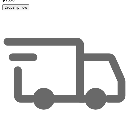
Dropship now