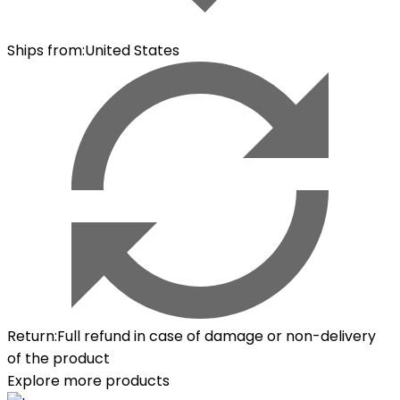
Ships from
:
United States
Return
:
Full refund in case of damage or non-delivery
of the product
Explore more products