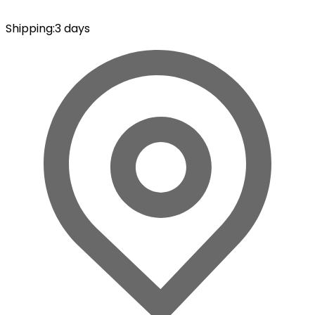
Shipping
:
3 days