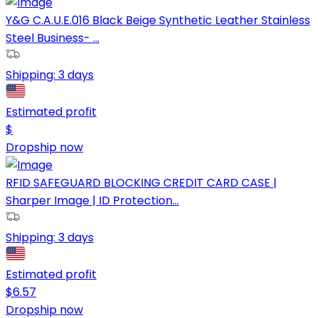
Y&G C.A.U.E.016 Black Beige Synthetic Leather Stainless
Steel Business- ...
Shipping:
3 days
Estimated profit
$
Dropship now
RFID SAFEGUARD BLOCKING CREDIT CARD CASE |
Sharper Image | ID Protection...
Shipping:
3 days
Estimated profit
$
6.57
Dropship now