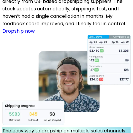
directly from US-based dropshipping suppliers. The
stock updates automatically, shipping is fast, and I
haven’t had a single cancellation in months. My
feedback score improved, and I finally feel in control.
Dropship now
The easy way to dropship on multiple sales channels