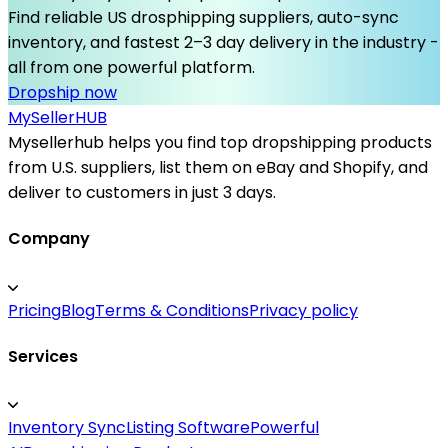
Find reliable US drosphipping suppliers, auto-sync
inventory, and fastest 2–3 day delivery in the industry -
all from one powerful platform.
Dropship now
MySeller
HUB
Mysellerhub helps you find top dropshipping products
from U.S. suppliers, list them on eBay and Shopify, and
deliver to customers in just 3 days.
Company
Pricing
Blog
Terms & Conditions
Privacy policy
Services
Inventory Sync
Listing Software
Powerful