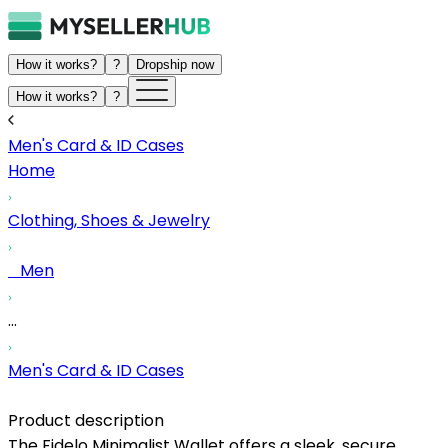
How it works?
?
Dropship now
How it works?
?
Men's Card & ID Cases
Home
Clothing, Shoes & Jewelry
Men
...
Men's Card & ID Cases
Product description
The Fidelo Minimalist Wallet offers a sleek, secure