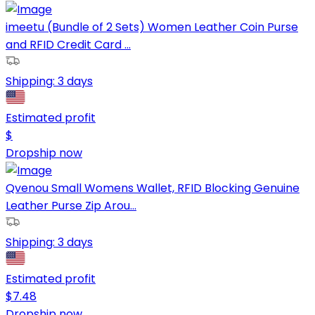
imeetu (Bundle of 2 Sets) Women Leather Coin Purse
and RFID Credit Card ...
Shipping:
3 days
Estimated profit
$
Dropship now
Qvenou Small Womens Wallet, RFID Blocking Genuine
Leather Purse Zip Arou...
Shipping:
3 days
Estimated profit
$
7.48
Dropship now