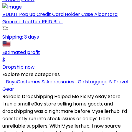
VULKIT Pop up Credit Card Holder Case Alcantara
Genuine Leather RFID Blo...
Shipping:
3 days
Estimated profit
$
Dropship now
Explore more categories
Boys
Costumes & Accessories
Girls
Luggage & Travel
Gear
Reliable Dropshipping Helped Me Fix My eBay Store
I run a small eBay store selling home goods, and
dropshipping was a nightmare before Mysellerhub. I’d
constantly run into stock issues or delays from
unreliable suppliers. With Mysellerhub, I now source