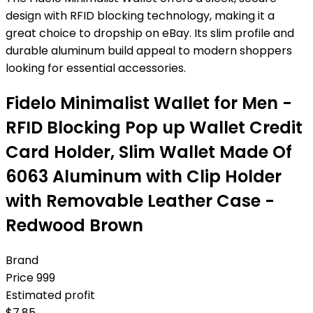
design with RFID blocking technology, making it a
great choice to dropship on eBay. Its slim profile and
durable aluminum build appeal to modern shoppers
looking for essential accessories.
Fidelo Minimalist Wallet for Men -
RFID Blocking Pop up Wallet Credit
Card Holder, Slim Wallet Made Of
6063 Aluminum with Clip Holder
with Removable Leather Case -
Redwood Brown
Brand
Price
999
Estimated profit
$
7.85