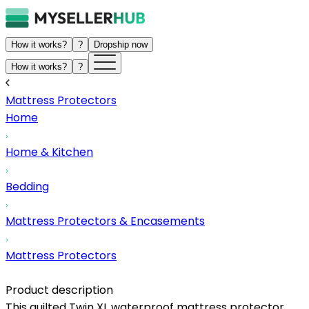
How it works?
?
Dropship now
How it works?
?
Mattress Protectors
Home
Home & Kitchen
Bedding
Mattress Protectors & Encasements
Mattress Protectors
Product description
This quilted Twin XL waterproof mattress protector