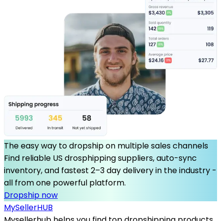
The easy way to dropship on multiple sales channels
Find reliable US drosphipping suppliers, auto-sync
inventory, and fastest 2–3 day delivery in the industry -
all from one powerful platform.
Dropship now
MySeller
HUB
Mysellerhub helps you find top dropshipping products