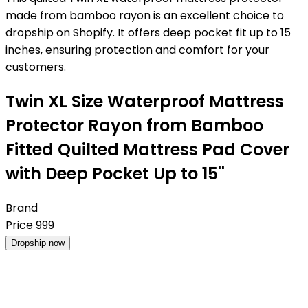
made from bamboo rayon is an excellent choice to
dropship on Shopify. It offers deep pocket fit up to 15
inches, ensuring protection and comfort for your
customers.
Twin XL Size Waterproof Mattress
Protector Rayon from Bamboo
Fitted Quilted Mattress Pad Cover
with Deep Pocket Up to 15''
Brand
Price
999
Dropship now