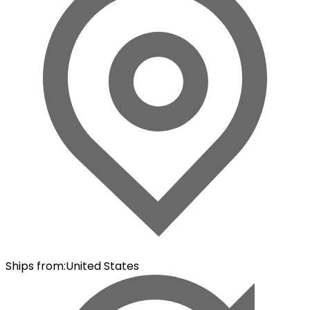
Ships from
:
United States