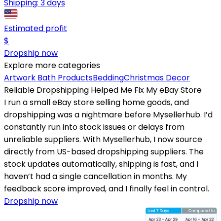
Shipping:
3 days
Estimated profit
$
Dropship now
Explore more categories
Artwork
Bath Products
Bedding
Christmas Decor
Reliable Dropshipping Helped Me Fix My eBay Store
I run a small eBay store selling home goods, and
dropshipping was a nightmare before Mysellerhub. I’d
constantly run into stock issues or delays from
unreliable suppliers. With Mysellerhub, I now source
directly from US-based dropshipping suppliers. The
stock updates automatically, shipping is fast, and I
haven’t had a single cancellation in months. My
feedback score improved, and I finally feel in control.
Dropship now