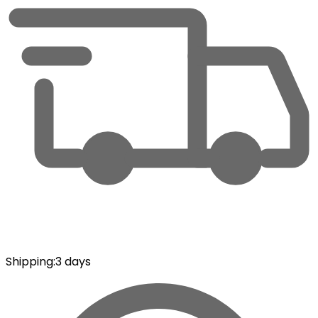
Shipping
:
3 days