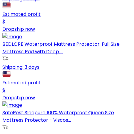
Estimated profit
$
Dropship now
BEDLORE Waterproof Mattress Protector, Full Size
Mattress Pad with Deep ...
Shipping:
3 days
Estimated profit
$
Dropship now
SafeRest Sleepure 100% Waterproof Queen Size
Mattress Protector - Viscos...