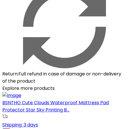
Return
:
Full refund in case of damage or non-delivery
of the product
Explore more products
BSNTHO Cute Clouds Waterproof Mattress Pad
Protector Star Sky Printing B...
Shipping:
3 days