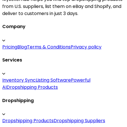
from U.S. suppliers, list them on eBay and Shopify, and
deliver to customers in just 3 days.
Company
Pricing
Blog
Terms & Conditions
Privacy policy
Services
Inventory Sync
Listing Software
Powerful
AI
Dropshipping Products
Dropshipping
Dropshipping Products
Dropshipping Suppliers