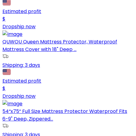
Estimated profit
$
Dropship now
QUWOU Queen Mattress Protector, Waterproof
Mattress Cover with 18" Deep ...
Shipping:
3 days
Estimated profit
$
Dropship now
54“x75“ Full Size Mattress Protector Waterproof Fits
6-9" Deep, Zippered...
Shipping:
3 days