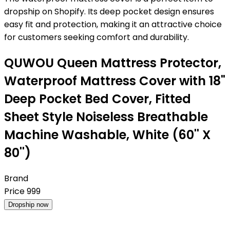
dropship on Shopify. Its deep pocket design ensures
easy fit and protection, making it an attractive choice
for customers seeking comfort and durability.
QUWOU Queen Mattress Protector,
Waterproof Mattress Cover with 18"
Deep Pocket Bed Cover, Fitted
Sheet Style Noiseless Breathable
Machine Washable, White (60'' X
80'')
Brand
Price
999
Dropship now