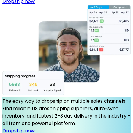
Dropship now
The easy way to dropship on multiple sales channels
Find reliable US drosphipping suppliers, auto-sync
inventory, and fastest 2–3 day delivery in the industry -
all from one powerful platform.
Dropship now