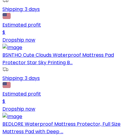
Shipping:
3 days
Estimated profit
$
Dropship now
BSNTHO Cute Clouds Waterproof Mattress Pad
Protector Star Sky Printing B...
Shipping:
3 days
Estimated profit
$
Dropship now
BEDLORE Waterproof Mattress Protector, Full Size
Mattress Pad with Deep ...