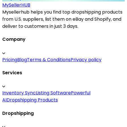
MySeller
HUB
Mysellerhub helps you find top dropshipping products
from U.S. suppliers, list them on eBay and Shopify, and
deliver to customers in just 3 days.
Company
Pricing
Blog
Terms & Conditions
Privacy policy
Services
Inventory Sync
Listing Software
Powerful
AI
Dropshipping Products
Dropshipping