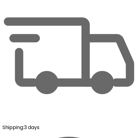
Shipping
:
3 days