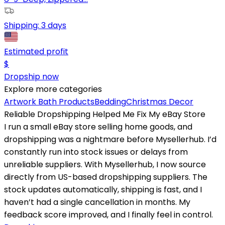
Shipping:
3 days
Estimated profit
$
Dropship now
Explore more categories
Artwork
Bath Products
Bedding
Christmas Decor
Reliable Dropshipping Helped Me Fix My eBay Store
I run a small eBay store selling home goods, and
dropshipping was a nightmare before Mysellerhub. I’d
constantly run into stock issues or delays from
unreliable suppliers. With Mysellerhub, I now source
directly from US-based dropshipping suppliers. The
stock updates automatically, shipping is fast, and I
haven’t had a single cancellation in months. My
feedback score improved, and I finally feel in control.