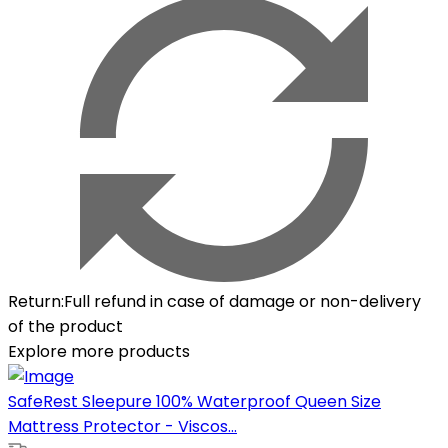
Return
:
Full refund in case of damage or non-delivery
of the product
Explore more products
SafeRest Sleepure 100% Waterproof Queen Size
Mattress Protector - Viscos...