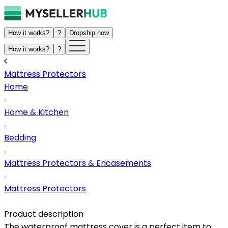
How it works?
?
Dropship now
How it works?
?
Mattress Protectors
Home
Home & Kitchen
Bedding
Mattress Protectors & Encasements
Mattress Protectors
Product description
The waterproof mattress cover is a perfect item to