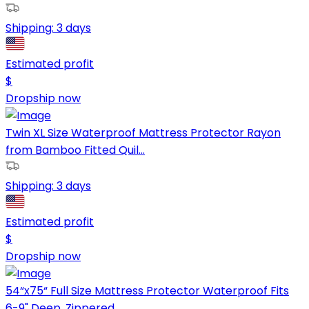
Shipping:
3 days
Estimated profit
$
Dropship now
Twin XL Size Waterproof Mattress Protector Rayon
from Bamboo Fitted Quil...
Shipping:
3 days
Estimated profit
$
Dropship now
54“x75“ Full Size Mattress Protector Waterproof Fits
6-9" Deep, Zippered...