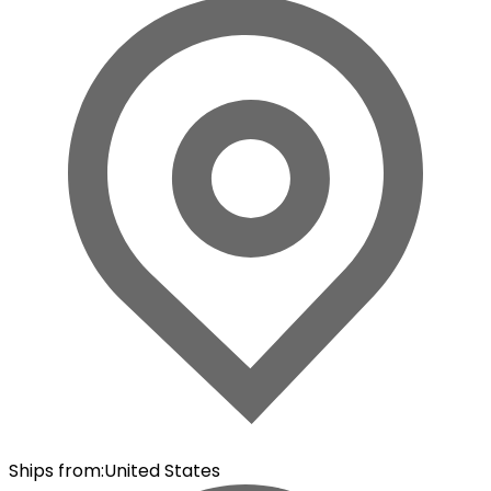
Ships from
:
United States