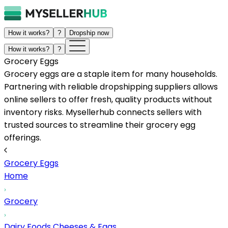
How it works?
?
Dropship now
How it works?
?
Grocery Eggs
Grocery eggs are a staple item for many households.
Partnering with reliable dropshipping suppliers allows
online sellers to offer fresh, quality products without
inventory risks. Mysellerhub connects sellers with
trusted sources to streamline their grocery egg
offerings.
Grocery Eggs
Home
Grocery
Dairy Foods Cheeses & Eggs