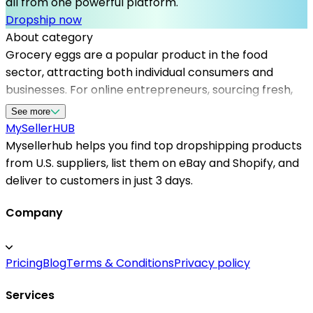
all from one powerful platform.
Dropship now
About category
Grocery eggs are a popular product in the food
sector, attracting both individual consumers and
businesses. For online entrepreneurs, sourcing fresh,
high-quality eggs can be challenging, but with the
See more
right dropshipping suppliers, this becomes seamless.
MySeller
HUB
Mysellerhub helps sellers access a wide network of
Mysellerhub helps you find top dropshipping products
reliable dropshipping suppliers in the US, facilitating
from U.S. suppliers, list them on eBay and Shopify, and
swift delivery and product quality assurance. By
deliver to customers in just 3 days.
integrating with top dropshipping platforms, sellers
can efficiently manage their inventory and focus on
Company
marketing and customer service. The platform offers
partnerships with US-based dropshipping suppliers
Pricing
Blog
Terms & Conditions
Privacy policy
specializing in food products, ensuring compliance with
safety standards and quick shipping times. Whether
Services
you're new to ecommerce or looking to expand your