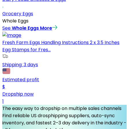
Grocery Eggs
Whole Eggs
See
Whole Eggs
More
Fresh Farm Eggs Handling Instructions 2 x 3.5 Inches
Egg Stamps for Fres...
Shipping:
3 days
Estimated profit
$
Dropship now
1
The easy way to dropship on multiple sales channels
Find reliable US drosphipping suppliers, auto-sync
inventory, and fastest 2–3 day delivery in the industry -