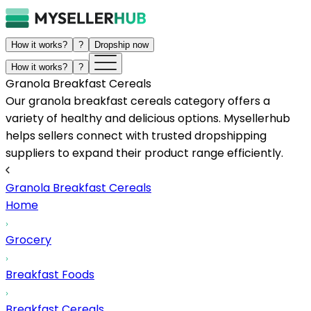
How it works?
?
Dropship now
How it works?
?
Granola Breakfast Cereals
Our granola breakfast cereals category offers a
variety of healthy and delicious options. Mysellerhub
helps sellers connect with trusted dropshipping
suppliers to expand their product range efficiently.
Granola Breakfast Cereals
Home
Grocery
Breakfast Foods
Breakfast Cereals