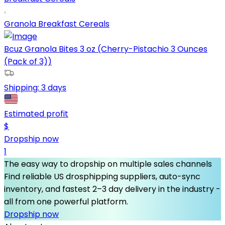
Granola Breakfast Cereals
Bcuz Granola Bites 3 oz (Cherry-Pistachio 3 Ounces
(Pack of 3))
Shipping:
3 days
Estimated profit
$
Dropship now
1
The easy way to dropship on multiple sales channels
Find reliable US drosphipping suppliers, auto-sync
inventory, and fastest 2–3 day delivery in the industry -
all from one powerful platform.
Dropship now