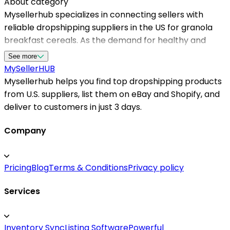
About category
Mysellerhub specializes in connecting sellers with
reliable dropshipping suppliers in the US for granola
breakfast cereals. As the demand for healthy and
organic breakfast options grows, partnering with the
See more
right supplier is essential for maintaining quality and
MySeller
HUB
customer satisfaction. Our platform ensures you
Mysellerhub helps you find top dropshipping products
access to top-rated dropshipping us suppliers who
from U.S. suppliers, list them on eBay and Shopify, and
offer a wide variety of granola products suitable for
deliver to customers in just 3 days.
your niche. Whether you're starting a new store or
expanding an existing one, Mysellerhub provides the
Company
tools and connections needed to source from the best
dropshipping suppliers in the US. Our extensive
Pricing
Blog
Terms & Conditions
Privacy policy
network includes dependable us dropshipping
suppliers that prioritize timely delivery and product
Services
authenticity. By choosing Mysellerhub, you gain a
competitive edge in the market, ensuring your
customers receive high-quality granola cereals while
Inventory Sync
Listing Software
Powerful