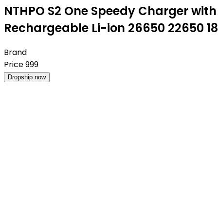
NTHPO S2 One Speedy Charger with T
Rechargeable Li-ion 26650 22650 1
Brand
Price
999
Dropship now