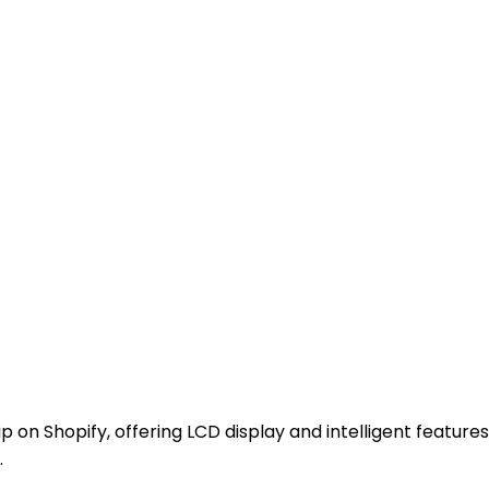
p on Shopify, offering LCD display and intelligent features
.