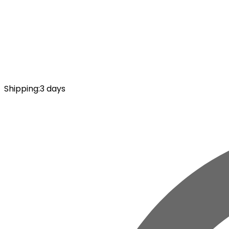
Shipping
:
3 days