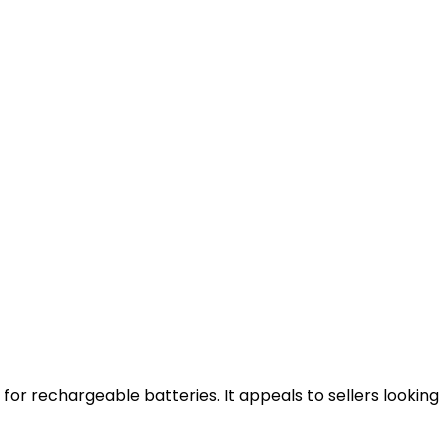
 for rechargeable batteries. It appeals to sellers looking