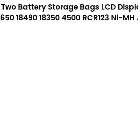
wo Battery Storage Bags LCD Display
8650 18490 18350 4500 RCR123 Ni-MH 