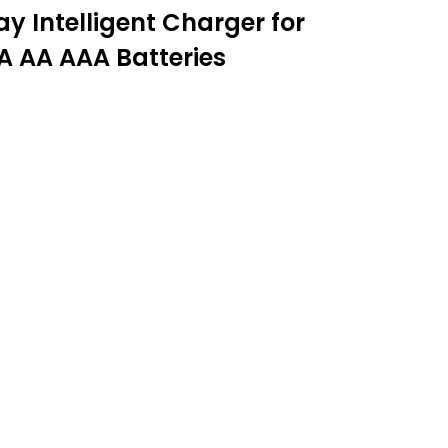
 Intelligent Charger for
A AA AAA Batteries