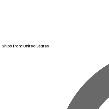
Ships from
:
United States