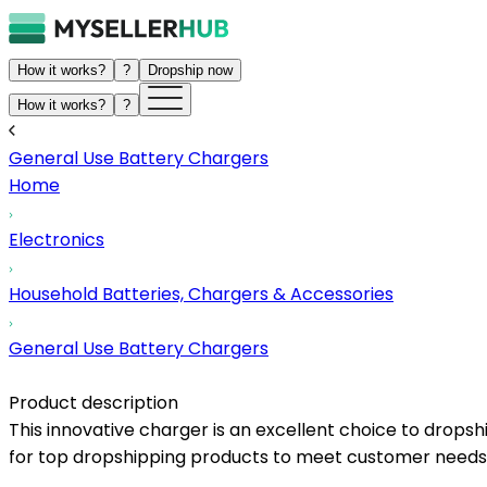
How it works?
?
Dropship now
How it works?
?
General Use Battery Chargers
Home
Electronics
Household Batteries, Chargers & Accessories
General Use Battery Chargers
Product description
This innovative charger is an excellent choice to dropshi
for top dropshipping products to meet customer needs