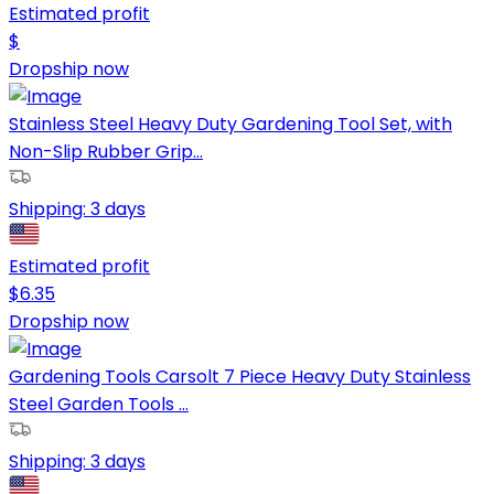
Estimated profit
$
Dropship now
Stainless Steel Heavy Duty Gardening Tool Set, with
Non-Slip Rubber Grip...
Shipping:
3 days
Estimated profit
$
6.35
Dropship now
Gardening Tools Carsolt 7 Piece Heavy Duty Stainless
Steel Garden Tools ...
Shipping:
3 days