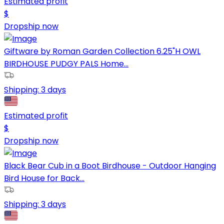
Estimated profit
$
Dropship now
Giftware by Roman Garden Collection 6.25"H OWL
BIRDHOUSE PUDGY PALS Home...
Shipping:
3 days
Estimated profit
$
Dropship now
Black Bear Cub in a Boot Birdhouse - Outdoor Hanging
Bird House for Back...
Shipping:
3 days