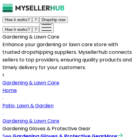
How it works?
?
Dropship now
How it works?
?
Gardening & Lawn Care
Enhance your gardening or lawn care store with
trusted dropshipping suppliers. Mysellerhub connects
sellers to top providers, ensuring quality products and
timely delivery for your customers.
Gardening & Lawn Care
Home
Patio, Lawn & Garden
Gardening & Lawn Care
Gardening Gloves & Protective Gear
See
Gardening Gloves & Protective Gear
More