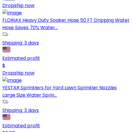
Dropship now
FLORIAX Heavy Duty Soaker Hose 50 FT Dripping Water
Hose Saves 70% Water...
Shipping:
3 days
Estimated profit
$
Dropship now
YESTAR Sprinklers for Yard Lawn Sprinkler Nozzles
Large Size Water Sprin...
Shipping:
3 days
Estimated profit