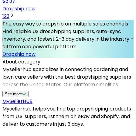
$
8.37
Dropship now
1
2
3
The easy way to dropship on multiple sales channels
Find reliable US drosphipping suppliers, auto-sync
inventory, and fastest 2–3 day delivery in the industry -
all from one powerful platform.
Dropship now
About category
Mysellerhub specializes in connecting gardening and
lawn care sellers with the best dropshipping suppliers
across the United States. Our platform simplifies
sourcing high-quality tools, plants, fertilizers, and
See more
outdoor decor, helping you expand your product range
MySeller
HUB
without extensive inventory. By partnering with leading
Mysellerhub helps you find top dropshipping products
us based dropshippers, you can ensure fast shipping
from U.S. suppliers, list them on eBay and Shopify, and
times and reliable fulfillment, crucial for maintaining
deliver to customers in just 3 days.
customer satisfaction. Whether you're just starting or