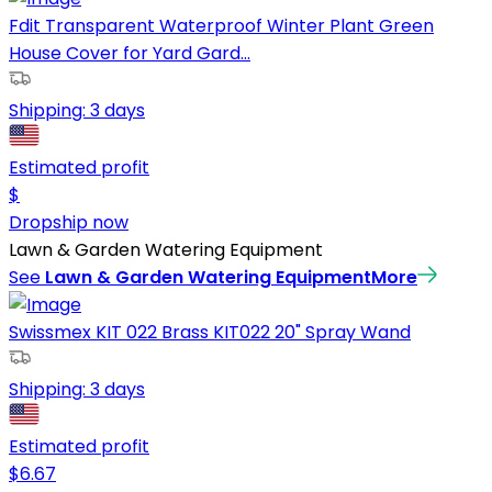
Fdit Transparent Waterproof Winter Plant Green
House Cover for Yard Gard...
Shipping:
3 days
Estimated profit
$
Dropship now
Lawn & Garden Watering Equipment
See
Lawn & Garden Watering Equipment
More
Swissmex KIT 022 Brass KIT022 20" Spray Wand
Shipping:
3 days
Estimated profit
$
6.67