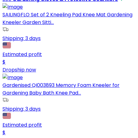
SAILINGFLO Set of 2 Kneeling Pad Knee Mat Gardening
Kneeler Garden Sitti...
Shipping:
3 days
Estimated profit
$
Dropship now
Gardenised QI003893 Memory Foam Kneeler for
Gardening Baby Bath Knee Pad...
Shipping:
3 days
Estimated profit
$