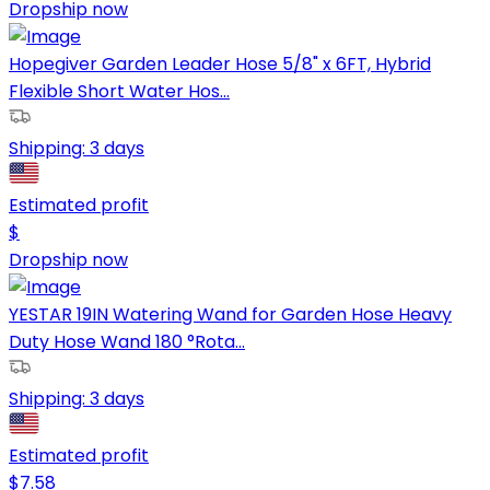
Dropship now
Hopegiver Garden Leader Hose 5/8" x 6FT, Hybrid
Flexible Short Water Hos...
Shipping:
3 days
Estimated profit
$
Dropship now
YESTAR 19IN Watering Wand for Garden Hose Heavy
Duty Hose Wand 180 °Rota...
Shipping:
3 days
Estimated profit
$
7.58