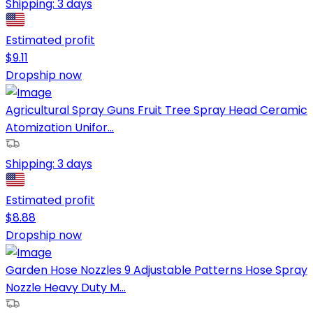
Shipping:
3 days
Estimated profit
$
9.11
Dropship now
Agricultural Spray Guns Fruit Tree Spray Head Ceramic
Atomization Unifor...
Shipping:
3 days
Estimated profit
$
8.88
Dropship now
Garden Hose Nozzles 9 Adjustable Patterns Hose Spray
Nozzle Heavy Duty M...