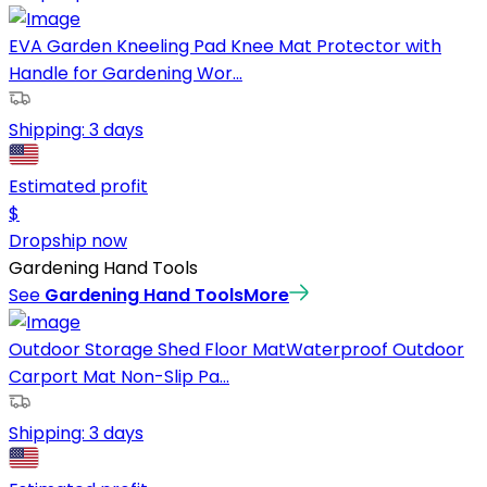
EVA Garden Kneeling Pad Knee Mat Protector with
Handle for Gardening Wor...
Shipping:
3 days
Estimated profit
$
Dropship now
Gardening Hand Tools
See
Gardening Hand Tools
More
Outdoor Storage Shed Floor MatWaterproof Outdoor
Carport Mat Non-Slip Pa...
Shipping:
3 days