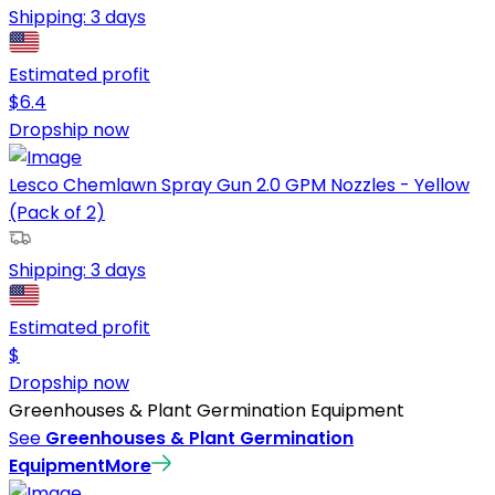
Shipping:
3 days
Estimated profit
$
6.4
Dropship now
Lesco Chemlawn Spray Gun 2.0 GPM Nozzles - Yellow
(Pack of 2)
Shipping:
3 days
Estimated profit
$
Dropship now
Greenhouses & Plant Germination Equipment
See
Greenhouses & Plant Germination
Equipment
More