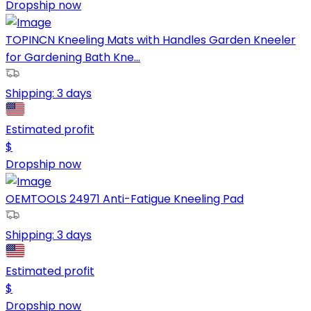
Dropship now
TOPINCN Kneeling Mats with Handles Garden Kneeler
for Gardening Bath Kne...
Shipping:
3 days
Estimated profit
$
Dropship now
OEMTOOLS 24971 Anti-Fatigue Kneeling Pad
Shipping:
3 days
Estimated profit
$
Dropship now