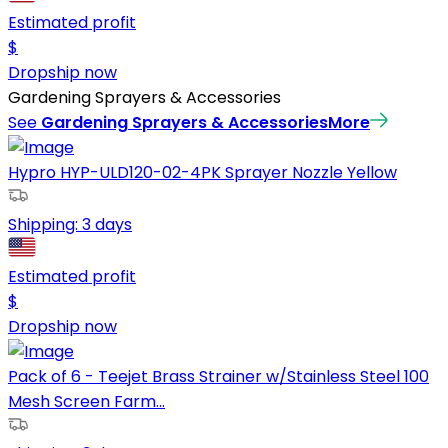
Estimated profit
$
Dropship now
Gardening Sprayers & Accessories
See
Gardening Sprayers & Accessories
More
Hypro HYP-ULD120-02-4PK Sprayer Nozzle Yellow
Shipping:
3 days
Estimated profit
$
Dropship now
Pack of 6 - Teejet Brass Strainer w/Stainless Steel 100
Mesh Screen Farm...