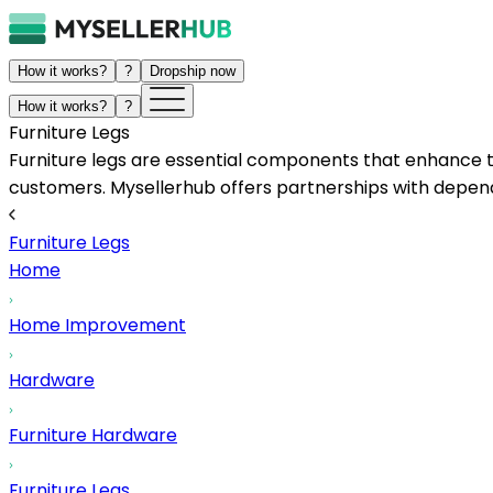
How it works?
?
Dropship now
How it works?
?
Furniture Legs
Furniture legs are essential components that enhance the 
customers. Mysellerhub offers partnerships with dependa
Furniture Legs
Home
Home Improvement
Hardware
Furniture Hardware
Furniture Legs