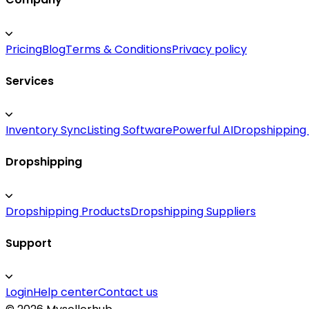
Pricing
Blog
Terms & Conditions
Privacy policy
Services
Inventory Sync
Listing Software
Powerful AI
Dropshipping
Dropshipping
Dropshipping Products
Dropshipping Suppliers
Support
Login
Help center
Contact us