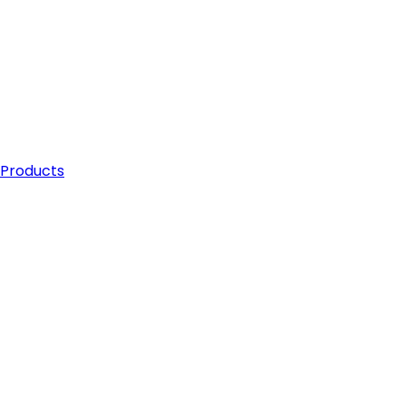
 Products