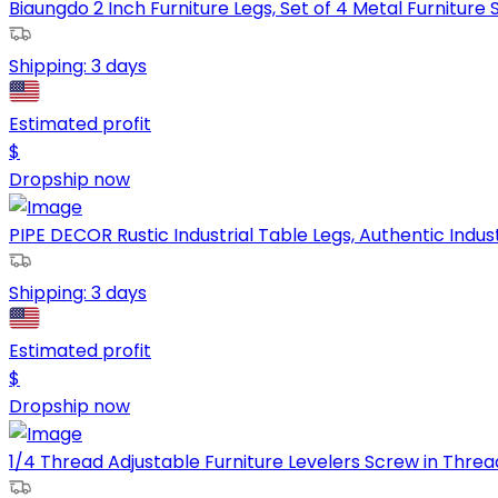
Biaungdo 2 Inch Furniture Legs, Set of 4 Metal Furniture S
Shipping:
3 days
Estimated profit
$
Dropship now
PIPE DECOR Rustic Industrial Table Legs, Authentic Industr
Shipping:
3 days
Estimated profit
$
Dropship now
1/4 Thread Adjustable Furniture Levelers Screw in Thread