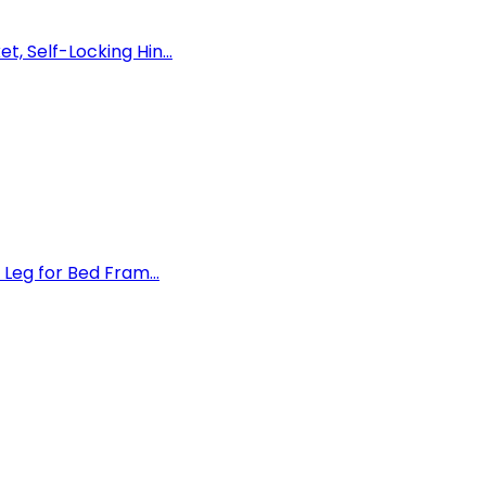
 Self-Locking Hin...
Leg for Bed Fram...