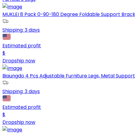
MUKLEI 8 Pack 0-90-180 Degree Foldable Support Bracket,
Shipping:
3 days
Estimated profit
$
Dropship now
Biaungdo 4 Pcs Adjustable Furniture Legs, Metal Support 
Shipping:
3 days
Estimated profit
$
Dropship now