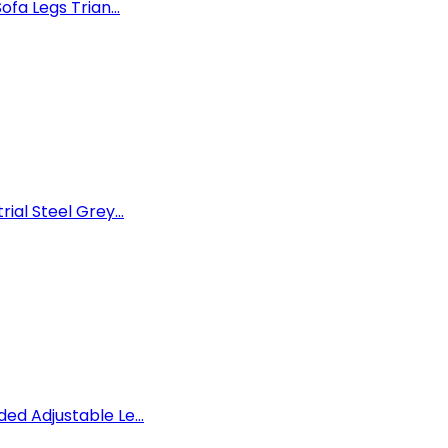
ofa Legs Trian...
ial Steel Grey...
ed Adjustable Le...