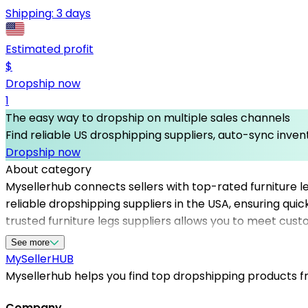
Shipping:
3 days
Estimated profit
$
Dropship now
1
The easy way to dropship on multiple sales channels
Find reliable US drosphipping suppliers, auto-sync invent
Dropship now
About category
Mysellerhub connects sellers with top-rated furniture le
reliable dropshipping suppliers in the USA, ensuring qui
trusted furniture legs suppliers allows you to meet cust
competitive pricing, and a wide range of styles and mat
See more
availability, essential for maintaining customer satisfa
MySeller
HUB
dropshipping products in the furniture accessories nich
Mysellerhub helps you find top dropshipping products fro
Company