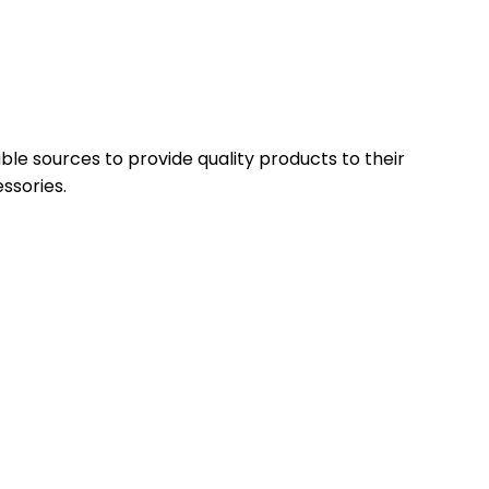
able sources to provide quality products to their
ssories.