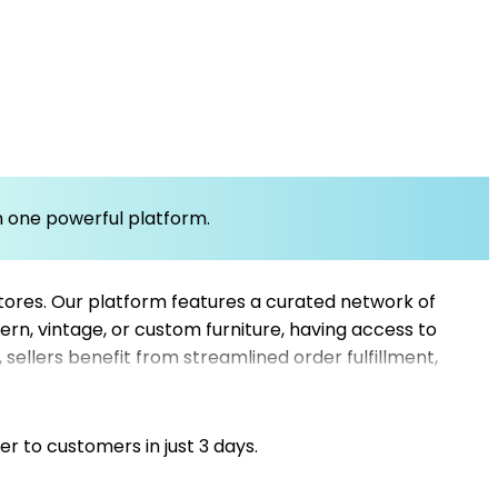
om one powerful platform.
 stores. Our platform features a curated network of
ern, vintage, or custom furniture, having access to
sellers benefit from streamlined order fulfillment,
ures shorter delivery times and consistent product
r e-commerce website helps you leverage top
er to customers in just 3 days.