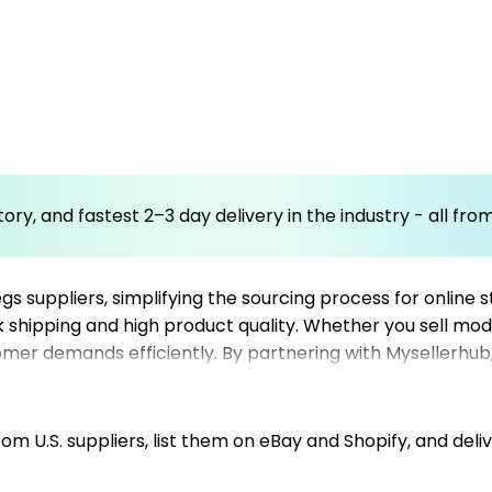
ory, and fastest 2–3 day delivery in the industry - all fr
gs suppliers, simplifying the sourcing process for online
ck shipping and high product quality. Whether you sell mod
omer demands efficiently. By partnering with Mysellerhub, 
erials. Our focus on US-based dropshipping suppliers ens
ction. Integrating our platform into your Shopify store o
e, boosting sales and operational convenience.
m U.S. suppliers, list them on eBay and Shopify, and deliv