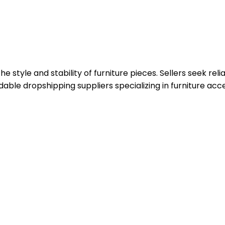
style and stability of furniture pieces. Sellers seek reli
ble dropshipping suppliers specializing in furniture acce