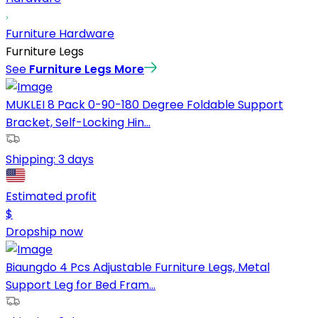
Furniture Hardware
Furniture Legs
See
Furniture Legs
More
MUKLEI 8 Pack 0-90-180 Degree Foldable Support
Bracket, Self-Locking Hin...
Shipping:
3 days
Estimated profit
$
Dropship now
Biaungdo 4 Pcs Adjustable Furniture Legs, Metal
Support Leg for Bed Fram...