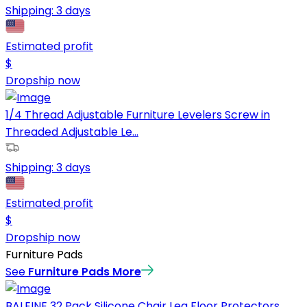
Shipping:
3 days
Estimated profit
$
Dropship now
1/4 Thread Adjustable Furniture Levelers Screw in
Threaded Adjustable Le...
Shipping:
3 days
Estimated profit
$
Dropship now
Furniture Pads
See
Furniture Pads
More
BALEINE 32 Pack Silicone Chair Leg Floor Protectors,