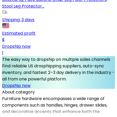
Stool Leg Protector...
Shipping:
3 days
Estimated profit
$
Dropship now
1
The easy way to dropship on multiple sales channels
Find reliable US drosphipping suppliers, auto-sync
inventory, and fastest 2–3 day delivery in the industry -
all from one powerful platform.
Dropship now
About category
Furniture hardware encompasses a wide range of
components such as handles, hinges, drawer slides,
and decorative accents that enhance both the