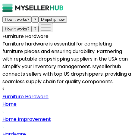
How it works?
?
Dropship now
How it works?
?
Furniture Hardware
Furniture hardware is essential for completing
furniture pieces and ensuring durability. Partnering
with reputable dropshipping suppliers in the USA can
simplify your inventory management. Mysellerhub
connects sellers with top US dropshippers, providing a
seamless supply chain for quality components.
Furniture Hardware
Home
Home Improvement
Hardware