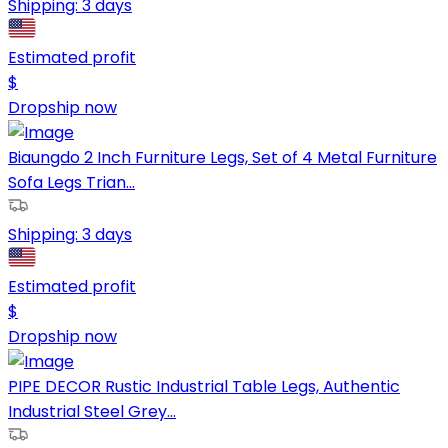
Shipping:
3 days
Estimated profit
$
Dropship now
Biaungdo 2 Inch Furniture Legs, Set of 4 Metal Furniture
Sofa Legs Trian...
Shipping:
3 days
Estimated profit
$
Dropship now
PIPE DECOR Rustic Industrial Table Legs, Authentic
Industrial Steel Grey...