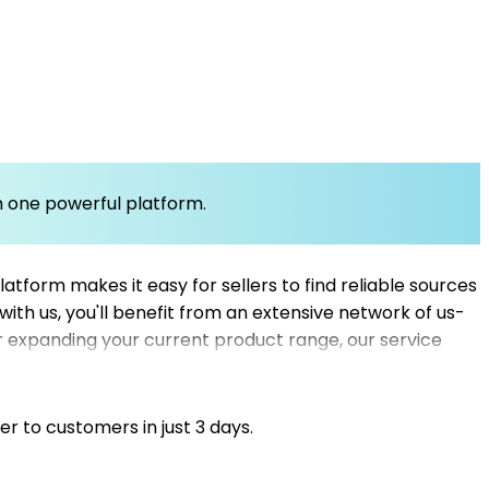
om one powerful platform.
atform makes it easy for sellers to find reliable sources
 with us, you'll benefit from an extensive network of us-
r expanding your current product range, our service
you can efficiently connect with the best dropshipping
st Mysellerhub to streamline your supply chain and
er to customers in just 3 days.