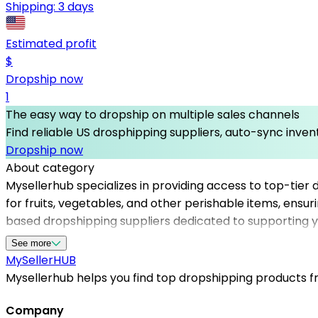
Shipping:
3 days
Estimated profit
$
Dropship now
1
The easy way to dropship on multiple sales channels
Find reliable US drosphipping suppliers, auto-sync invent
Dropship now
About category
Mysellerhub specializes in providing access to top-tier d
for fruits, vegetables, and other perishable items, ensur
based dropshipping suppliers dedicated to supporting y
simplifies sourcing, reduces overhead, and enhances cus
See more
suppliers in the US, ensuring that your customers recei
MySeller
HUB
boost your online business with dependable, high-qualit
Mysellerhub helps you find top dropshipping products fro
Company