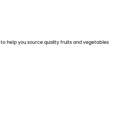
 to help you source quality fruits and vegetables