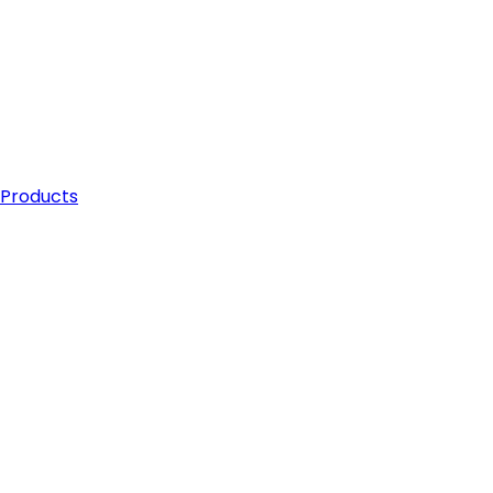
 Products