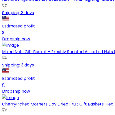
Shipping:
3 days
Estimated profit
$
Dropship now
Mixed Nuts Gift Basket - Freshly Roasted Assorted Nuts P
Shipping:
3 days
Estimated profit
$
Dropship now
CherryPicked Mothers Day Dried Fruit Gift Baskets, Health