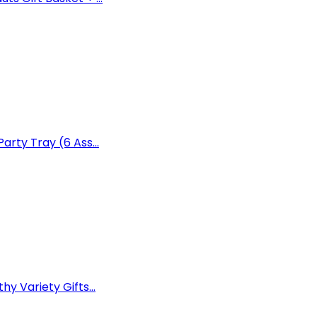
arty Tray (6 Ass...
y Variety Gifts...