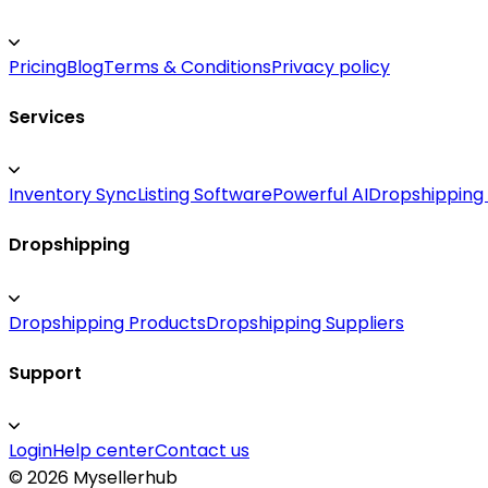
Pricing
Blog
Terms & Conditions
Privacy policy
Services
Inventory Sync
Listing Software
Powerful AI
Dropshipping
Dropshipping
Dropshipping Products
Dropshipping Suppliers
Support
Login
Help center
Contact us
©
2026
Mysellerhub