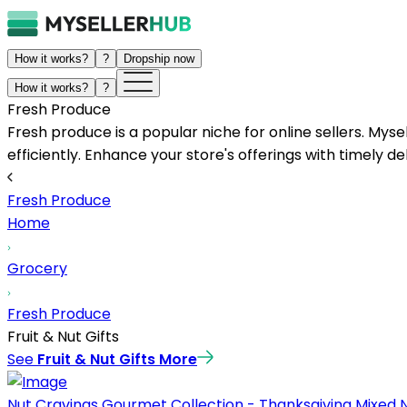
How it works?
?
Dropship now
How it works?
?
Fresh Produce
Fresh produce is a popular niche for online sellers. Mys
efficiently. Enhance your store's offerings with timely de
Fresh Produce
Home
Grocery
Fresh Produce
Fruit & Nut Gifts
See
Fruit & Nut Gifts
More
Nut Cravings Gourmet Collection - Thanksgiving Mixed Nut