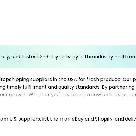
ory, and fastest 2–3 day delivery in the industry - all fr
ropshipping suppliers in the USA for fresh produce. Our pl
ing timely fulfillment and quality standards. By partnering
our growth. Whether you're starting a new online store o
tomer satisfaction. With our user-friendly marketplace, 
ve fresh produce promptly and in excellent condition. Tru
y produce sourcing options.
m U.S. suppliers, list them on eBay and Shopify, and deliv