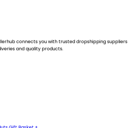
ellerhub connects you with trusted dropshipping suppliers
liveries and quality products.
s Gift Basket + ...