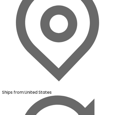
Ships from
:
United States