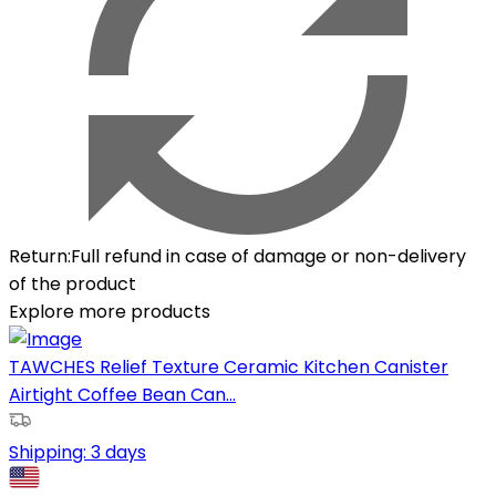
Return
:
Full refund in case of damage or non-delivery
of the product
Explore more products
TAWCHES Relief Texture Ceramic Kitchen Canister
Airtight Coffee Bean Can...
Shipping:
3 days