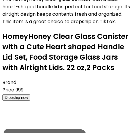
heart-shaped handle lid is perfect for food storage. Its
airtight design keeps contents fresh and organized.
This item is a great choice to dropship on TikTok.
HomeyHoney Clear Glass Canister
with a Cute Heart shaped Handle
Lid Set, Food Storage Glass Jars
with Airtight Lids. 22 oz,2 Packs
Brand
Price
999
Dropship now