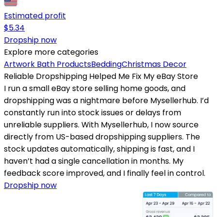
Estimated profit
$
5.34
Dropship now
Explore more categories
Artwork
Bath Products
Bedding
Christmas Decor
Reliable Dropshipping Helped Me Fix My eBay Store
I run a small eBay store selling home goods, and
dropshipping was a nightmare before Mysellerhub. I’d
constantly run into stock issues or delays from
unreliable suppliers. With Mysellerhub, I now source
directly from US-based dropshipping suppliers. The
stock updates automatically, shipping is fast, and I
haven’t had a single cancellation in months. My
feedback score improved, and I finally feel in control.
Dropship now