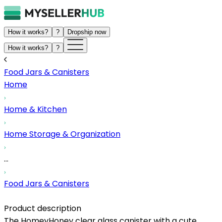
How it works?
?
Dropship now
How it works?
?
Food Jars & Canisters
Home
Home & Kitchen
Home Storage & Organization
...
Food Jars & Canisters
Product description
The HomeyHoney clear glass canister with a cute