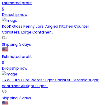
Estimated profit
$
Dropship now
KooK Glass Penny Jars, Angled Kitchen Counter
Canisters, Large Container...
Shipping:
3 days
Estimated profit
$
Dropship now
TAWCHES Pure Words Sugar Canister Ceramic sugar
container Airtight Sugar...
Shipping:
3 days