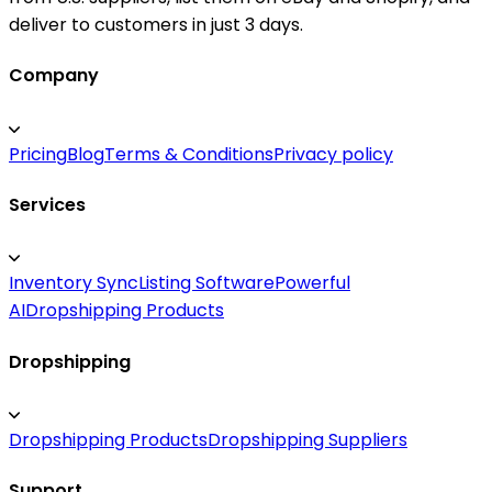
deliver to customers in just 3 days.
Company
Pricing
Blog
Terms & Conditions
Privacy policy
Services
Inventory Sync
Listing Software
Powerful
AI
Dropshipping Products
Dropshipping
Dropshipping Products
Dropshipping Suppliers
Support