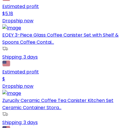
Estimated profit
$
5.18
Dropship now
EQEY 3-Piece Glass Coffee Canister Set with Shelf &
Spoons Coffee Contai...
Shipping:
3 days
Estimated profit
$
Dropship now
Zurucily Ceramic Coffee Tea Canister Kitchen Set
Ceramic Container Stora...
Shipping:
3 days