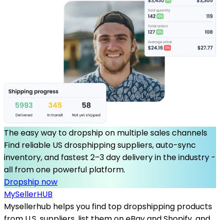
The easy way to dropship on multiple sales channels
Find reliable US drosphipping suppliers, auto-sync
inventory, and fastest 2–3 day delivery in the industry -
all from one powerful platform.
Dropship now
MySeller
HUB
Mysellerhub helps you find top dropshipping products
from U.S. suppliers, list them on eBay and Shopify, and