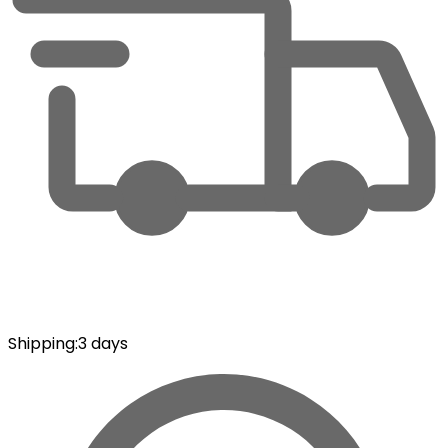
Shipping
:
3 days