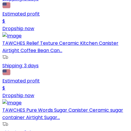
Estimated profit
$
Dropship now
TAWCHES Relief Texture Ceramic Kitchen Canister
Airtight Coffee Bean Can...
Shipping:
3 days
Estimated profit
$
Dropship now
TAWCHES Pure Words Sugar Canister Ceramic sugar
container Airtight Sugar...