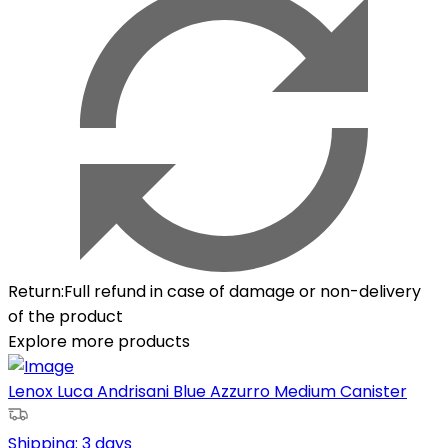
Return
:
Full refund in case of damage or non-delivery
of the product
Explore more products
Lenox Luca Andrisani Blue Azzurro Medium Canister
Shipping:
3 days