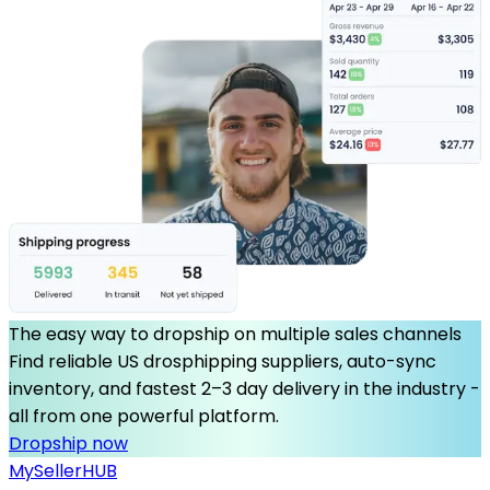
The easy way to dropship on multiple sales channels
Find reliable US drosphipping suppliers, auto-sync
inventory, and fastest 2–3 day delivery in the industry -
all from one powerful platform.
Dropship now
MySeller
HUB