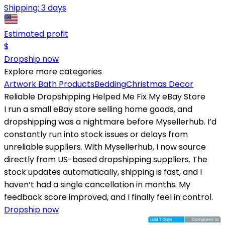
Shipping:
3 days
Estimated profit
$
Dropship now
Explore more categories
Artwork
Bath Products
Bedding
Christmas Decor
Reliable Dropshipping Helped Me Fix My eBay Store
I run a small eBay store selling home goods, and
dropshipping was a nightmare before Mysellerhub. I’d
constantly run into stock issues or delays from
unreliable suppliers. With Mysellerhub, I now source
directly from US-based dropshipping suppliers. The
stock updates automatically, shipping is fast, and I
haven’t had a single cancellation in months. My
feedback score improved, and I finally feel in control.
Dropship now