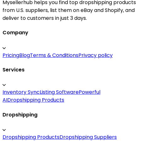
Mysellerhub helps you find top dropshipping products
from U.S. suppliers, list them on eBay and Shopify, and
deliver to customers in just 3 days.
Company
Pricing
Blog
Terms & Conditions
Privacy policy
Services
Inventory Sync
Listing Software
Powerful
AI
Dropshipping Products
Dropshipping
Dropshipping Products
Dropshipping Suppliers