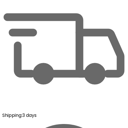
Shipping
:
3 days