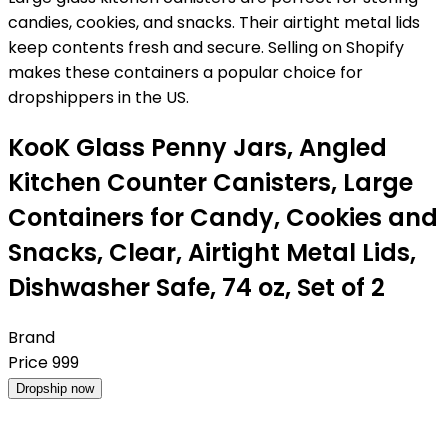
candies, cookies, and snacks. Their airtight metal lids
keep contents fresh and secure. Selling on Shopify
makes these containers a popular choice for
dropshippers in the US.
KooK Glass Penny Jars, Angled
Kitchen Counter Canisters, Large
Containers for Candy, Cookies and
Snacks, Clear, Airtight Metal Lids,
Dishwasher Safe, 74 oz, Set of 2
Brand
Price
999
Dropship now