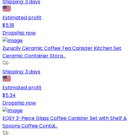
Shipping:
3 days
Estimated profit
$
5.18
Dropship now
Zurucily Ceramic Coffee Tea Canister Kitchen Set
Ceramic Container Stora...
Shipping:
3 days
Estimated profit
$
5.34
Dropship now
EQEY 3-Piece Glass Coffee Canister Set with Shelf &
Spoons Coffee Contai...