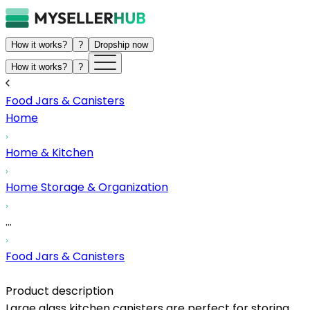
How it works?
?
Dropship now
How it works?
?
Food Jars & Canisters
Home
Home & Kitchen
Home Storage & Organization
...
Food Jars & Canisters
Product description
Large glass kitchen canisters are perfect for storing