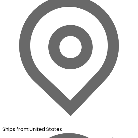
Ships from
:
United States