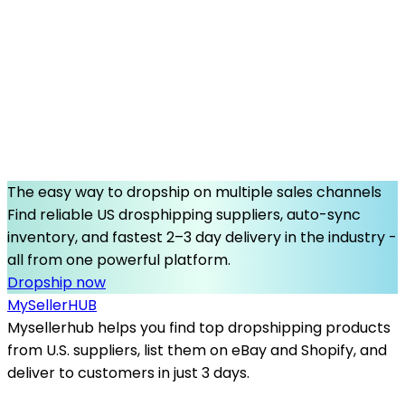
The easy way to dropship on multiple sales channels
Find reliable US drosphipping suppliers, auto-sync
inventory, and fastest 2–3 day delivery in the industry -
all from one powerful platform.
Dropship now
MySeller
HUB
Mysellerhub helps you find top dropshipping products
from U.S. suppliers, list them on eBay and Shopify, and
deliver to customers in just 3 days.