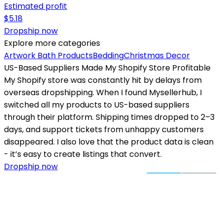
Estimated profit
$
5.18
Dropship now
Explore more categories
Artwork
Bath Products
Bedding
Christmas Decor
US-Based Suppliers Made My Shopify Store Profitable
My Shopify store was constantly hit by delays from
overseas dropshipping. When I found Mysellerhub, I
switched all my products to US-based suppliers
through their platform. Shipping times dropped to 2–3
days, and support tickets from unhappy customers
disappeared. I also love that the product data is clean
- it’s easy to create listings that convert.
Dropship now