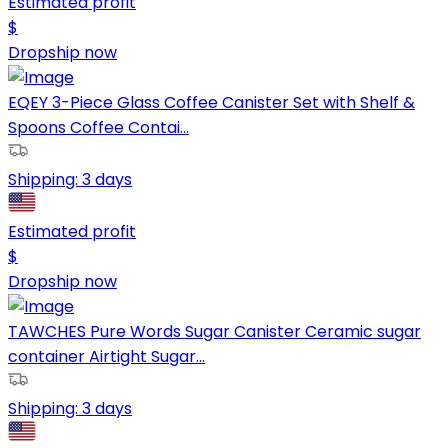
Estimated profit
$
Dropship now
EQEY 3-Piece Glass Coffee Canister Set with Shelf &
Spoons Coffee Contai...
Shipping:
3 days
Estimated profit
$
Dropship now
TAWCHES Pure Words Sugar Canister Ceramic sugar
container Airtight Sugar...
Shipping:
3 days