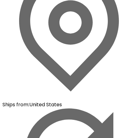
Ships from
:
United States