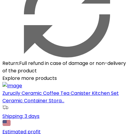
Return
:
Full refund in case of damage or non-delivery
of the product
Explore more products
Zurucily Ceramic Coffee Tea Canister Kitchen Set
Ceramic Container Stora...
Shipping:
3 days
Estimated profit