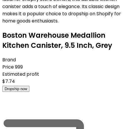
canister adds a touch of elegance. Its classic design
makes it a popular choice to dropship on Shopify for
home goods enthusiasts.
Boston Warehouse Medallion
Kitchen Canister, 9.5 Inch, Grey
Brand
Price
999
Estimated profit
$
7.74
Dropship now