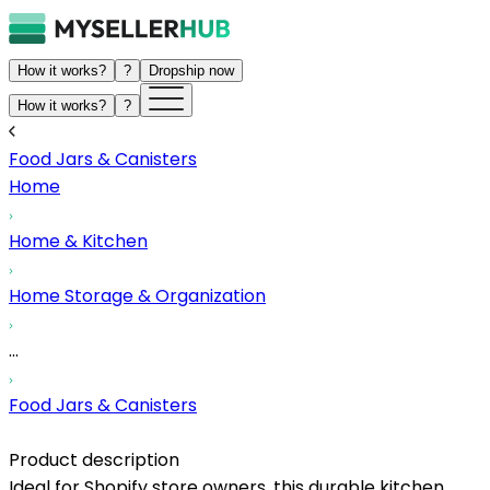
How it works?
?
Dropship now
How it works?
?
Food Jars & Canisters
Home
Home & Kitchen
Home Storage & Organization
...
Food Jars & Canisters
Product description
Ideal for Shopify store owners, this durable kitchen