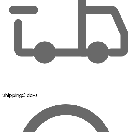
Shipping
:
3 days