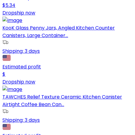
$
5.34
Dropship now
KooK Glass Penny Jars, Angled Kitchen Counter
Canisters, Large Container...
Shipping:
3 days
Estimated profit
$
Dropship now
TAWCHES Relief Texture Ceramic Kitchen Canister
Airtight Coffee Bean Can...
Shipping:
3 days