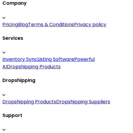
Company
Pricing
Blog
Terms & Conditions
Privacy policy
Services
Inventory Sync
Listing Software
Powerful
AI
Dropshipping Products
Dropshipping
Dropshipping Products
Dropshipping Suppliers
Support