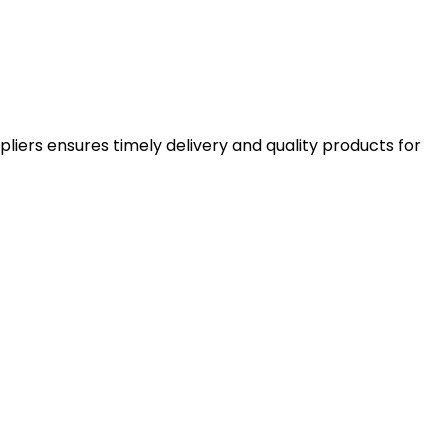
pliers ensures timely delivery and quality products for