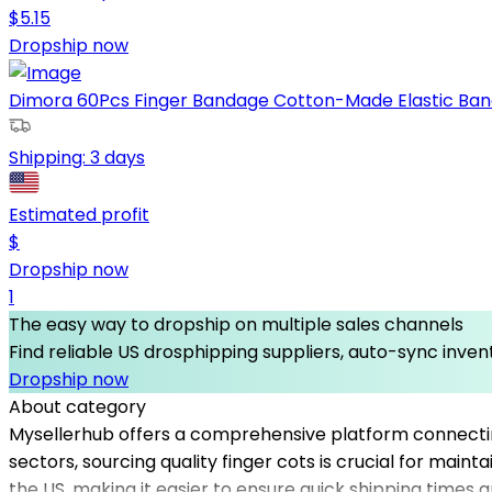
$
5.15
Dropship now
Dimora 60Pcs Finger Bandage Cotton-Made Elastic Band
Shipping:
3 days
Estimated profit
$
Dropship now
1
The easy way to dropship on multiple sales channels
Find reliable US drosphipping suppliers, auto-sync invent
Dropship now
About category
Mysellerhub offers a comprehensive platform connecting 
sectors, sourcing quality finger cots is crucial for main
the US, making it easier to ensure quick shipping times