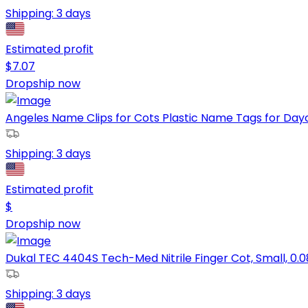
Shipping:
3 days
Estimated profit
$
7.07
Dropship now
Angeles Name Clips for Cots Plastic Name Tags for Dayc
Shipping:
3 days
Estimated profit
$
Dropship now
Dukal TEC 4404S Tech-Med Nitrile Finger Cot, Small, 0.0
Shipping:
3 days