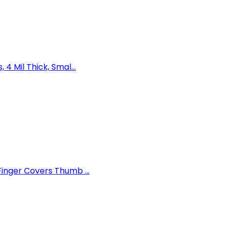
 Mil Thick, Smal...
inger Covers Thumb ...