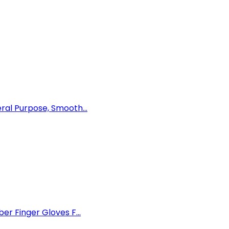
al Purpose, Smooth...
r Finger Gloves F...