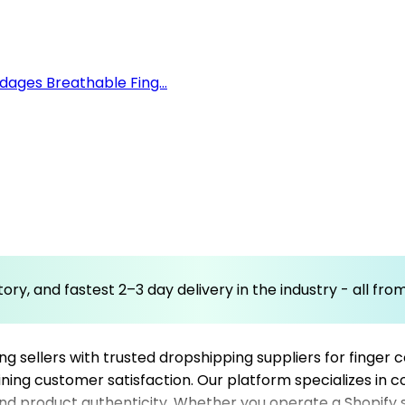
ages Breathable Fing...
ory, and fastest 2–3 day delivery in the industry - all fr
sellers with trusted dropshipping suppliers for finger co
taining customer satisfaction. Our platform specializes in 
 and product authenticity. Whether you operate a Shopify