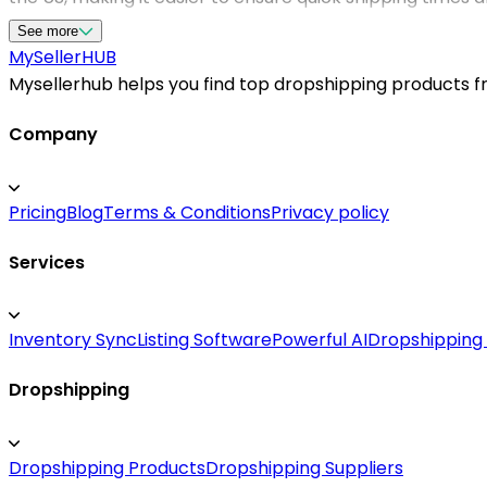
of US dropshipping suppliers helps streamline your suppl
See more
top-tier product listings, verified supplier credentials
MySeller
HUB
Mysellerhub helps you find top dropshipping products fro
Company
Pricing
Blog
Terms & Conditions
Privacy policy
Services
Inventory Sync
Listing Software
Powerful AI
Dropshipping
Dropshipping
Dropshipping Products
Dropshipping Suppliers