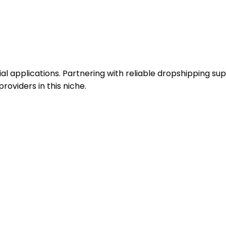
ial applications. Partnering with reliable dropshipping sup
roviders in this niche.