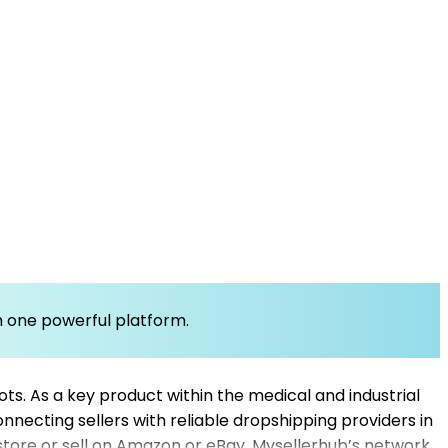
om one powerful platform.
ts. As a key product within the medical and industrial
connecting sellers with reliable dropshipping providers in
 store or sell on Amazon or eBay, Mysellerhub’s network