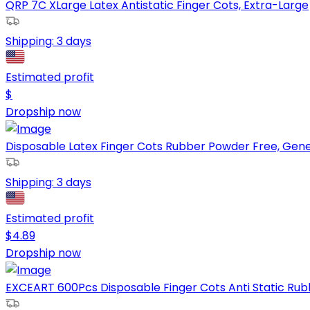
QRP 7C XLarge Latex Antistatic Finger Cots, Extra-Large
Shipping:
3 days
Estimated profit
$
Dropship now
Disposable Latex Finger Cots Rubber Powder Free, Gener
Shipping:
3 days
Estimated profit
$
4.89
Dropship now
EXCEART 600Pcs Disposable Finger Cots Anti Static Rubbe