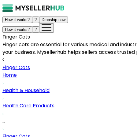
How it works?
?
Dropship now
How it works?
?
Finger Cots
Finger cots are essential for various medical and industr
your business. Mysellerhub helps sellers access trusted p
Finger Cots
Home
Health & Household
Health Care Products
...
Finger Cots