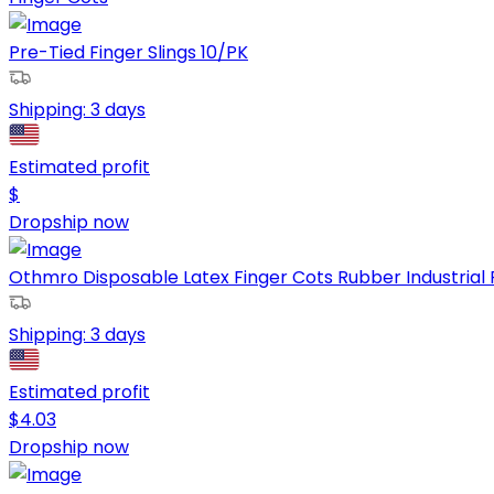
Pre-Tied Finger Slings 10/PK
Shipping:
3 days
Estimated profit
$
Dropship now
Othmro Disposable Latex Finger Cots Rubber Industrial R
Shipping:
3 days
Estimated profit
$
4.03
Dropship now