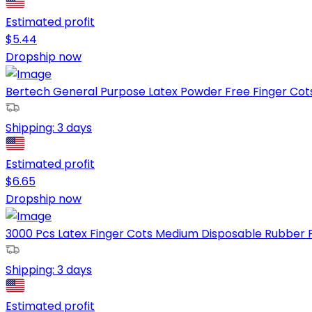
Estimated profit
$
5.44
Dropship now
Bertech General Purpose Latex Powder Free Finger Cots, 4
Shipping:
3 days
Estimated profit
$
6.65
Dropship now
3000 Pcs Latex Finger Cots Medium Disposable Rubber F
Shipping:
3 days
Estimated profit