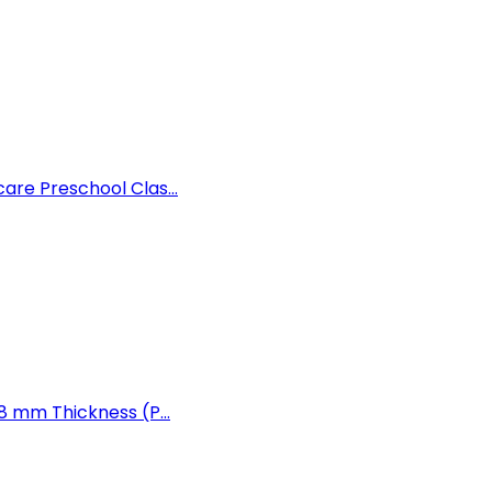
are Preschool Clas...
8 mm Thickness (P...