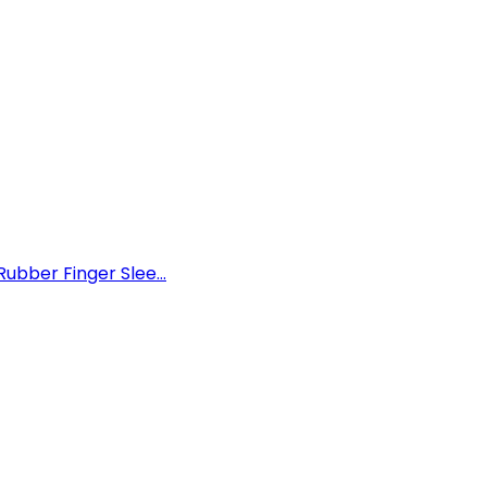
ubber Finger Slee...