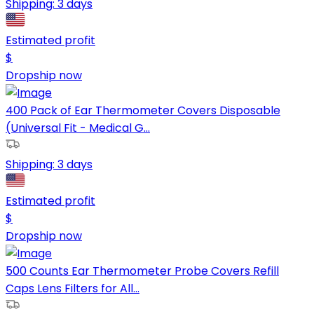
Shipping:
3 days
Estimated profit
$
Dropship now
400 Pack of Ear Thermometer Covers Disposable
(Universal Fit - Medical G...
Shipping:
3 days
Estimated profit
$
Dropship now
500 Counts Ear Thermometer Probe Covers Refill
Caps Lens Filters for All...