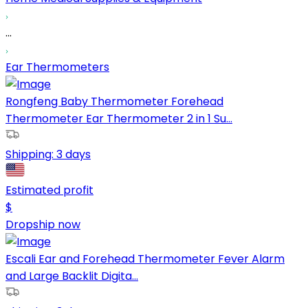
...
Ear Thermometers
Rongfeng Baby Thermometer Forehead
Thermometer Ear Thermometer 2 in 1 Su...
Shipping:
3 days
Estimated profit
$
Dropship now
Escali Ear and Forehead Thermometer Fever Alarm
and Large Backlit Digita...