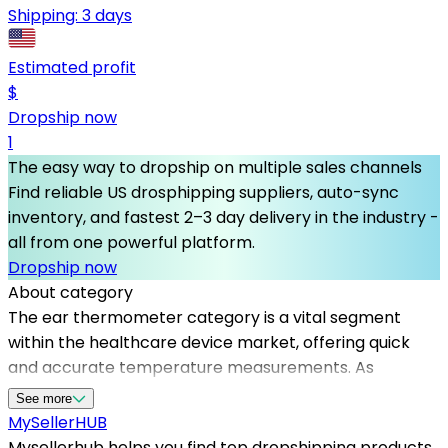
Shipping:
3 days
Estimated profit
$
Dropship now
1
The easy way to dropship on multiple sales channels
Find reliable US drosphipping suppliers, auto-sync
inventory, and fastest 2–3 day delivery in the industry -
all from one powerful platform.
Dropship now
About category
The ear thermometer category is a vital segment
within the healthcare device market, offering quick
and accurate temperature measurements. As
demand for health monitoring devices continues to
See more
grow, partnering with dependable dropshipping
MySeller
HUB
suppliers becomes crucial for sellers looking to
Mysellerhub helps you find top dropshipping products