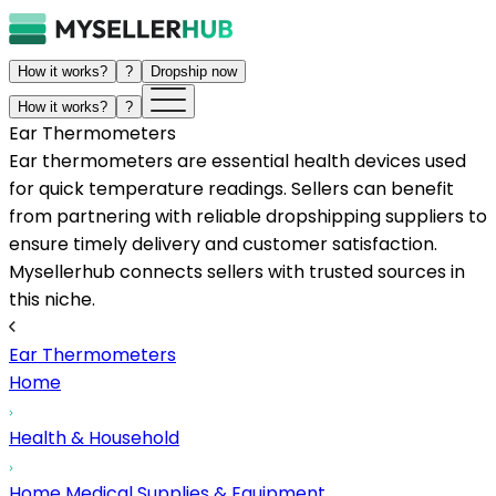
How it works?
?
Dropship now
How it works?
?
Ear Thermometers
Ear thermometers are essential health devices used
for quick temperature readings. Sellers can benefit
from partnering with reliable dropshipping suppliers to
ensure timely delivery and customer satisfaction.
Mysellerhub connects sellers with trusted sources in
this niche.
Ear Thermometers
Home
Health & Household
Home Medical Supplies & Equipment