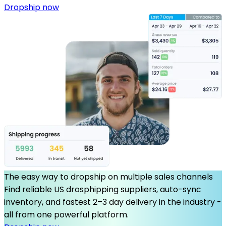
Dropship now
The easy way to dropship on multiple sales channels
Find reliable US drosphipping suppliers, auto-sync
inventory, and fastest 2–3 day delivery in the industry -
all from one powerful platform.