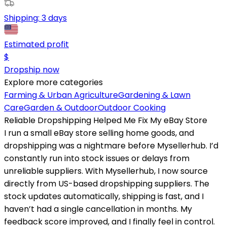
Shipping:
3 days
Estimated profit
$
Dropship now
Explore more categories
Farming & Urban Agriculture
Gardening & Lawn
Care
Garden & Outdoor
Outdoor Cooking
Reliable Dropshipping Helped Me Fix My eBay Store
I run a small eBay store selling home goods, and
dropshipping was a nightmare before Mysellerhub. I’d
constantly run into stock issues or delays from
unreliable suppliers. With Mysellerhub, I now source
directly from US-based dropshipping suppliers. The
stock updates automatically, shipping is fast, and I
haven’t had a single cancellation in months. My
feedback score improved, and I finally feel in control.