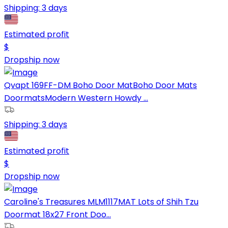
Shipping:
3 days
Estimated profit
$
Dropship now
Qvapt 169FF-DM Boho Door MatBoho Door Mats
DoormatsModern Western Howdy ...
Shipping:
3 days
Estimated profit
$
Dropship now
Caroline's Treasures MLM1117MAT Lots of Shih Tzu
Doormat 18x27 Front Doo...