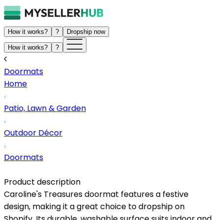
How it works?
?
Dropship now
How it works?
?
Doormats
Home
Patio, Lawn & Garden
Outdoor Décor
Doormats
Product description
Caroline's Treasures doormat features a festive
design, making it a great choice to dropship on
Shopify. Its durable, washable surface suits indoor and