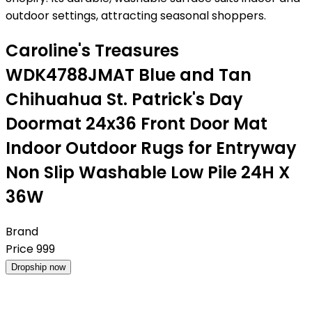
outdoor settings, attracting seasonal shoppers.
Caroline's Treasures
WDK4788JMAT Blue and Tan
Chihuahua St. Patrick's Day
Doormat 24x36 Front Door Mat
Indoor Outdoor Rugs for Entryway
Non Slip Washable Low Pile 24H X
36W
Brand
Price
999
Dropship now