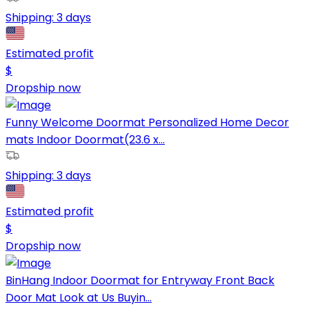
Shipping:
3 days
Estimated profit
$
Dropship now
Funny Welcome Doormat Personalized Home Decor
mats Indoor Doormat(23.6 x...
Shipping:
3 days
Estimated profit
$
Dropship now
BinHang Indoor Doormat for Entryway Front Back
Door Mat Look at Us Buyin...