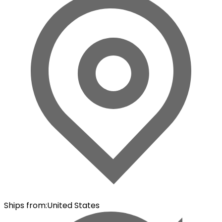
Ships from
:
United States