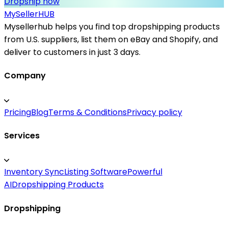
Dropship now
MySeller
HUB
Mysellerhub helps you find top dropshipping products
from U.S. suppliers, list them on eBay and Shopify, and
deliver to customers in just 3 days.
Company
Pricing
Blog
Terms & Conditions
Privacy policy
Services
Inventory Sync
Listing Software
Powerful
AI
Dropshipping Products
Dropshipping