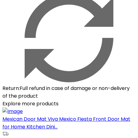
Return
:
Full refund in case of damage or non-delivery
of the product
Explore more products
Mexican Door Mat Viva Mexico Fiesta Front Door Mat
for Home Kitchen Dini...