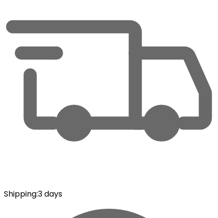
Shipping
:
3 days