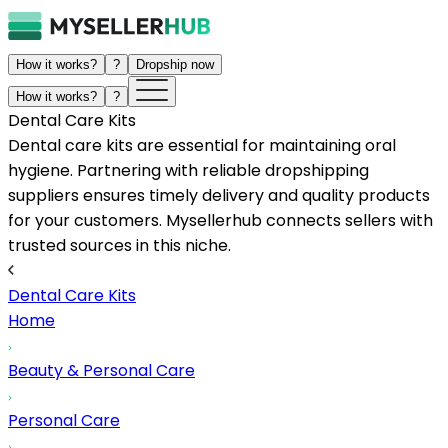
How it works?
?
Dropship now
How it works?
?
Dental Care Kits
Dental care kits are essential for maintaining oral
hygiene. Partnering with reliable dropshipping
suppliers ensures timely delivery and quality products
for your customers. Mysellerhub connects sellers with
trusted sources in this niche.
Dental Care Kits
Home
Beauty & Personal Care
Personal Care