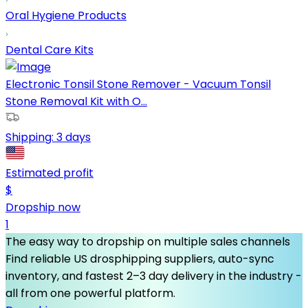
Oral Hygiene Products
Dental Care Kits
Electronic Tonsil Stone Remover - Vacuum Tonsil
Stone Removal Kit with O...
Shipping:
3 days
Estimated profit
$
Dropship now
1
The easy way to dropship on multiple sales channels
Find reliable US drosphipping suppliers, auto-sync
inventory, and fastest 2–3 day delivery in the industry -
all from one powerful platform.