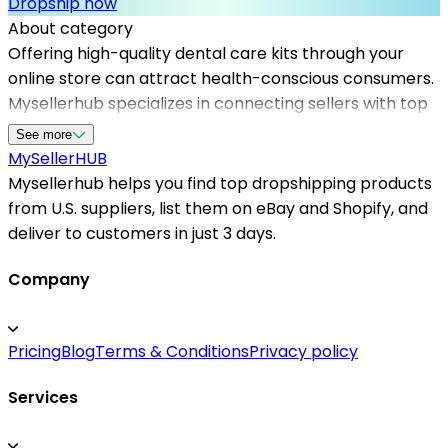
Dropship now
About category
Offering high-quality dental care kits through your
online store can attract health-conscious consumers.
Mysellerhub specializes in connecting sellers with top
dropshipping suppliers in the USA, providing access to
See more
a wide range of dental hygiene products. Our platform
MySeller
HUB
ensures that you work with reliable dropshipping
Mysellerhub helps you find top dropshipping products
suppliers who meet strict quality standards and fast
from U.S. suppliers, list them on eBay and Shopify, and
shipping times. Whether you're focusing on shopify
deliver to customers in just 3 days.
dropshipping suppliers or other American
dropshipping options, Mysellerhub simplifies the
Company
sourcing process. By choosing the right US-based
dropshippers, you can improve customer satisfaction
Pricing
Blog
Terms & Conditions
Privacy policy
and increase sales volume. Our network includes
trusted suppliers for dental care kits, enabling
Services
seamless integration into your shop and helping your
business grow efficiently in the health and wellness