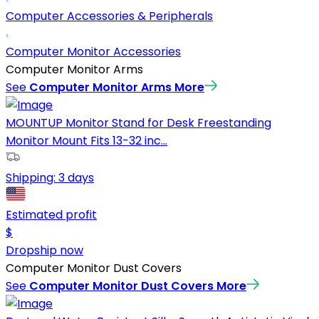
Computer Accessories & Peripherals
Computer Monitor Accessories
Computer Monitor Arms
See
Computer Monitor Arms
More
MOUNTUP Monitor Stand for Desk Freestanding
Monitor Mount Fits 13-32 inc...
Shipping:
3 days
Estimated profit
$
Dropship now
Computer Monitor Dust Covers
See
Computer Monitor Dust Covers
More