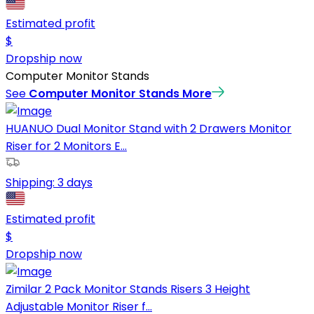
Estimated profit
$
Dropship now
Computer Monitor Stands
See
Computer Monitor Stands
More
HUANUO Dual Monitor Stand with 2 Drawers Monitor
Riser for 2 Monitors E...
Shipping:
3 days
Estimated profit
$
Dropship now
Zimilar 2 Pack Monitor Stands Risers 3 Height
Adjustable Monitor Riser f...