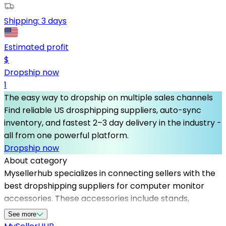
Shipping:
3 days
Estimated profit
$
Dropship now
1
The easy way to dropship on multiple sales channels
Find reliable US drosphipping suppliers, auto-sync
inventory, and fastest 2–3 day delivery in the industry -
all from one powerful platform.
Dropship now
About category
Mysellerhub specializes in connecting sellers with the
best dropshipping suppliers for computer monitor
accessories. These accessories include stands,
mounts, cables, and screen protectors that improve
See more
user experience. Utilizing US dropshipping suppliers