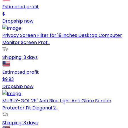
Estimated profit
$
Dropship now
Privacy Screen Filter for 19 inches Desktop Computer
Monitor Screen Prot...
Shipping:
3 days
Estimated profit
$
9.93
Dropship now
MUBUY-GOL 25" Anti Blue Light Anti Glare Screen
Protector Fit Diagonal 2...
Shipping:
3 days