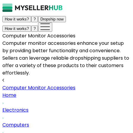
How it works?
?
Dropship now
How it works?
?
Computer Monitor Accessories
Computer monitor accessories enhance your setup
by providing better functionality and convenience.
Sellers can leverage reliable dropshipping suppliers to
offer a variety of these products to their customers
effortlessly.
Computer Monitor Accessories
Home
Electronics
Computers