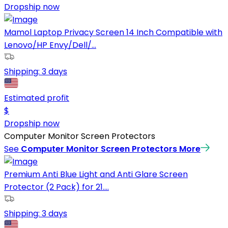
Dropship now
Mamol Laptop Privacy Screen 14 Inch Compatible with
Lenovo/HP Envy/Dell/...
Shipping:
3 days
Estimated profit
$
Dropship now
Computer Monitor Screen Protectors
See
Computer Monitor Screen Protectors
More
Premium Anti Blue Light and Anti Glare Screen
Protector (2 Pack) for 21....
Shipping:
3 days