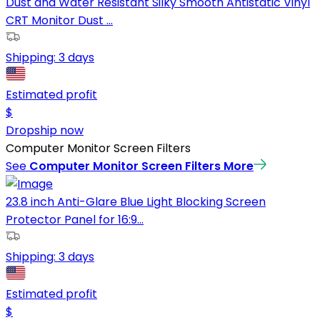
Dust and Water Resistant Silky Smooth Antistatic Vinyl
CRT Monitor Dust ...
Shipping:
3 days
Estimated profit
$
Dropship now
Computer Monitor Screen Filters
See
Computer Monitor Screen Filters
More
23.8 inch Anti-Glare Blue Light Blocking Screen
Protector Panel for 16:9...
Shipping:
3 days
Estimated profit
$