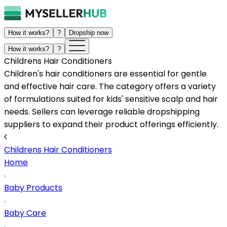
How it works?
?
Dropship now
How it works?
?
Childrens Hair Conditioners
Children's hair conditioners are essential for gentle
and effective hair care. The category offers a variety
of formulations suited for kids' sensitive scalp and hair
needs. Sellers can leverage reliable dropshipping
suppliers to expand their product offerings efficiently.
Childrens Hair Conditioners
Home
Baby Products
Baby Care