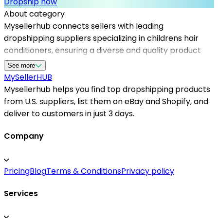
Dropship now
About category
Mysellerhub connects sellers with leading
dropshipping suppliers specializing in childrens hair
conditioners, ensuring a diverse and quality product
range. As a trusted platform, it facilitates access to us
See more
dropshipping suppliers dedicated to providing safe,
MySeller
HUB
child-friendly hair care solutions. The demand for
Mysellerhub helps you find top dropshipping products
gentle and natural products has increased, making
from U.S. suppliers, list them on eBay and Shopify, and
this category highly attractive for e-commerce
deliver to customers in just 3 days.
entrepreneurs. Partnering with reliable dropshipping
suppliers in the US enables faster order fulfillment and
Company
minimizes shipping delays, which enhances customer
satisfaction. Whether you're targeting parents
Pricing
Blog
Terms & Conditions
Privacy policy
conscious of safe ingredients or retailers looking to
broaden their inventory, Mysellerhub simplifies
Services
sourcing from top dropshipping products found within
the US market. This not only improves inventory