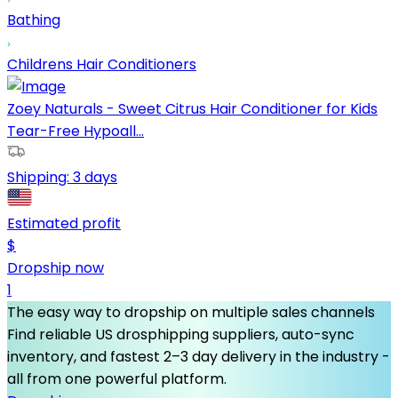
Bathing
Childrens Hair Conditioners
Zoey Naturals - Sweet Citrus Hair Conditioner for Kids
Tear-Free Hypoall...
Shipping:
3 days
Estimated profit
$
Dropship now
1
The easy way to dropship on multiple sales channels
Find reliable US drosphipping suppliers, auto-sync
inventory, and fastest 2–3 day delivery in the industry -
all from one powerful platform.