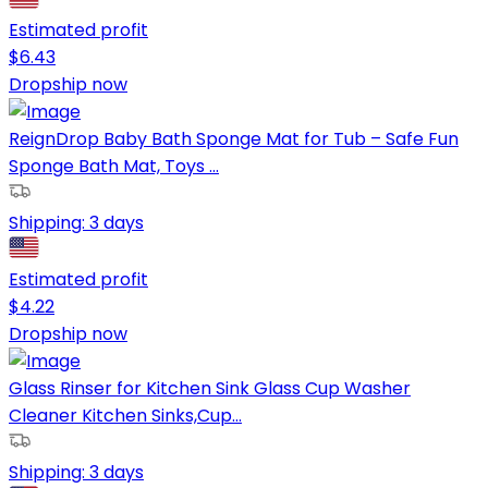
Estimated profit
$
6.43
Dropship now
ReignDrop Baby Bath Sponge Mat for Tub – Safe Fun
Sponge Bath Mat, Toys ...
Shipping:
3 days
Estimated profit
$
4.22
Dropship now
Glass Rinser for Kitchen Sink Glass Cup Washer
Cleaner Kitchen Sinks,Cup...
Shipping:
3 days