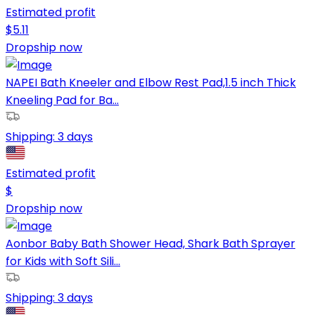
Estimated profit
$
5.11
Dropship now
NAPEI Bath Kneeler and Elbow Rest Pad,1.5 inch Thick
Kneeling Pad for Ba...
Shipping:
3 days
Estimated profit
$
Dropship now
Aonbor Baby Bath Shower Head, Shark Bath Sprayer
for Kids with Soft Sili...
Shipping:
3 days