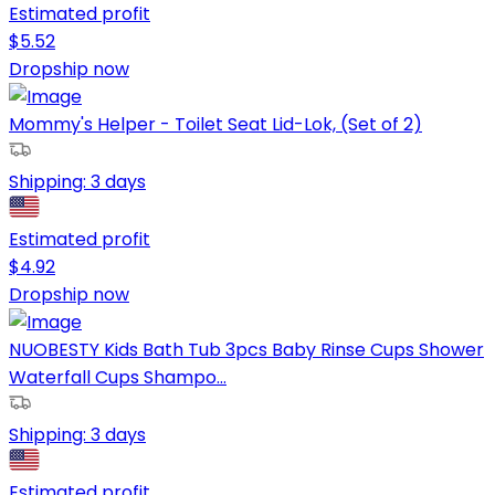
Estimated profit
$
5.52
Dropship now
Mommy's Helper - Toilet Seat Lid-Lok, (Set of 2)
Shipping:
3 days
Estimated profit
$
4.92
Dropship now
NUOBESTY Kids Bath Tub 3pcs Baby Rinse Cups Shower
Waterfall Cups Shampo...
Shipping:
3 days
Estimated profit