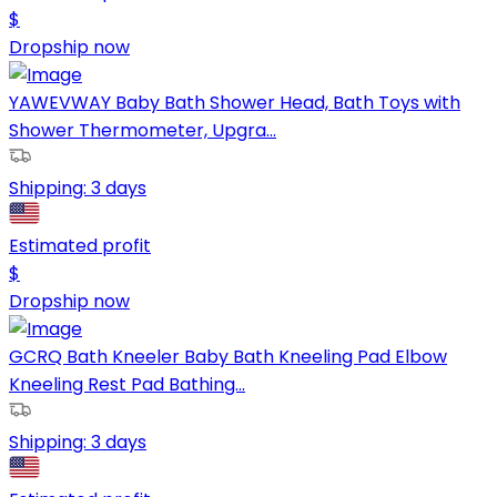
$
Dropship now
YAWEVWAY Baby Bath Shower Head, Bath Toys with
Shower Thermometer, Upgra...
Shipping:
3 days
Estimated profit
$
Dropship now
GCRQ Bath Kneeler Baby Bath Kneeling Pad Elbow
Kneeling Rest Pad Bathing...
Shipping:
3 days