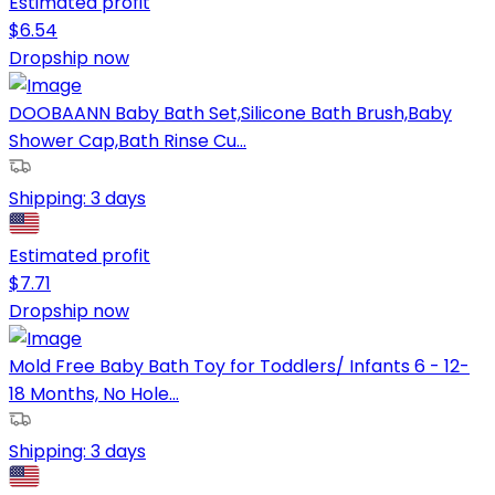
Estimated profit
$
6.54
Dropship now
DOOBAANN Baby Bath Set,Silicone Bath Brush,Baby
Shower Cap,Bath Rinse Cu...
Shipping:
3 days
Estimated profit
$
7.71
Dropship now
Mold Free Baby Bath Toy for Toddlers/ Infants 6 - 12-
18 Months, No Hole...
Shipping:
3 days