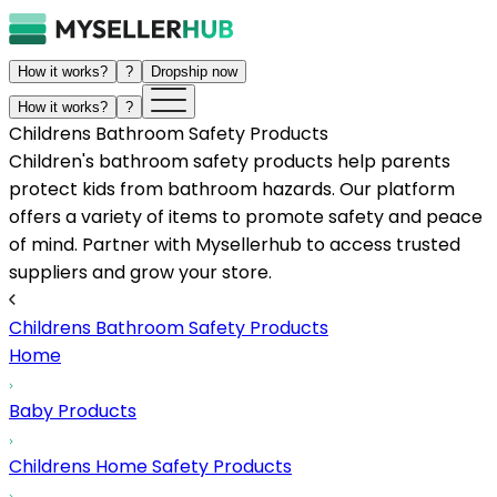
How it works?
?
Dropship now
How it works?
?
Childrens Bathroom Safety Products
Children's bathroom safety products help parents
protect kids from bathroom hazards. Our platform
offers a variety of items to promote safety and peace
of mind. Partner with Mysellerhub to access trusted
suppliers and grow your store.
Childrens Bathroom Safety Products
Home
Baby Products
Childrens Home Safety Products