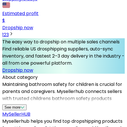
Estimated profit
$
Dropship now
1
2
3
The easy way to dropship on multiple sales channels
Find reliable US drosphipping suppliers, auto-sync
inventory, and fastest 2–3 day delivery in the industry -
all from one powerful platform.
Dropship now
About category
Maintaining bathroom safety for children is crucial for
parents and caregivers. Mysellerhub connects sellers
with trusted childrens bathroom safety products
suppliers in the US, ensuring high-quality items that
See more
meet safety standards. By partnering with us, you gain
MySeller
HUB
access to reliable dropshipping US suppliers
Mysellerhub helps you find top dropshipping products
specializing in bathroom safety gear such as non-slip