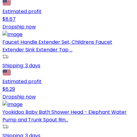
Estimated profit
$
8.67
Dropship now
Faucet Handle Extender Set, Childrens Faucet
Extender Sink Extender Tap ...
Shipping:
3 days
Estimated profit
$
6.29
Dropship now
Yookidoo Baby Bath Shower Head - Elephant Water
Pump and Trunk Spout Rin...
Shipping:
3 days