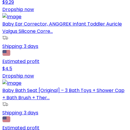
$
9.29
Dropship now
Baby Ear Corrector, ANGGREK Infant Toddler Auricle
Valgus Silicone Corre...
Shipping:
3 days
Estimated profit
$
4.5
Dropship now
Baby Bath Seat [Original] – 3 Bath Toys + Shower Cap
+ Bath Brush + Ther...
Shipping:
3 days
Estimated profit