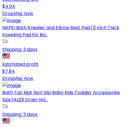
$
4.04
Dropship now
NAPEI Bath Kneeler and Elbow Rest Pad,1.5 inch Thick
Kneeling Pad for Ba...
Shipping:
3 days
Estimated profit
$
7.84
Dropship now
Bath Tub Mat Non Slip Baby Kids Toddler Accessories
Size 14x25 Drain Hol...
Shipping:
3 days