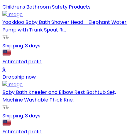
Childrens Bathroom Safety Products
Yookidoo Baby Bath Shower Head - Elephant Water
Pump with Trunk Spout Ri...
Shipping:
3 days
Estimated profit
$
Dropship now
Baby Bath Kneeler and Elbow Rest Bathtub Set,
Machine Washable Thick Kne...
Shipping:
3 days
Estimated profit