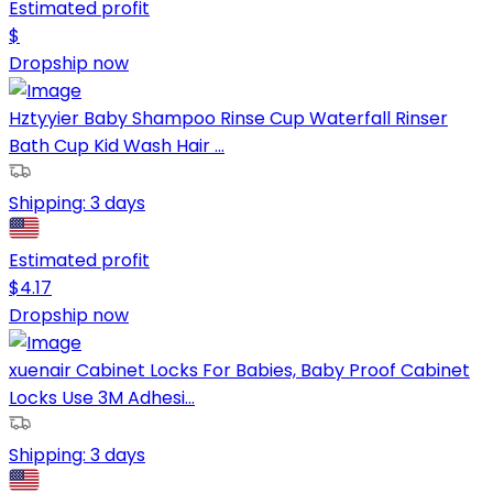
Estimated profit
$
Dropship now
Hztyyier Baby Shampoo Rinse Cup Waterfall Rinser
Bath Cup Kid Wash Hair ...
Shipping:
3 days
Estimated profit
$
4.17
Dropship now
xuenair Cabinet Locks For Babies, Baby Proof Cabinet
Locks Use 3M Adhesi...
Shipping:
3 days