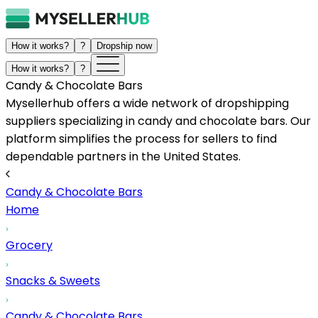
How it works?
?
Dropship now
How it works?
?
Candy & Chocolate Bars
Mysellerhub offers a wide network of dropshipping
suppliers specializing in candy and chocolate bars. Our
platform simplifies the process for sellers to find
dependable partners in the United States.
Candy & Chocolate Bars
Home
Grocery
Snacks & Sweets
Candy & Chocolate Bars