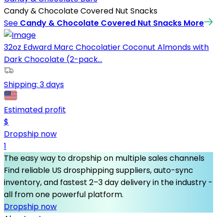
Candy & Chocolate Covered Nut Snacks
See
Candy & Chocolate Covered Nut Snacks
More
32oz Edward Marc Chocolatier Coconut Almonds with
Dark Chocolate (2-pack...
Shipping:
3 days
Estimated profit
$
Dropship now
1
The easy way to dropship on multiple sales channels
Find reliable US drosphipping suppliers, auto-sync
inventory, and fastest 2–3 day delivery in the industry -
all from one powerful platform.
Dropship now