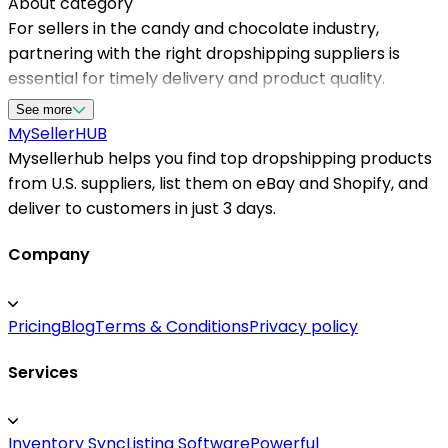
About category
For sellers in the candy and chocolate industry,
partnering with the right dropshipping suppliers is
essential for timely delivery and product quality.
Mysellerhub provides access to a curated list of
See more
reliable dropshipping suppliers in the US, dedicated to
MySeller
HUB
supporting your business growth. Our platform
Mysellerhub helps you find top dropshipping products
streamlines the process of finding reputable American
from U.S. suppliers, list them on eBay and Shopify, and
dropshipping suppliers, ensuring that your customers
deliver to customers in just 3 days.
receive fresh and delicious treats promptly. With a
focus on fast shipping and quality assurance,
Company
Mysellerhub helps you stay competitive in a sweet
market segment. Whether you're starting a new online
Pricing
Blog
Terms & Conditions
Privacy policy
store or expanding existing offerings, our network of
trusted dropshipping suppliers for candy and
Services
chocolate bars makes sourcing effortless and
efficient, helping you serve customers better and
boost sales.
Inventory Sync
Listing Software
Powerful